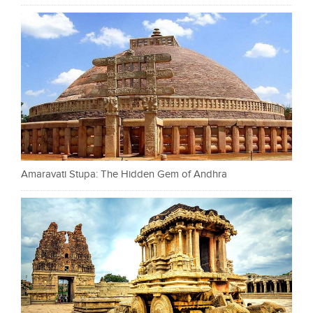
Amaravati Stupa: The Hidden Gem of Andhra