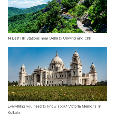
14 Best Hill Stations near Delhi to Unwind and Chill
Everything you need to know about Victoria Memorial in
Kolkata