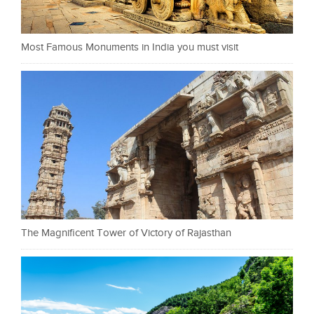
Most Famous Monuments in India you must visit
The Magnificent Tower of Victory of Rajasthan