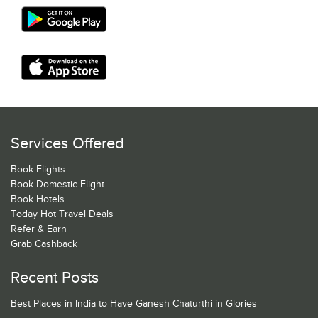
Services Offered
Book Flights
Book Domestic Flight
Book Hotels
Today Hot Travel Deals
Refer & Earn
Grab Cashback
Recent Posts
Best Places in India to Have Ganesh Chaturthi in Glories