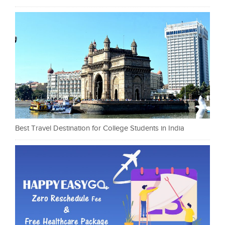
Best Travel Destination for College Students in India