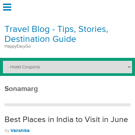
Travel Blog - Tips, Stories,
Destination Guide
HappyEasyGo
Sonamarg
Best Places in India to Visit in June
Vanshika
by