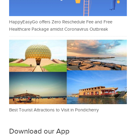
HappyEasyGo offers Zero Reschedule Fee and Free
Healthcare Package amidst Coronavirus Outbreak
Best Tourist Attractions to Visit in Pondicherry
Download our App