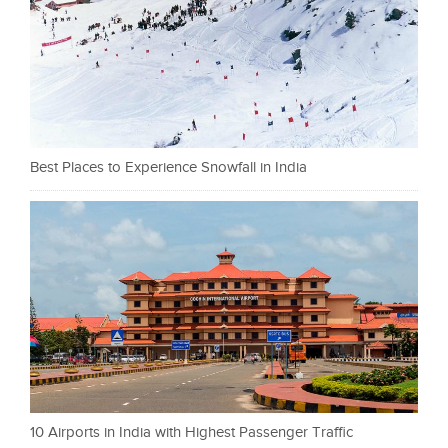
Best Places to Experience Snowfall in India
10 Airports in India with Highest Passenger Traffic