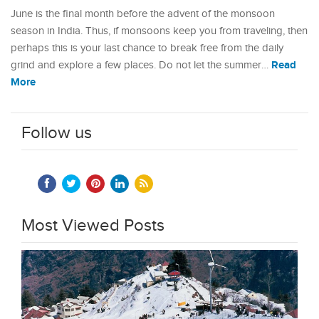
June is the final month before the advent of the monsoon
season in India. Thus, if monsoons keep you from traveling, then
perhaps this is your last chance to break free from the daily
Read
grind and explore a few places. Do not let the summer…
More
Follow us
Most Viewed Posts