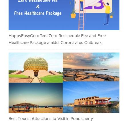
HappyEasyGo offers Zero Reschedule Fee and Free
Healthcare Package amidst Coronavirus Outbreak
Best Tourist Attractions to Visit in Pondicherry