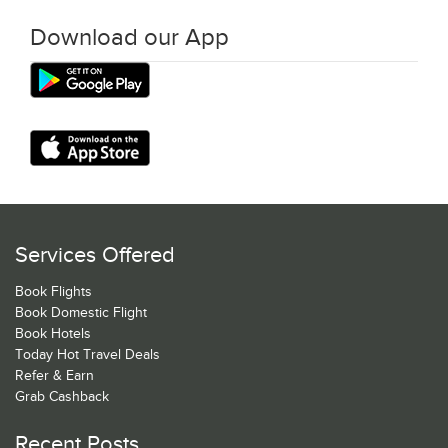
Download our App
Services Offered
Book Flights
Book Domestic Flight
Book Hotels
Today Hot Travel Deals
Refer & Earn
Grab Cashback
Recent Posts