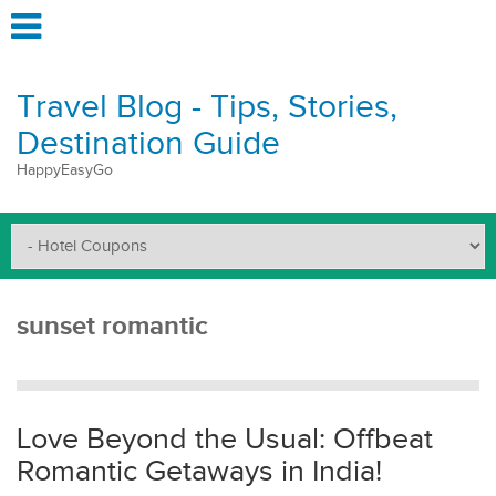
Travel Blog - Tips, Stories,
Destination Guide
HappyEasyGo
sunset romantic
Love Beyond the Usual: Offbeat
Romantic Getaways in India!