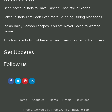
Best Places in India to Have Ganesh Chaturthi in Glories
Lakes in India That Look Even More Stunning During Monsoons
Indian Rainy Season Escapes, You are Never Going to Want to
Leave
Tiny towns in India that have big surprises in store for first timers
Get Updates
Follow us
Home
About Us
Flights
Hotels
Download
Theme: GoMedia by
ThemeJunkie
.
Back To Top