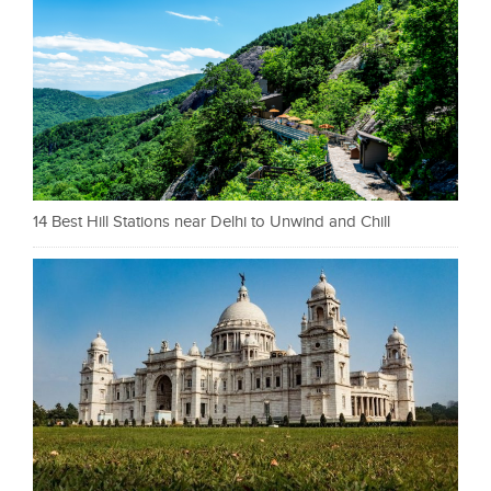
14 Best Hill Stations near Delhi to Unwind and Chill