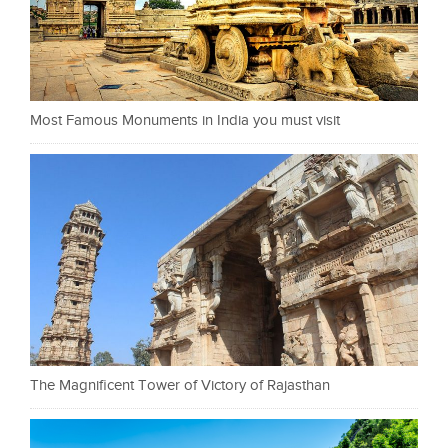
Most Famous Monuments in India you must visit
The Magnificent Tower of Victory of Rajasthan