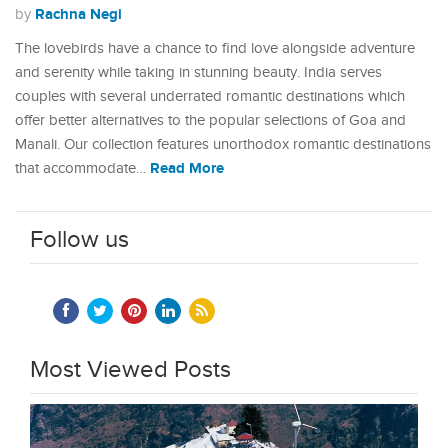
Rachna Negi
by
The lovebirds have a chance to find love alongside adventure
and serenity while taking in stunning beauty. India serves
couples with several underrated romantic destinations which
offer better alternatives to the popular selections of Goa and
Manali. Our collection features unorthodox romantic destinations
Read More
that accommodate…
Follow us
Most Viewed Posts