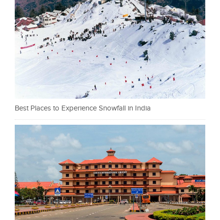
Best Places to Experience Snowfall in India