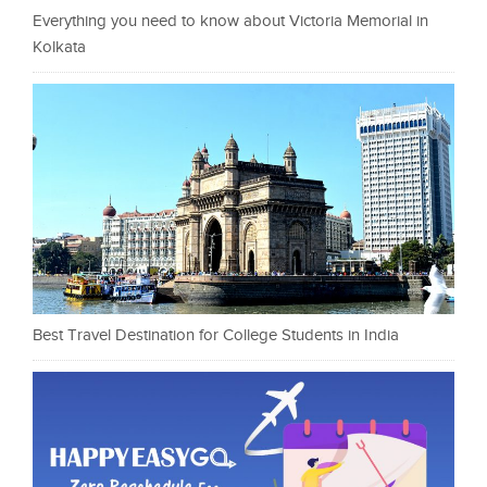
Everything you need to know about Victoria Memorial in
Kolkata
Best Travel Destination for College Students in India