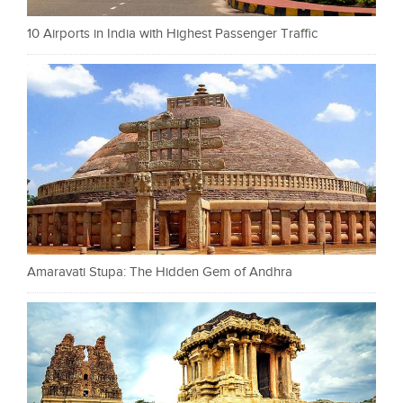
10 Airports in India with Highest Passenger Traffic
Amaravati Stupa: The Hidden Gem of Andhra