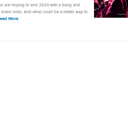
 us are hoping to end 2024 with a bang and
r loved ones. And what could be a better way to
ead More