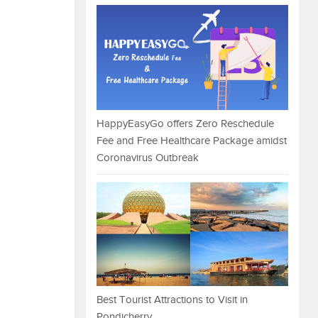
HappyEasyGo offers Zero Reschedule
Fee and Free Healthcare Package amidst
Coronavirus Outbreak
Best Tourist Attractions to Visit in
Pondicherry