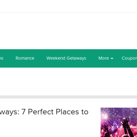
ns
Romance
Weekend Getaways
More
Coupo
ays: 7 Perfect Places to