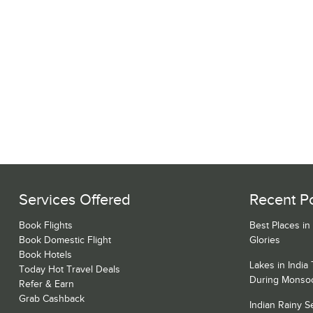
Services Offered
Recent P
Book Flights
Best Places in
Book Domestic Flight
Glories
Book Hotels
Lakes in India
Today Hot Travel Deals
During Monso
Refer & Earn
Grab Cashback
Indian Rainy 