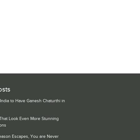
osts
 India to Have Ganesh Chaturthi in
 That Look Even More Stunning
ons
Season Escapes, You are Never