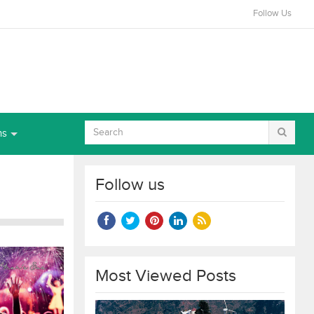
Follow Us
ns
Follow us
Most Viewed Posts