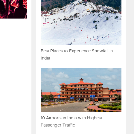
Best Places to Experience Snowfall in
India
10 Airports in India with Highest
Passenger Traffic