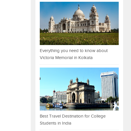
Everything you need to know about
Victoria Memorial in Kolkata
Best Travel Destination for College
Students in India