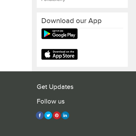
Download our App
Get Updates
Follow us