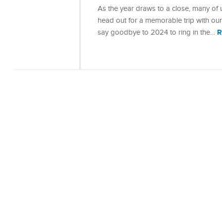
As the year draws to a close, many of
head out for a memorable trip with ou
R
say goodbye to 2024 to ring in the…