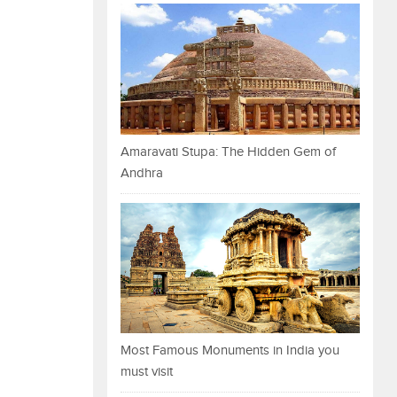
Amaravati Stupa: The Hidden Gem of
Andhra
Most Famous Monuments in India you
must visit