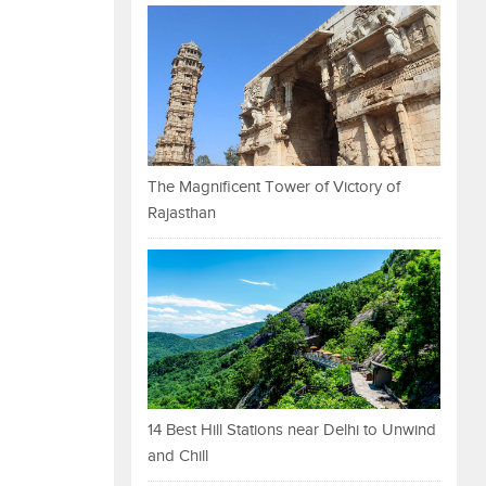
The Magnificent Tower of Victory of
Rajasthan
14 Best Hill Stations near Delhi to Unwind
and Chill