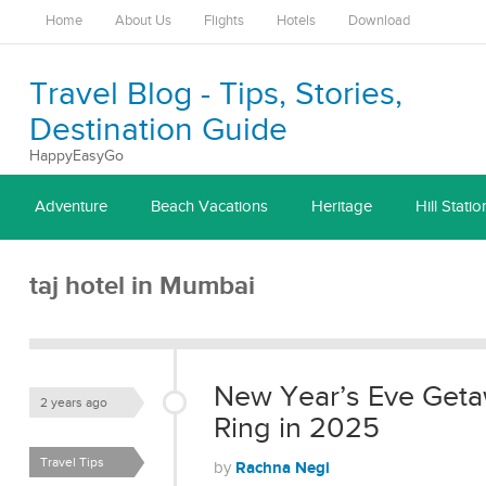
Home
About Us
Flights
Hotels
Download
Travel Blog - Tips, Stories,
Destination Guide
HappyEasyGo
Adventure
Beach Vacations
Heritage
Hill Statio
taj hotel in Mumbai
New Year’s Eve Getaw
2 years ago
Ring in 2025
Travel Tips
Rachna Negi
by