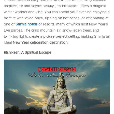
architecture and scenic beauty, this hill station offers a magical
winter wonderland vibe. You can spend your evening enjoying a
bonfire with loved ones, sipping on hot cocoa, or celebrating at
one of
Shimla hotels
or resorts, many of which host New Year’s
Eve parties. The crisp mountain air, snow-laden trees, and
twinkling lights create a picture-perfect setting, making Shimla an
ideal
New Year celebration destination
.
Rishikesh: A Spiritual Escape