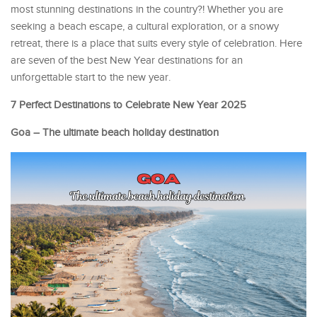
most stunning destinations in the country?! Whether you are
seeking a beach escape, a cultural exploration, or a snowy
retreat, there is a place that suits every style of celebration. Here
are seven of the best New Year destinations for an
unforgettable start to the new year.
7 Perfect Destinations to Celebrate New Year 2025
Goa – The ultimate beach holiday destination