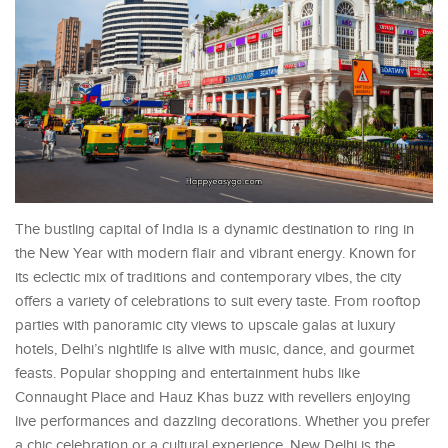
The bustling capital of India is a dynamic destination to ring in
the New Year with modern flair and vibrant energy. Known for
its eclectic mix of traditions and contemporary vibes, the city
offers a variety of celebrations to suit every taste. From rooftop
parties with panoramic city views to upscale galas at luxury
hotels, Delhi’s nightlife is alive with music, dance, and gourmet
feasts. Popular shopping and entertainment hubs like
Connaught Place and Hauz Khas buzz with revellers enjoying
live performances and dazzling decorations. Whether you prefer
a chic celebration or a cultural experience, New Delhi is the