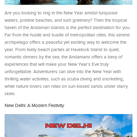
Are you looking to ring in the New Year amidst turquoise
waters, pristine beaches, and lush greenery? Then the tropical
haven of the Andaman Islands is the perfect destination for you.
Far from the hustle and bustle of metropolitan cities, this serene
archipelago offers a peaceful yet exciting way to welcome the
year. From lively beach parties at Havelock Island to quiet,
romantic dinners by the sea, the Andamans offers a bevy of
experiences that will make your New Year’s Eve truly
unforgettable. Adventurers can dive into the New Year with
thrilling water activities, such as scuba diving and snorkeling,
while nature lovers can relax on sun-kissed sands under starry
skies.
New Delhi: A Modern Festivity