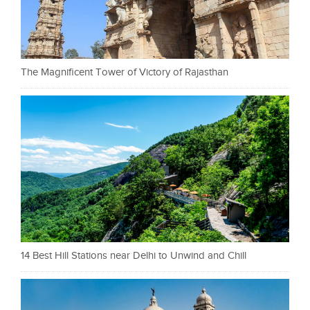
The Magnificent Tower of Victory of Rajasthan
14 Best Hill Stations near Delhi to Unwind and Chill