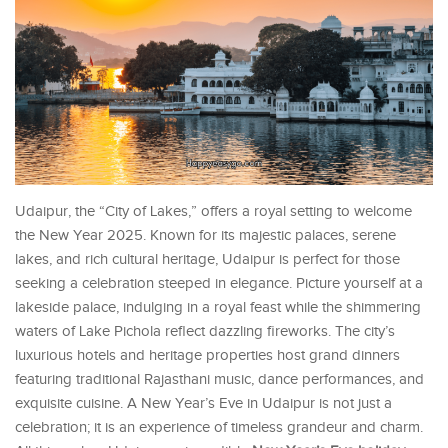
Udaipur, the “City of Lakes,” offers a royal setting to welcome
the New Year 2025. Known for its majestic palaces, serene
lakes, and rich cultural heritage, Udaipur is perfect for those
seeking a celebration steeped in elegance. Picture yourself at a
lakeside palace, indulging in a royal feast while the shimmering
waters of Lake Pichola reflect dazzling fireworks. The city’s
luxurious hotels and heritage properties host grand dinners
featuring traditional Rajasthani music, dance performances, and
exquisite cuisine. A New Year’s Eve in Udaipur is not just a
celebration; it is an experience of timeless grandeur and charm.