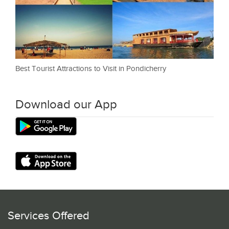
Best Tourist Attractions to Visit in Pondicherry
Download our App
Services Offered