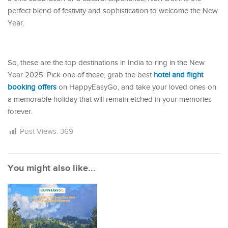
perfect blend of festivity and sophistication to welcome the New
Year.
So, these are the top destinations in India to ring in the New
Year 2025. Pick one of these, grab the best
hotel and flight
booking offers
on HappyEasyGo, and take your loved ones on
a memorable holiday that will remain etched in your memories
forever.
Post Views:
369
You might also like...