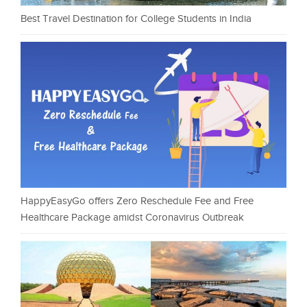
Best Travel Destination for College Students in India
HappyEasyGo offers Zero Reschedule Fee and Free
Healthcare Package amidst Coronavirus Outbreak