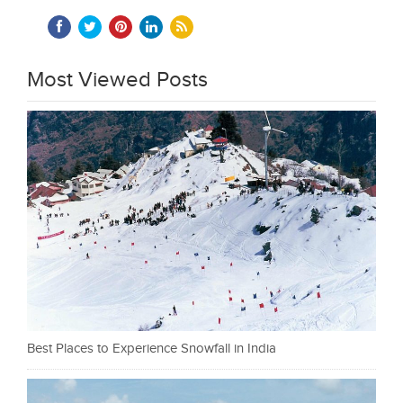
Most Viewed Posts
Best Places to Experience Snowfall in India