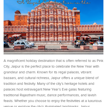
A magnificent holiday destination that is often referred to as Pink
City, Jaipur is the perfect place to celebrate the New Year with
grandeur and charm. Known for its regal palaces, vibrant
bazaars, and cultural richness, Jaipur offers a unique blend of
tradition and festivity. Many of the city’s heritage hotels and
palaces host extravagant New Year’s Eve galas featuring
traditional Rajasthani music, dance performances, and lavish
feasts. Whether you choose to enjoy the festivities at a luxurious
venue or explore the city’s illuminated landmarks, Jaipur