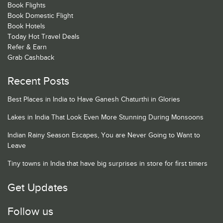
Book Flights
Book Domestic Flight
Book Hotels
Today Hot Travel Deals
Refer & Earn
Grab Cashback
Recent Posts
Best Places in India to Have Ganesh Chaturthi in Glories
Lakes in India That Look Even More Stunning During Monsoons
Indian Rainy Season Escapes, You are Never Going to Want to
Leave
Tiny towns in India that have big surprises in store for first timers
Get Updates
Follow us