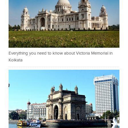
Everything you need to know about Victoria Memorial in
Kolkata