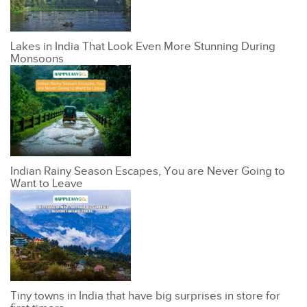
Lakes in India That Look Even More Stunning During
Monsoons
Indian Rainy Season Escapes, You are Never Going to
Want to Leave
Tiny towns in India that have big surprises in store for