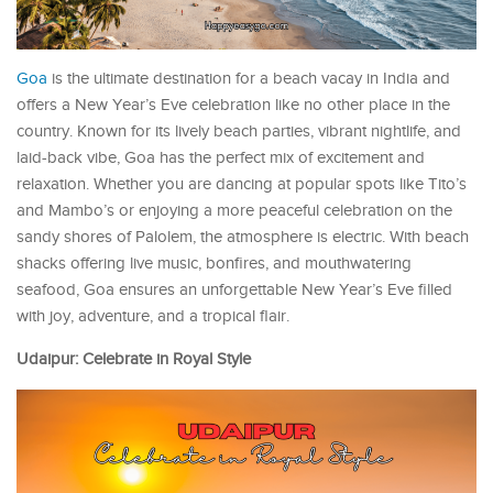
Goa
is the ultimate destination for a beach vacay in India and
offers a New Year’s Eve celebration like no other place in the
country. Known for its lively beach parties, vibrant nightlife, and
laid-back vibe, Goa has the perfect mix of excitement and
relaxation. Whether you are dancing at popular spots like Tito’s
and Mambo’s or enjoying a more peaceful celebration on the
sandy shores of Palolem, the atmosphere is electric. With beach
shacks offering live music, bonfires, and mouthwatering
seafood, Goa ensures an unforgettable New Year’s Eve filled
with joy, adventure, and a tropical flair.
Udaipur: Celebrate in Royal Style