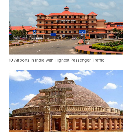
10 Airports in India with Highest Passenger Traffic