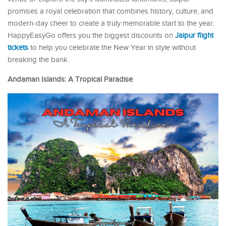
promises a royal celebration that combines history, culture, and
modern-day cheer to create a truly memorable start to the year.
HappyEasyGo offers you the biggest discounts on
Jaipur flight
tickets
to help you celebrate the New Year in style without
breaking the bank.
Andaman Islands: A Tropical Paradise