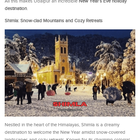
All this makes Udaipur an incredible
New Year’s Eve holiday
destination
.
Shimla: Snow-clad Mountains and Cozy Retreats
Nestled in the heart of the Himalayas, Shimla is a dreamy
destination to welcome the New Year amidst snow-covered
landscapes and cozy retreats. Known for its charming colonial