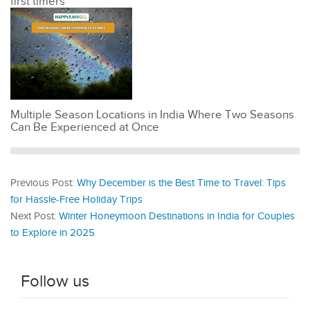
first timers
Multiple Season Locations in India Where Two Seasons
Can Be Experienced at Once
Previous Post:
Why December is the Best Time to Travel: Tips
for Hassle-Free Holiday Trips
Next Post:
Winter Honeymoon Destinations in India for Couples
to Explore in 2025
Follow us