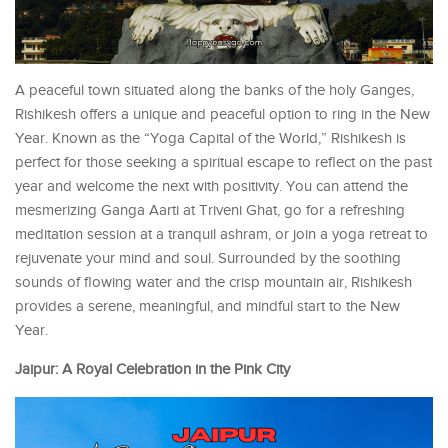
A peaceful town situated along the banks of the holy Ganges,
Rishikesh offers a unique and peaceful option to ring in the New
Year. Known as the “Yoga Capital of the World,” Rishikesh is
perfect for those seeking a spiritual escape to reflect on the past
year and welcome the next with positivity. You can attend the
mesmerizing Ganga Aarti at Triveni Ghat, go for a refreshing
meditation session at a tranquil ashram, or join a yoga retreat to
rejuvenate your mind and soul. Surrounded by the soothing
sounds of flowing water and the crisp mountain air, Rishikesh
provides a serene, meaningful, and mindful start to the New
Year.
Jaipur: A Royal Celebration in the Pink City