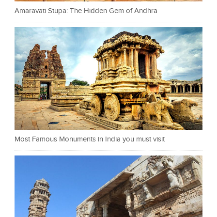
Amaravati Stupa: The Hidden Gem of Andhra
Most Famous Monuments in India you must visit