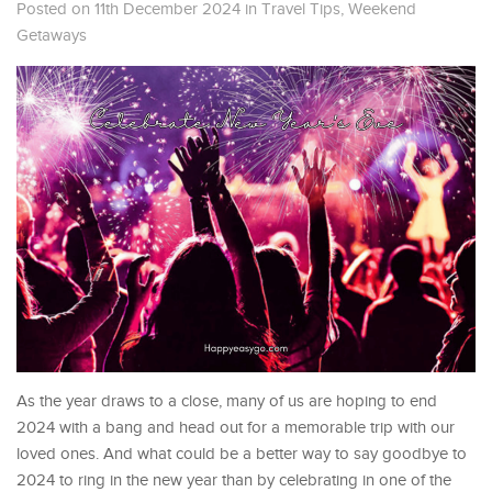
Posted on 11th December 2024
in
Travel Tips
,
Weekend
Getaways
As the year draws to a close, many of us are hoping to end
2024 with a bang and head out for a memorable trip with our
loved ones. And what could be a better way to say goodbye to
2024 to ring in the new year than by celebrating in one of the