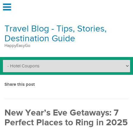
Travel Blog - Tips, Stories,
Destination Guide
HappyEasyGo
Share this post
New Year’s Eve Getaways: 7
Perfect Places to Ring in 2025