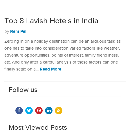
Top 8 Lavish Hotels in India
Ram Pal
by
Zeroing in on a holiday destination can be an arduous task as
one has to take into consideration varied factors like weather,
adventure opportunities, points of interest, family friendliness,
etc. And only after a careful analysis of these factors can one
Read More
finally settle on a…
Follow us
Most Viewed Posts