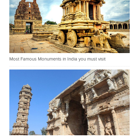
Most Famous Monuments in India you must visit