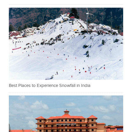
Best Places to Experience Snowfall in India