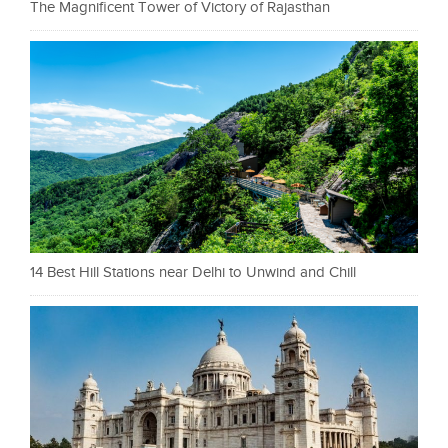
The Magnificent Tower of Victory of Rajasthan
14 Best Hill Stations near Delhi to Unwind and Chill