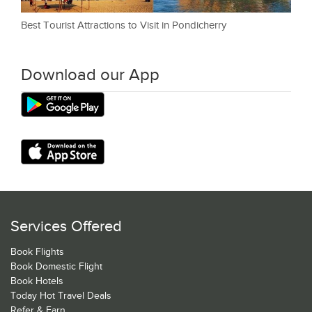
Best Tourist Attractions to Visit in Pondicherry
Download our App
Services Offered
Book Flights
Book Domestic Flight
Book Hotels
Today Hot Travel Deals
Refer & Earn