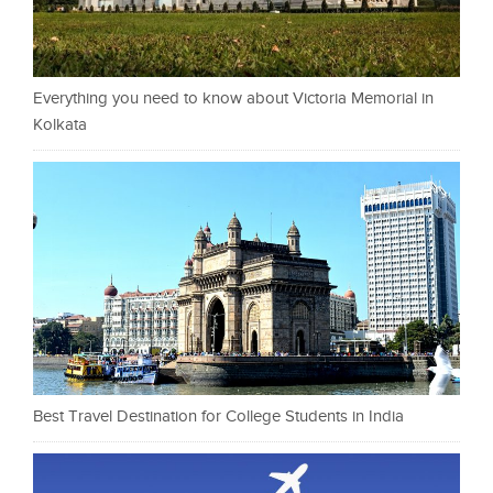
Everything you need to know about Victoria Memorial in
Kolkata
Best Travel Destination for College Students in India