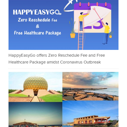
HappyEasyGo offers Zero Reschedule Fee and Free
Healthcare Package amidst Coronavirus Outbreak