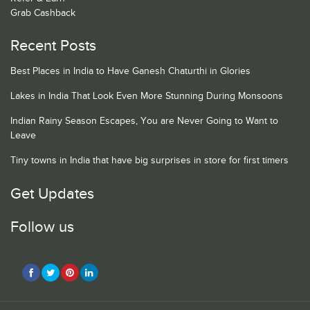
Grab Cashback
Recent Posts
Best Places in India to Have Ganesh Chaturthi in Glories
Lakes in India That Look Even More Stunning During Monsoons
Indian Rainy Season Escapes, You are Never Going to Want to
Leave
Tiny towns in India that have big surprises in store for first timers
Get Updates
Follow us