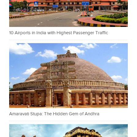
10 Airports in India with Highest Passenger Traffic
Amaravati Stupa: The Hidden Gem of Andhra