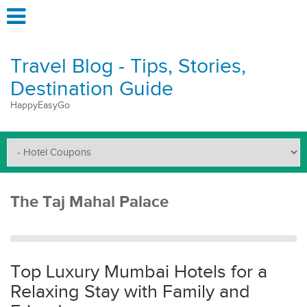
Travel Blog - Tips, Stories,
Destination Guide
HappyEasyGo
The Taj Mahal Palace
Top Luxury Mumbai Hotels for a
Relaxing Stay with Family and