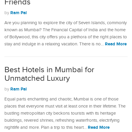
Friends
Ram Pal
by
Are you planning to explore the city of Seven Islands, commonly
known as Mumbai? The Financial Capital of India and the home
of Bollywood, this city offers you a plethora of the right places to
Read More
stay and indulge in a relaxing vacation. There is no…
Best Hotels in Mumbai for
Unmatched Luxury
Ram Pal
by
Equal parts enchanting and chaotic, Mumbai is one of those
places that everyone must visit at least once in their lifetime. The
bustling metropolitan city beckons tourists with its heritage
buildings, revered shrines, refreshing waterfronts, electrifying
Read More
nightlife and more. Plan a trip to this heart…