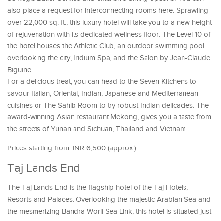
also place a request for interconnecting rooms here. Sprawling
over 22,000 sq. ft., this luxury hotel will take you to a new height
of rejuvenation with its dedicated wellness floor. The Level 10 of
the hotel houses the Athletic Club, an outdoor swimming pool
overlooking the city, Iridium Spa, and the Salon by Jean-Claude
Biguine.
For a delicious treat, you can head to the Seven Kitchens to
savour Italian, Oriental, Indian, Japanese and Mediterranean
cuisines or The Sahib Room to try robust Indian delicacies. The
award-winning Asian restaurant Mekong, gives you a taste from
the streets of Yunan and Sichuan, Thailand and Vietnam.
Prices starting from: INR 6,500 (approx.)
Taj Lands End
The Taj Lands End is the flagship hotel of the Taj Hotels,
Resorts and Palaces. Overlooking the majestic Arabian Sea and
the mesmerizing Bandra Worli Sea Link, this hotel is situated just