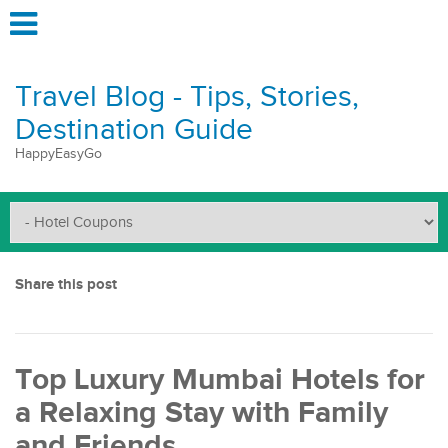
Travel Blog - Tips, Stories,
Destination Guide
HappyEasyGo
Share this post
Top Luxury Mumbai Hotels for
a Relaxing Stay with Family
and Friends