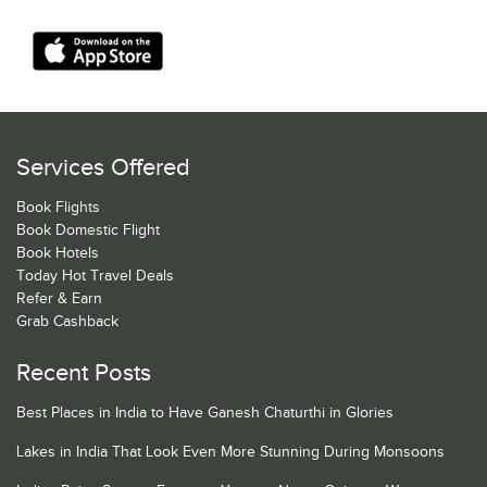
Services Offered
Book Flights
Book Domestic Flight
Book Hotels
Today Hot Travel Deals
Refer & Earn
Grab Cashback
Recent Posts
Best Places in India to Have Ganesh Chaturthi in Glories
Lakes in India That Look Even More Stunning During Monsoons