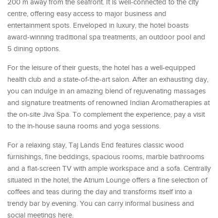
200 m away from the seafront. It is well-connected to the city
centre, offering easy access to major business and
entertainment spots. Enveloped in luxury, the hotel boasts
award-winning traditional spa treatments, an outdoor pool and
5 dining options.
For the leisure of their guests, the hotel has a well-equipped
health club and a state-of-the-art salon. After an exhausting day,
you can indulge in an amazing blend of rejuvenating massages
and signature treatments of renowned Indian Aromatherapies at
the on-site Jiva Spa. To complement the experience, pay a visit
to the in-house sauna rooms and yoga sessions.
For a relaxing stay, Taj Lands End features classic wood
furnishings, fine beddings, spacious rooms, marble bathrooms
and a flat-screen TV with ample workspace and a sofa. Centrally
situated in the hotel, the Atrium Lounge offers a fine selection of
coffees and teas during the day and transforms itself into a
trendy bar by evening. You can carry informal business and
social meetings here.