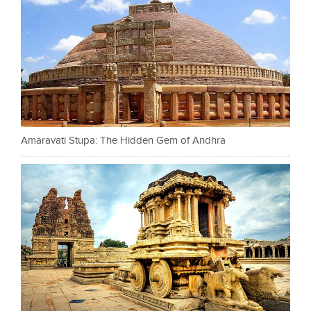
Amaravati Stupa: The Hidden Gem of Andhra