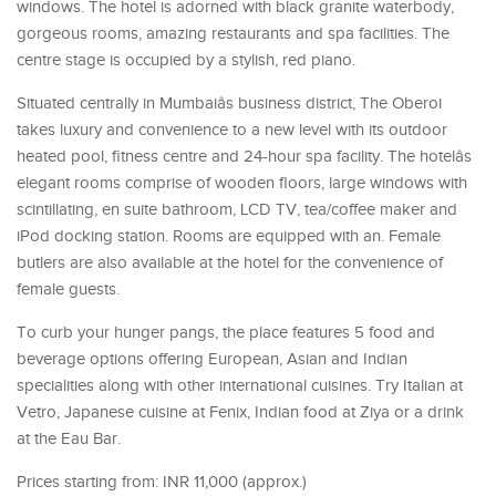
windows. The hotel is adorned with black granite waterbody,
gorgeous rooms, amazing restaurants and spa facilities. The
centre stage is occupied by a stylish, red piano.
Situated centrally in Mumbaiâs business district, The Oberoi
takes luxury and convenience to a new level with its outdoor
heated pool, fitness centre and 24-hour spa facility. The hotelâs
elegant rooms comprise of wooden floors, large windows with
scintillating, en suite bathroom, LCD TV, tea/coffee maker and
iPod docking station. Rooms are equipped with an. Female
butlers are also available at the hotel for the convenience of
female guests.
To curb your hunger pangs, the place features 5 food and
beverage options offering European, Asian and Indian
specialities along with other international cuisines. Try Italian at
Vetro, Japanese cuisine at Fenix, Indian food at Ziya or a drink
at the Eau Bar.
Prices starting from: INR 11,000 (approx.)