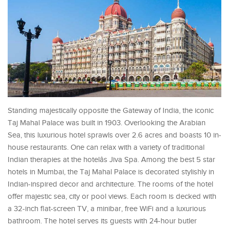
Standing majestically opposite the Gateway of India, the iconic
Taj Mahal Palace was built in 1903. Overlooking the Arabian
Sea, this luxurious hotel sprawls over 2.6 acres and boasts 10 in-
house restaurants. One can relax with a variety of traditional
Indian therapies at the hotelâs Jiva Spa. Among the best 5 star
hotels in Mumbai, the Taj Mahal Palace is decorated stylishly in
Indian-inspired decor and architecture. The rooms of the hotel
offer majestic sea, city or pool views. Each room is decked with
a 32-inch flat-screen TV, a minibar, free WiFi and a luxurious
bathroom. The hotel serves its guests with 24-hour butler