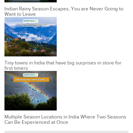
Indian Rainy Season Escapes, You are Never Going to
Want to Leave
Tiny towns in India that have big surprises in store for
first timers
Multiple Season Locations in India Where Two Seasons
Can Be Experienced at Once