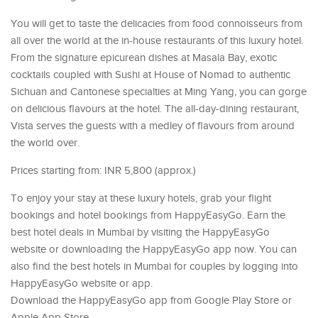
You will get to taste the delicacies from food connoisseurs from
all over the world at the in-house restaurants of this luxury hotel.
From the signature epicurean dishes at Masala Bay, exotic
cocktails coupled with Sushi at House of Nomad to authentic
Sichuan and Cantonese specialties at Ming Yang, you can gorge
on delicious flavours at the hotel. The all-day-dining restaurant,
Vista serves the guests with a medley of flavours from around
the world over.
Prices starting from: INR 5,800 (approx.)
To enjoy your stay at these luxury hotels, grab your flight
bookings and hotel bookings from HappyEasyGo. Earn the
best hotel deals in Mumbai by visiting the HappyEasyGo
website or downloading the HappyEasyGo app now. You can
also find the best hotels in Mumbai for couples by logging into
HappyEasyGo website or app.
Download the HappyEasyGo app from Google Play Store or
Apple App Store.