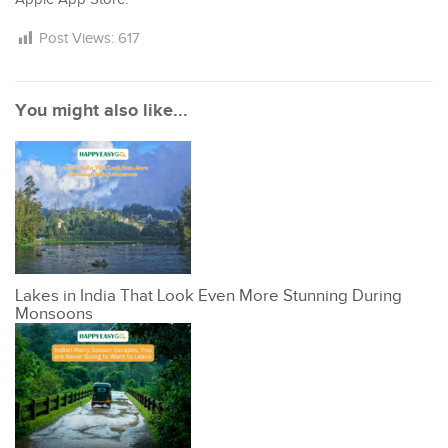
Post Views:
617
You might also like...
Lakes in India That Look Even More Stunning During
Monsoons