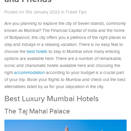
Posted on 31st January 2022
in
Travel Tips
Are you planning to explore the city of Seven Islands, commonly
known as Mumbai? The Financial Capital of India and the home
of Bollywood, this city offers you a plethora of the right places to
stay and indulge in a relaxing vacation. There is no easy feat to
choose the
best hotels
to stay in Mumbai since many enticing
options are available here. There are a number of remarkable,
iconic and charismatic hotels available here and choosing the
right
accommodation
according to your budget is a crucial part
of your trip. Book your flights to Mumbai and check out the best
alternatives listed by us for your staycation in the city.
Best Luxury Mumbai Hotels
The Taj Mahal Palace