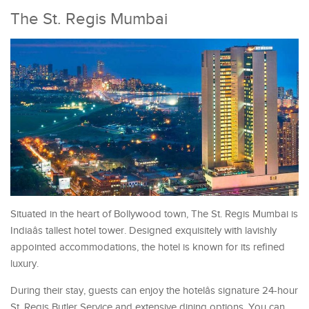
The St. Regis Mumbai
Situated in the heart of Bollywood town, The St. Regis Mumbai is
Indiaâs tallest hotel tower. Designed exquisitely with lavishly
appointed accommodations, the hotel is known for its refined
luxury.
During their stay, guests can enjoy the hotelâs signature 24-hour
St. Regis Butler Service and extensive dining options. You can