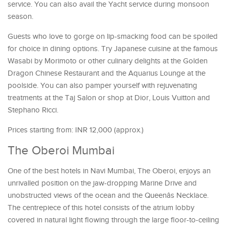
service. You can also avail the Yacht service during monsoon
season.
Guests who love to gorge on lip-smacking food can be spoiled
for choice in dining options. Try Japanese cuisine at the famous
Wasabi by Morimoto or other culinary delights at the Golden
Dragon Chinese Restaurant and the Aquarius Lounge at the
poolside. You can also pamper yourself with rejuvenating
treatments at the Taj Salon or shop at Dior, Louis Vuitton and
Stephano Ricci.
Prices starting from: INR 12,000 (approx.)
The Oberoi Mumbai
One of the best hotels in Navi Mumbai, The Oberoi, enjoys an
unrivalled position on the jaw-dropping Marine Drive and
unobstructed views of the ocean and the Queenâs Necklace.
The centrepiece of this hotel consists of the atrium lobby
covered in natural light flowing through the large floor-to-ceiling