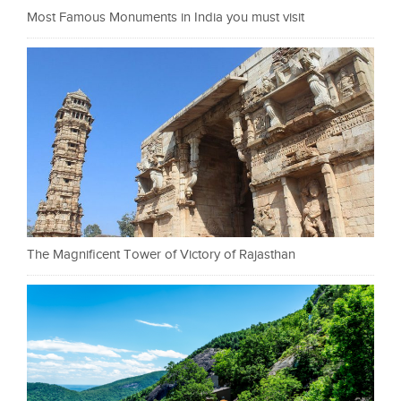
Most Famous Monuments in India you must visit
The Magnificent Tower of Victory of Rajasthan