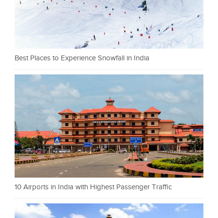
Best Places to Experience Snowfall in India
10 Airports in India with Highest Passenger Traffic