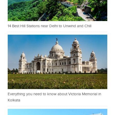
14 Best Hill Stations near Delhi to Unwind and Chill
Everything you need to know about Victoria Memorial in
Kolkata