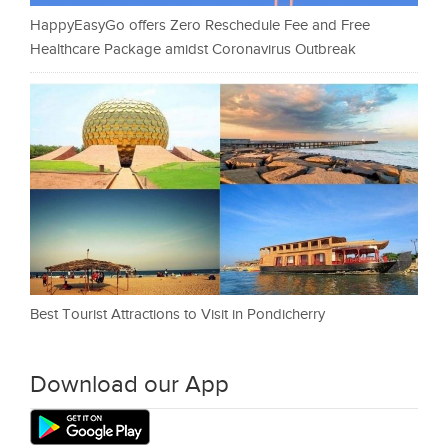
HappyEasyGo offers Zero Reschedule Fee and Free
Healthcare Package amidst Coronavirus Outbreak
Best Tourist Attractions to Visit in Pondicherry
Download our App