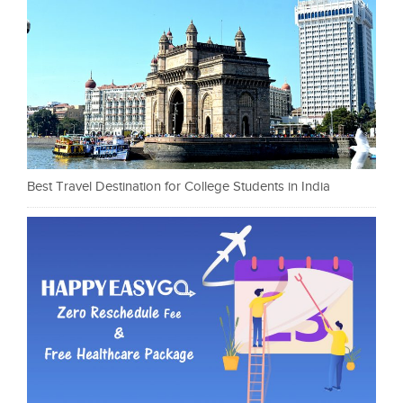
Best Travel Destination for College Students in India