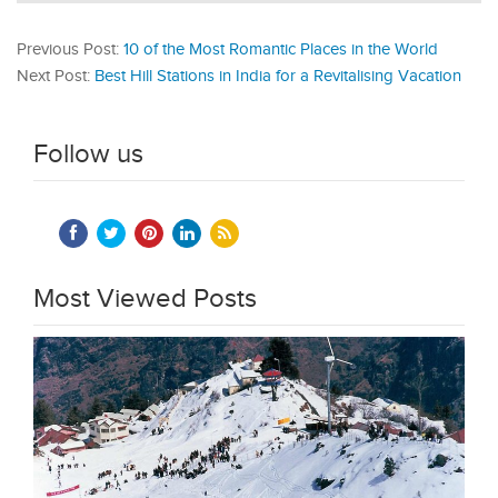
Previous Post:
10 of the Most Romantic Places in the World
Next Post:
Best Hill Stations in India for a Revitalising Vacation
Follow us
Most Viewed Posts