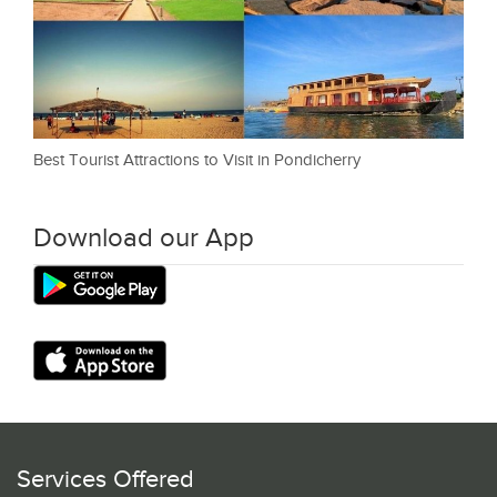
Best Tourist Attractions to Visit in Pondicherry
Download our App
Services Offered