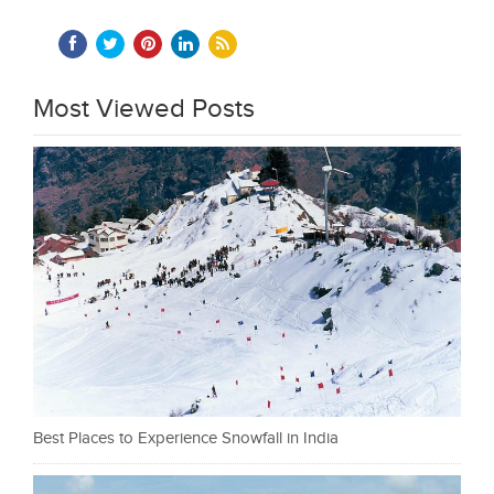
Most Viewed Posts
Best Places to Experience Snowfall in India