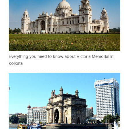
Everything you need to know about Victoria Memorial in
Kolkata