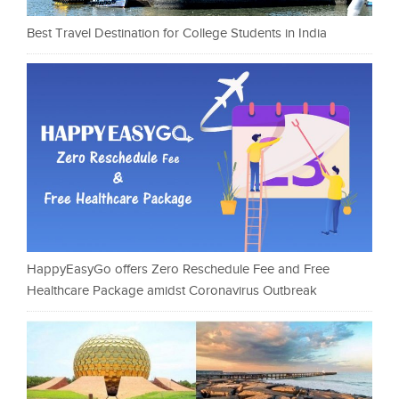
Best Travel Destination for College Students in India
HappyEasyGo offers Zero Reschedule Fee and Free
Healthcare Package amidst Coronavirus Outbreak