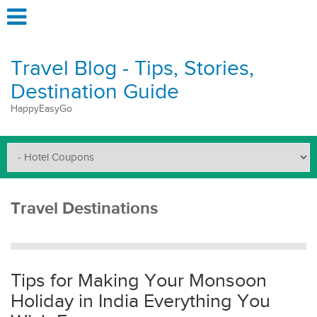
Travel Blog - Tips, Stories,
Destination Guide
HappyEasyGo
Travel Destinations
Tips for Making Your Monsoon
Holiday in India Everything You