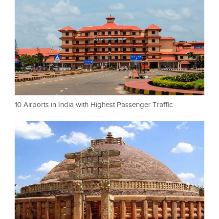
10 Airports in India with Highest Passenger Traffic