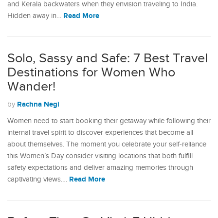
and Kerala backwaters when they envision traveling to India.
Read More
Hidden away in…
Solo, Sassy and Safe: 7 Best Travel
Destinations for Women Who
Wander!
Rachna Negi
by
Women need to start booking their getaway while following their
internal travel spirit to discover experiences that become all
about themselves. The moment you celebrate your self-reliance
this Women’s Day consider visiting locations that both fulfill
safety expectations and deliver amazing memories through
Read More
captivating views.…