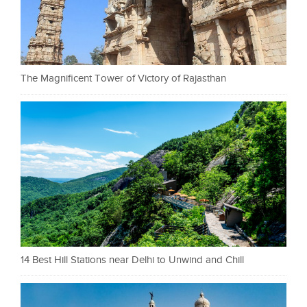
The Magnificent Tower of Victory of Rajasthan
14 Best Hill Stations near Delhi to Unwind and Chill