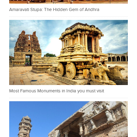
Amaravati Stupa: The Hidden Gem of Andhra
Most Famous Monuments in India you must visit