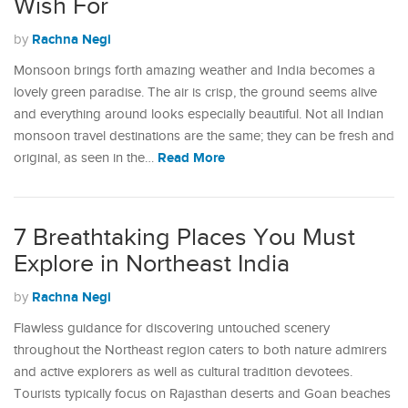
Wish For
Rachna Negi
by
Monsoon brings forth amazing weather and India becomes a
lovely green paradise. The air is crisp, the ground seems alive
and everything around looks especially beautiful. Not all Indian
monsoon travel destinations are the same; they can be fresh and
Read More
original, as seen in the…
7 Breathtaking Places You Must
Explore in Northeast India
Rachna Negi
by
Flawless guidance for discovering untouched scenery
throughout the Northeast region caters to both nature admirers
and active explorers as well as cultural tradition devotees.
Tourists typically focus on Rajasthan deserts and Goan beaches