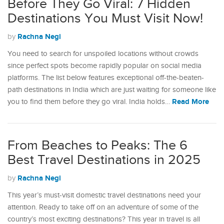
Before They Go Viral: 7 Hidden
Destinations You Must Visit Now!
Rachna Negi
by
You need to search for unspoiled locations without crowds
since perfect spots become rapidly popular on social media
platforms. The list below features exceptional off-the-beaten-
path destinations in India which are just waiting for someone like
Read More
you to find them before they go viral. India holds…
From Beaches to Peaks: The 6
Best Travel Destinations in 2025
Rachna Negi
by
This year’s must-visit domestic travel destinations need your
attention. Ready to take off on an adventure of some of the
country’s most exciting destinations? This year in travel is all