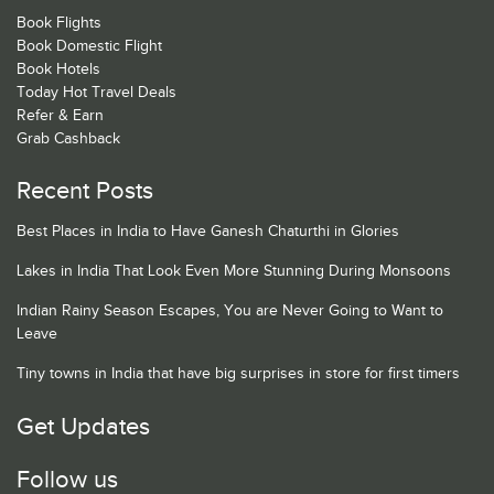
Book Flights
Book Domestic Flight
Book Hotels
Today Hot Travel Deals
Refer & Earn
Grab Cashback
Recent Posts
Best Places in India to Have Ganesh Chaturthi in Glories
Lakes in India That Look Even More Stunning During Monsoons
Indian Rainy Season Escapes, You are Never Going to Want to
Leave
Tiny towns in India that have big surprises in store for first timers
Get Updates
Follow us