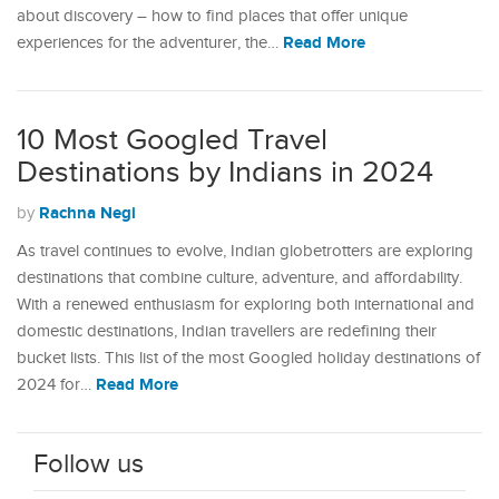
about discovery – how to find places that offer unique
Read More
experiences for the adventurer, the…
10 Most Googled Travel
Destinations by Indians in 2024
Rachna Negi
by
As travel continues to evolve, Indian globetrotters are exploring
destinations that combine culture, adventure, and affordability.
With a renewed enthusiasm for exploring both international and
domestic destinations, Indian travellers are redefining their
bucket lists. This list of the most Googled holiday destinations of
Read More
2024 for…
Follow us