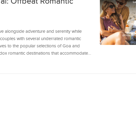
al: Offbeat Romantic
ve alongside adventure and serenity while
s couples with several underrated romantic
tives to the popular selections of Goa and
hodox romantic destinations that accommodate…