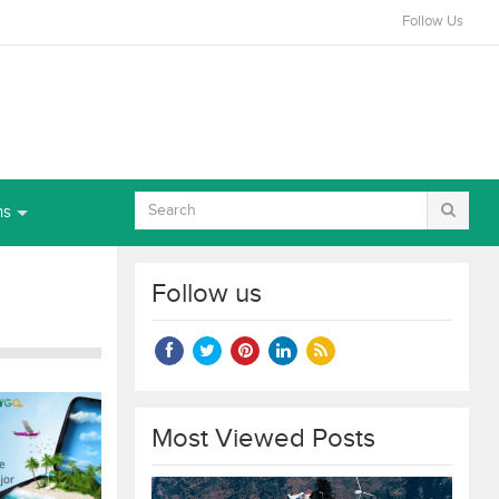
Follow Us
ns
Follow us
Most Viewed Posts