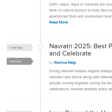
Delhi, Jaipur, Agra or Varanasi are usu
think of cultural tourism in India. But In
abandoned forts and overlooked towns 
Read More
Navratri 2025: Best 
1 year ago
and Celebrate
Festivals
Rachna Negi
by
During Navratri Indians eagerly anticip
devotion and dance along with delectab
people coming together during the festi
celebrations. Navratri enables every v