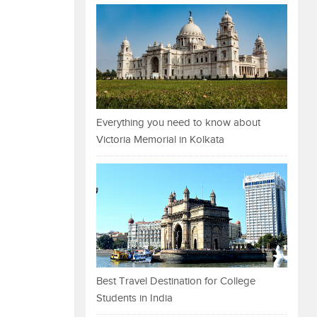
Everything you need to know about
Victoria Memorial in Kolkata
Best Travel Destination for College
Students in India