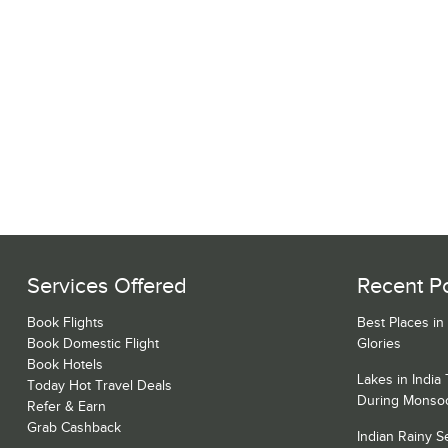
Services Offered
Recent P
Book Flights
Best Places in
Book Domestic Flight
Glories
Book Hotels
Lakes in India
Today Hot Travel Deals
During Monso
Refer & Earn
Grab Cashback
Indian Rainy 