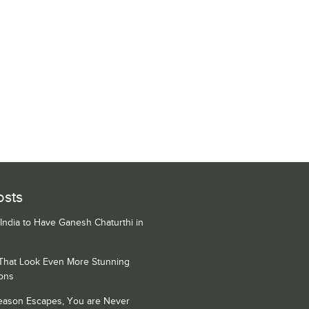
osts
 India to Have Ganesh Chaturthi in
 That Look Even More Stunning
ons
Season Escapes, You are Never