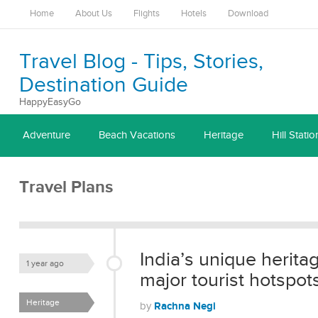
Home
About Us
Flights
Hotels
Download
Travel Blog - Tips, Stories,
Destination Guide
HappyEasyGo
Adventure
Beach Vacations
Heritage
Hill Statio
Travel Plans
India’s unique herita
1 year ago
major tourist hotspot
Heritage
Rachna Negi
by