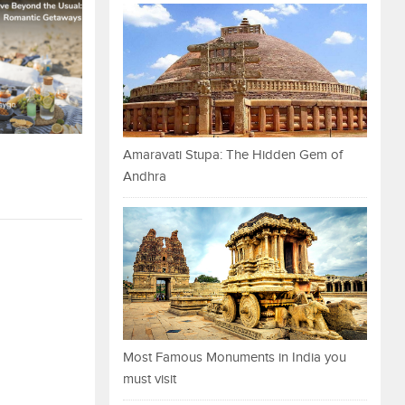
Amaravati Stupa: The Hidden Gem of
Andhra
Most Famous Monuments in India you
must visit