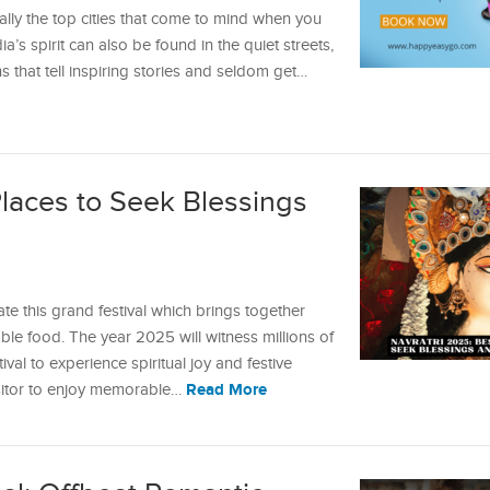
ally the top cities that come to mind when you
dia’s spirit can also be found in the quiet streets,
that tell inspiring stories and seldom get…
Places to Seek Blessings
ate this grand festival which brings together
le food. The year 2025 will witness millions of
val to experience spiritual joy and festive
Read More
isitor to enjoy memorable…