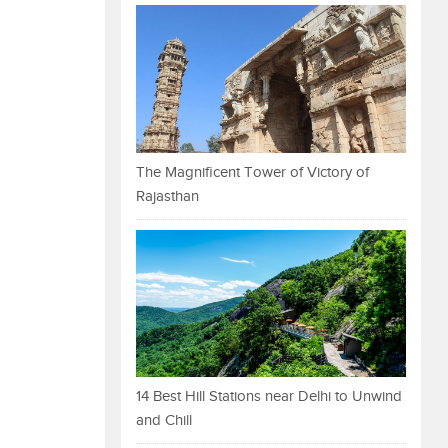
The Magnificent Tower of Victory of
Rajasthan
14 Best Hill Stations near Delhi to Unwind
and Chill