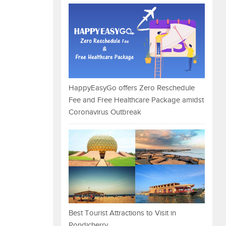
HappyEasyGo offers Zero Reschedule
Fee and Free Healthcare Package amidst
Coronavirus Outbreak
Best Tourist Attractions to Visit in
Pondicherry