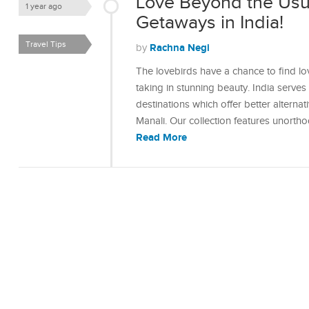
Love Beyond the Usu
1 year ago
Getaways in India!
Travel Tips
Rachna Negi
by
The lovebirds have a chance to find lo
taking in stunning beauty. India serve
destinations which offer better alterna
Manali. Our collection features unort
Read More