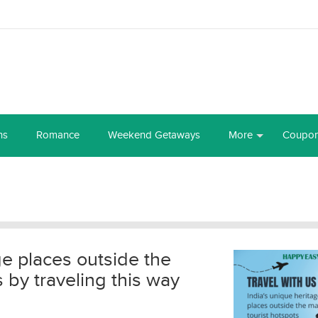
ns
Romance
Weekend Getaways
More
Coupo
ge places outside the
s by traveling this way