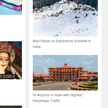
Best Places to Experience Snowfall in
India
10 Airports in India with Highest
Passenger Traffic