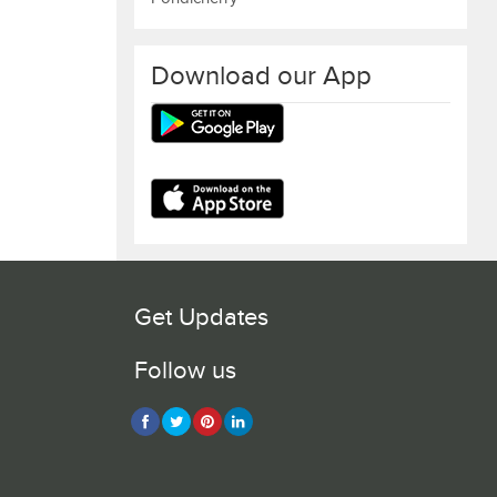
Download our App
Get Updates
Follow us