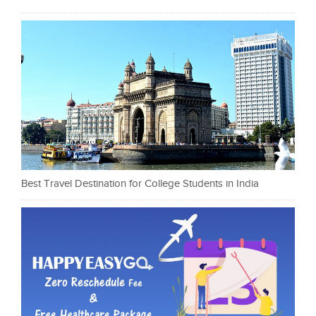
Best Travel Destination for College Students in India