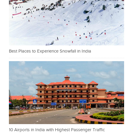
Best Places to Experience Snowfall in India
10 Airports in India with Highest Passenger Traffic