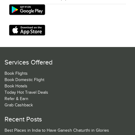
Services Offered
Book Flights
Book Domestic Flight
Book Hotels
Today Hot Travel Deals
Refer & Earn
Grab Cashback
Recent Posts
Best Places in India to Have Ganesh Chaturthi in Glories