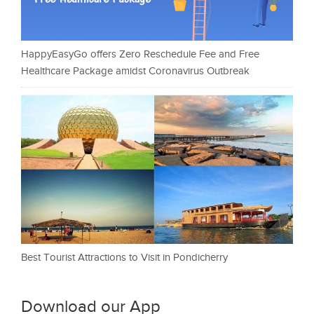
HappyEasyGo offers Zero Reschedule Fee and Free
Healthcare Package amidst Coronavirus Outbreak
Best Tourist Attractions to Visit in Pondicherry
Download our App