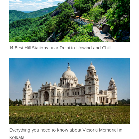
14 Best Hill Stations near Delhi to Unwind and Chill
Everything you need to know about Victoria Memorial in
Kolkata