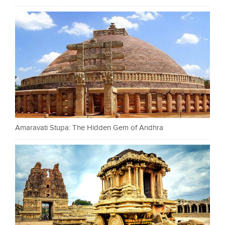
Amaravati Stupa: The Hidden Gem of Andhra