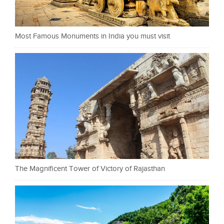
Most Famous Monuments in India you must visit
The Magnificent Tower of Victory of Rajasthan