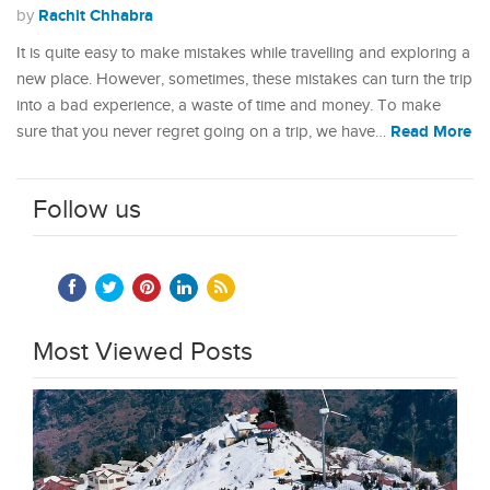
Rachit Chhabra
by
It is quite easy to make mistakes while travelling and exploring a
new place. However, sometimes, these mistakes can turn the trip
into a bad experience, a waste of time and money. To make
Read More
sure that you never regret going on a trip, we have…
Follow us
Most Viewed Posts