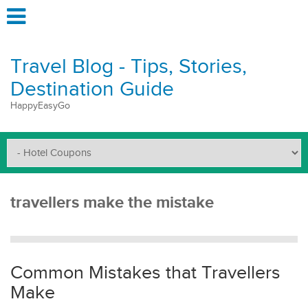
Travel Blog - Tips, Stories,
Destination Guide
HappyEasyGo
travellers make the mistake
Common Mistakes that Travellers
Make