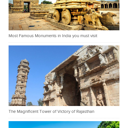
Most Famous Monuments in India you must visit
The Magnificent Tower of Victory of Rajasthan