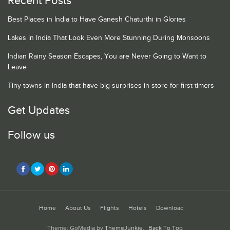
Recent Posts
Best Places in India to Have Ganesh Chaturthi in Glories
Lakes in India That Look Even More Stunning During Monsoons
Indian Rainy Season Escapes, You are Never Going to Want to
Leave
Tiny towns in India that have big surprises in store for first timers
Get Updates
Follow us
Home
About Us
Flights
Hotels
Download
Theme: GoMedia by
ThemeJunkie
.
Back To Top