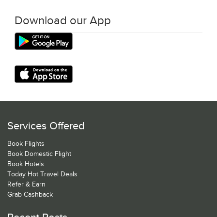
Download our App
Services Offered
Book Flights
Book Domestic Flight
Book Hotels
Today Hot Travel Deals
Refer & Earn
Grab Cashback