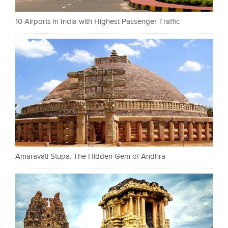
10 Airports in India with Highest Passenger Traffic
Amaravati Stupa: The Hidden Gem of Andhra