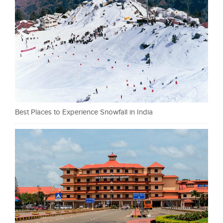
Best Places to Experience Snowfall in India