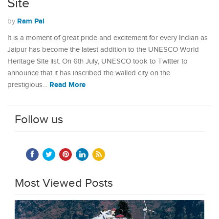
Site
Ram Pal
by
It is a moment of great pride and excitement for every Indian as
Jaipur has become the latest addition to the UNESCO World
Heritage Site list. On 6th July, UNESCO took to Twitter to
announce that it has inscribed the walled city on the
Read More
prestigious…
Follow us
Most Viewed Posts