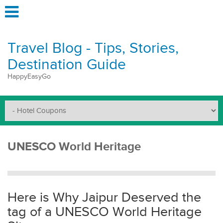
Travel Blog - Tips, Stories,
Destination Guide
HappyEasyGo
UNESCO World Heritage
Here is Why Jaipur Deserved the
tag of a UNESCO World Heritage