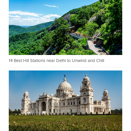
14 Best Hill Stations near Delhi to Unwind and Chill