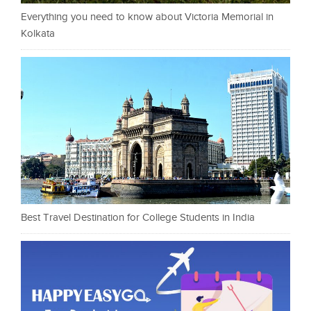
Everything you need to know about Victoria Memorial in
Kolkata
Best Travel Destination for College Students in India