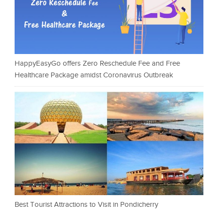
HappyEasyGo offers Zero Reschedule Fee and Free
Healthcare Package amidst Coronavirus Outbreak
Best Tourist Attractions to Visit in Pondicherry