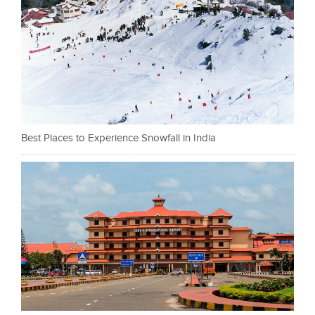
Best Places to Experience Snowfall in India