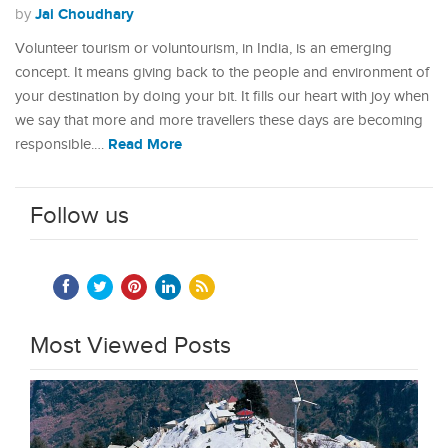
Jai Choudhary
by
Volunteer tourism or voluntourism, in India, is an emerging
concept. It means giving back to the people and environment of
your destination by doing your bit. It fills our heart with joy when
we say that more and more travellers these days are becoming
Read More
responsible.…
Follow us
Most Viewed Posts