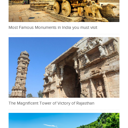
Most Famous Monuments in India you must visit
The Magnificent Tower of Victory of Rajasthan