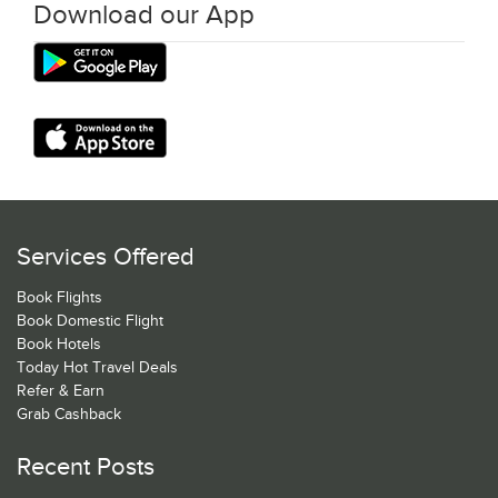
Download our App
Services Offered
Book Flights
Book Domestic Flight
Book Hotels
Today Hot Travel Deals
Refer & Earn
Grab Cashback
Recent Posts