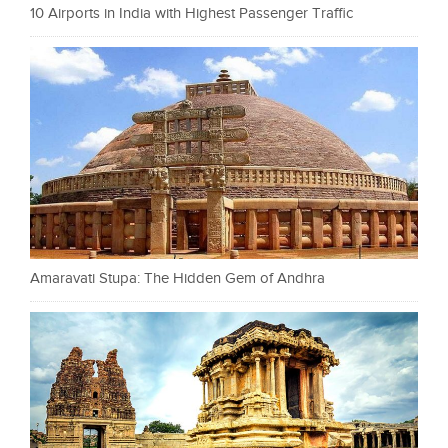
10 Airports in India with Highest Passenger Traffic
Amaravati Stupa: The Hidden Gem of Andhra