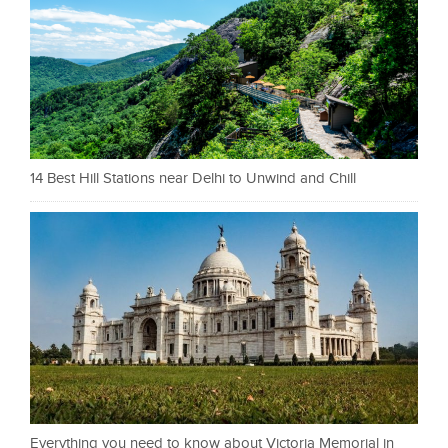
14 Best Hill Stations near Delhi to Unwind and Chill
Everything you need to know about Victoria Memorial in