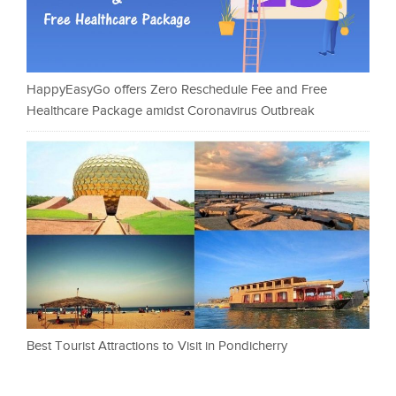
HappyEasyGo offers Zero Reschedule Fee and Free
Healthcare Package amidst Coronavirus Outbreak
Best Tourist Attractions to Visit in Pondicherry