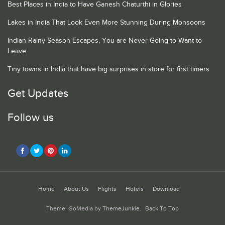
Best Places in India to Have Ganesh Chaturthi in Glories
Lakes in India That Look Even More Stunning During Monsoons
Indian Rainy Season Escapes, You are Never Going to Want to
Leave
Tiny towns in India that have big surprises in store for first timers
Get Updates
Follow us
Home
About Us
Flights
Hotels
Download
Theme: GoMedia by
ThemeJunkie
.
Back To Top