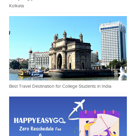
Kolkata
Best Travel Destination for College Students in India