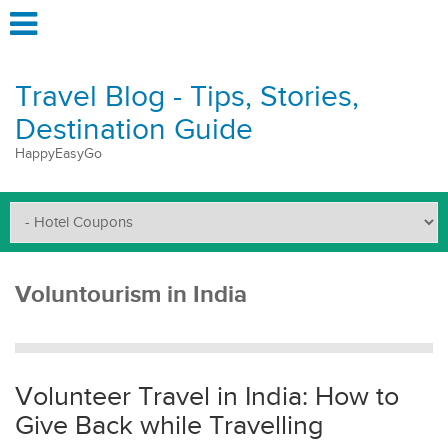
Travel Blog - Tips, Stories,
Destination Guide
HappyEasyGo
Voluntourism in India
Volunteer Travel in India: How to
Give Back while Travelling