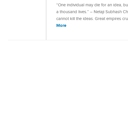
“One individual may die for an idea, but t
a thousand lives.” – Netaji Subhash Chan
cannot kill the ideas. Great empires cr
More