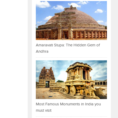
Amaravati Stupa: The Hidden Gem of
Andhra
Most Famous Monuments in India you
must visit