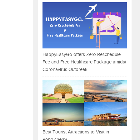
HappyEasyGo offers Zero Reschedule
Fee and Free Healthcare Package amidst
Coronavirus Outbreak
Best Tourist Attractions to Visit in
Pondicherry