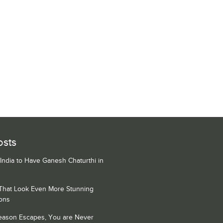
osts
 India to Have Ganesh Chaturthi in
 That Look Even More Stunning
ons
Season Escapes, You are Never