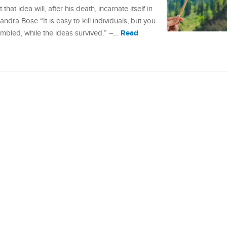
hat idea will, after his death, incarnate itself in
dra Bose “It is easy to kill individuals, but you
Read
umbled, while the ideas survived.” –…