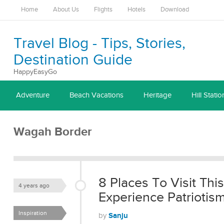
Home
About Us
Flights
Hotels
Download
Travel Blog - Tips, Stories,
Destination Guide
HappyEasyGo
Adventure
Beach Vacations
Heritage
Hill Statio
Wagah Border
8 Places To Visit Th
4 years ago
Experience Patriotis
Inspiration
Sanju
by