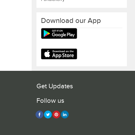
Download our App
Get Updates
Follow us