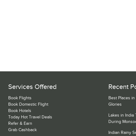
Services Offered
Recent P
Book Flights
Best Places in
Book Domestic Flight
Glories
Book Hotels
Lakes in India
Today Hot Travel Deals
During Monso
Refer & Earn
Grab Cashback
Indian Rainy 