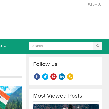
Follow Us
ns
Follow us
Most Viewed Posts