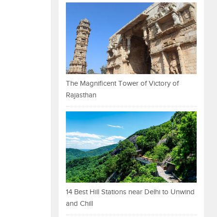
The Magnificent Tower of Victory of
Rajasthan
14 Best Hill Stations near Delhi to Unwind
and Chill