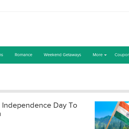
ns
Romance
Weekend Getaways
More
Coupo
is Independence Day To
m