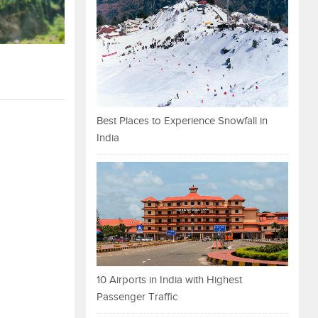
Best Places to Experience Snowfall in
India
10 Airports in India with Highest
Passenger Traffic