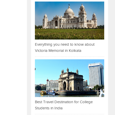
Everything you need to know about
Victoria Memorial in Kolkata
Best Travel Destination for College
Students in India