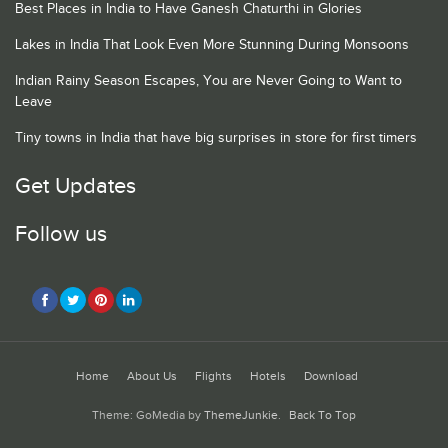
Best Places in India to Have Ganesh Chaturthi in Glories
Lakes in India That Look Even More Stunning During Monsoons
Indian Rainy Season Escapes, You are Never Going to Want to
Leave
Tiny towns in India that have big surprises in store for first timers
Get Updates
Follow us
Home
About Us
Flights
Hotels
Download
Theme: GoMedia by
ThemeJunkie
.
Back To Top