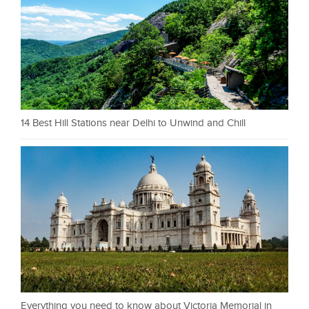
14 Best Hill Stations near Delhi to Unwind and Chill
Everything you need to know about Victoria Memorial in