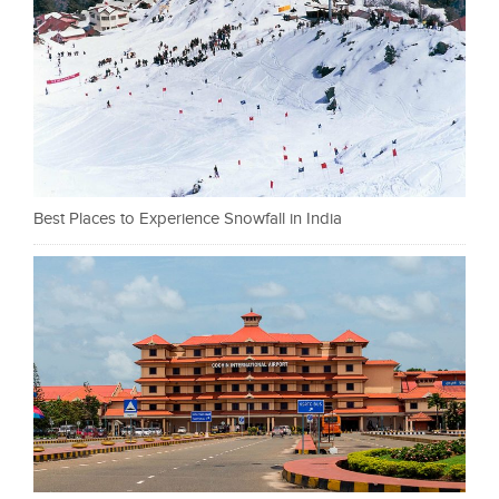
Best Places to Experience Snowfall in India