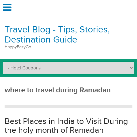
Travel Blog - Tips, Stories,
Destination Guide
HappyEasyGo
where to travel during Ramadan
Best Places in India to Visit During
the holy month of Ramadan