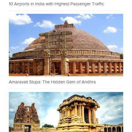
10 Airports in India with Highest Passenger Traffic
Amaravati Stupa: The Hidden Gem of Andhra