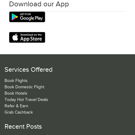
Download our App
Services Offered
Book Flights
Book Domestic Flight
Book Hotels
Today Hot Travel Deals
Refer & Earn
Grab Cashback
Recent Posts