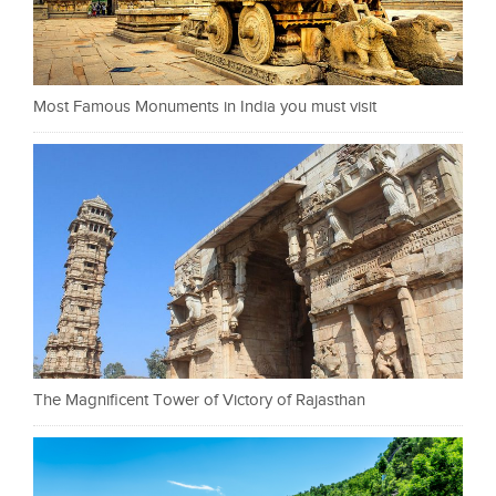
Most Famous Monuments in India you must visit
The Magnificent Tower of Victory of Rajasthan