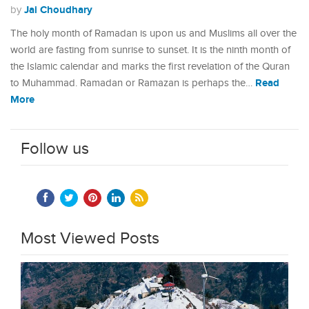
Jai Choudhary
by
The holy month of Ramadan is upon us and Muslims all over the
world are fasting from sunrise to sunset. It is the ninth month of
the Islamic calendar and marks the first revelation of the Quran
Read
to Muhammad. Ramadan or Ramazan is perhaps the…
More
Follow us
Most Viewed Posts