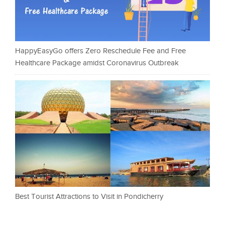
HappyEasyGo offers Zero Reschedule Fee and Free
Healthcare Package amidst Coronavirus Outbreak
Best Tourist Attractions to Visit in Pondicherry