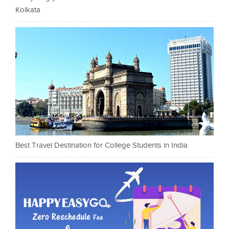
Kolkata
Best Travel Destination for College Students in India