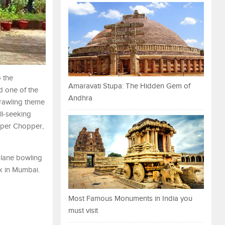
o the
Amaravati Stupa: The Hidden Gem of
d one of the
Andhra
sprawling theme
ll-seeking
opper Chopper,
6-lane bowling
rk in Mumbai.
Most Famous Monuments in India you
must visit