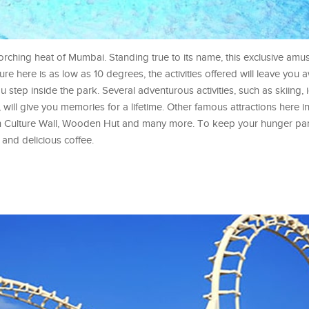
rching heat of Mumbai. Standing true to its name, this exclusive amu
re here is as low as 10 degrees, the activities offered will leave you 
 step inside the park. Several adventurous activities, such as skiing, i
will give you memories for a lifetime. Other famous attractions here 
n Culture Wall, Wooden Hut and many more. To keep your hunger pan
 and delicious coffee.