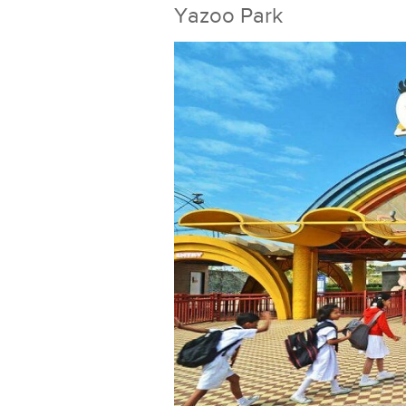
Yazoo Park