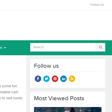
Follow Us
ns
Follow us
in some fun.
enaline rush
Most Viewed Posts
 to visit some