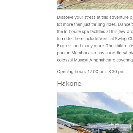
Dissolve your stress at this adventure 
lot more than just thrilling rides. Dance
the in-house spa facilities at this jaw
fun rides here include Vertical Swing Ch
Express and many more. The childrenâs p
park in Mumbai also has a toddlersâ pl
colossal Musical Amphitheatre covering
Opening hours: 12:00 pm- 8:30 pm
Hakone