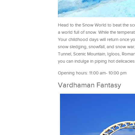
Head to the Snow World to beat the sco
a world full of snow. While the temperatu
Your childhood days will return once you
snow sledging, snowfall, and snow war, 
Tunnel, Scenic Mountain, Igloos, Roma
you can indulge in piping hot delicacies
Opening hours: 11:00 am- 10:00 pm
Vardhaman Fantasy