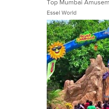
Top Mumbai Amusem
Essel World