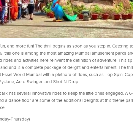
fun, and more fun! The thrill begins as soon as you step in. Catering t
986, this one is among the most amazing Mumbai amusement parks an
ed rides and activities here reinvent the definition of adventure. This 
and and is a complete package of delight and entertainment. The thri
rill at Essel World Mumbai with a plethora of rides, such as Top Spin, C
 Zyclone, Aero Swinger, and Shot-N-Drop.
e park has several innovative rides to keep the little ones engaged. A 
, and a dance floor are some of the additional delights at this theme pa
ce.
onday-Thursday)