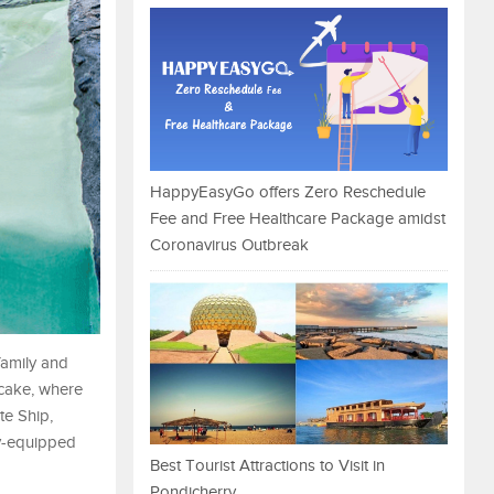
HappyEasyGo offers Zero Reschedule
Fee and Free Healthcare Package amidst
Coronavirus Outbreak
family and
e cake, where
te Ship,
ly-equipped
Best Tourist Attractions to Visit in
Pondicherry