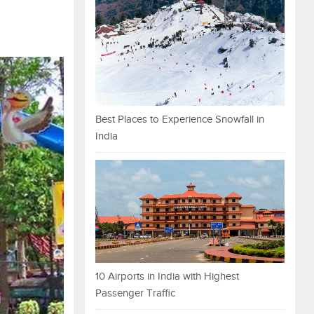
Best Places to Experience Snowfall in
India
10 Airports in India with Highest
Passenger Traffic