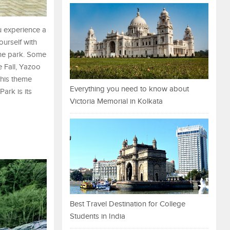
u experience a
ourself with
 the park. Some
e Fall, Yazoo
 This theme
Everything you need to know about
ark is its
Victoria Memorial in Kolkata
Best Travel Destination for College
Students in India