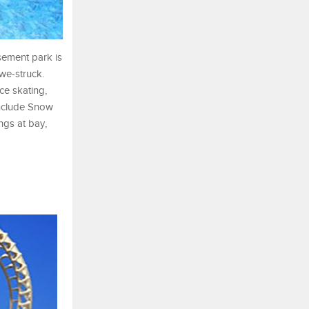
sement park is
awe-struck.
ce skating,
include Snow
gs at bay,