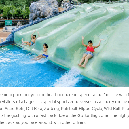
sement park, but you can head out here to spend some fun time with 
 visitors of all ages. Its special sports zone serves as a cherry on th
, Astro Spin, Dirt Bike, Zorbing, Paintball, Hippo Cycle, Wild Bull, Pira
aline gushing with a fast track ride at the Go-karting zone. The high
 the track as you race around with other drivers.