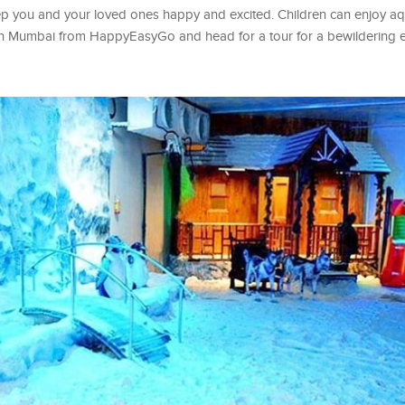
eep you and your loved ones happy and excited. Children can enjoy a
s in Mumbai from HappyEasyGo and head for a tour for a bewildering 