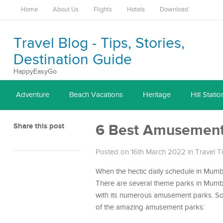
Home
About Us
Flights
Hotels
Download
Travel Blog - Tips, Stories,
Destination Guide
HappyEasyGo
Adventure
Beach Vacations
Heritage
Hill Statio
Share this post
6 Best Amusement
Posted on 16th March 2022
in
Travel T
When the hectic daily schedule in Mumbai
There are several theme parks in Mumbai 
with its numerous amusement parks. So, 
of the amazing amusement parks: