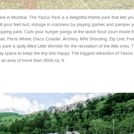
park in Mumbai. The Yazoo Park is a delightful theme park that lets yo
 till your feet hurt, indulge in craziness by playing games and pamper y
-dropping park. Curb your hunger pangs at the lavish food court inside
air, Ferris Wheel, Disco Coaster, Archery, Rifle Shooting, Zip Line, Fre
ark is aptly titled Little Wonder for the recreation of the little ones.
ay space to keep the tiny tots happy. The biggest attraction of Yazoo P
 an area of more than 3000 sq. ft.