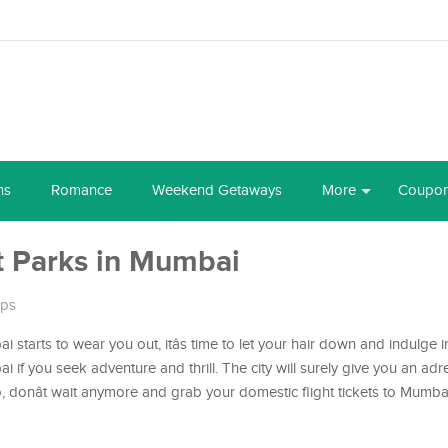
ns
Romance
Weekend Getaways
More
Coupo
 Parks in Mumbai
ips
 starts to wear you out, itâs time to let your hair down and indulge 
if you seek adventure and thrill. The city will surely give you an adr
donât wait anymore and grab your domestic flight tickets to Mumbai