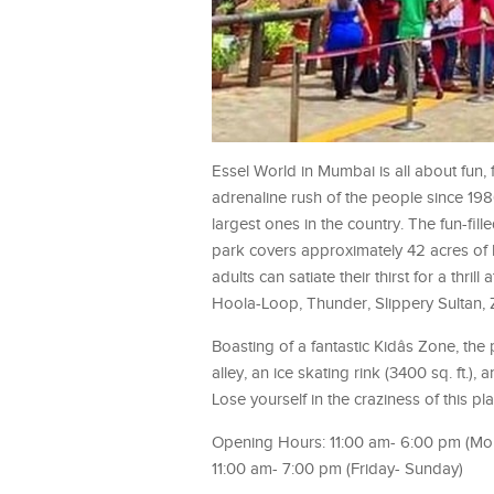
Essel World in Mumbai is all about fun, 
adrenaline rush of the people since 1
largest ones in the country. The fun-fill
park covers approximately 42 acres of l
adults can satiate their thirst for a th
Hoola-Loop, Thunder, Slippery Sultan,
Boasting of a fantastic Kidâs Zone, th
alley, an ice skating rink (3400 sq. ft.)
Lose yourself in the craziness of this pla
Opening Hours: 11:00 am- 6:00 pm (M
11:00 am- 7:00 pm (Friday- Sunday)