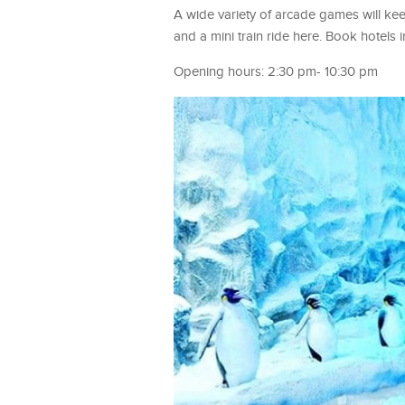
A wide variety of arcade games will k
and a mini train ride here. Book hotel
Opening hours: 2:30 pm- 10:30 pm