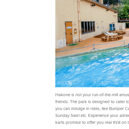
Hakone is not your run-of-the-mill amu
friends. The park is designed to cater to
you can indulge in rides, like Bumper Car
Sunday Swirl etc. Experience your adren
karts promise to offer you real thrill on