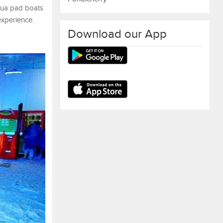
qua pad boats
experience.
Download our App