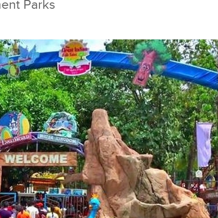
ent Parks