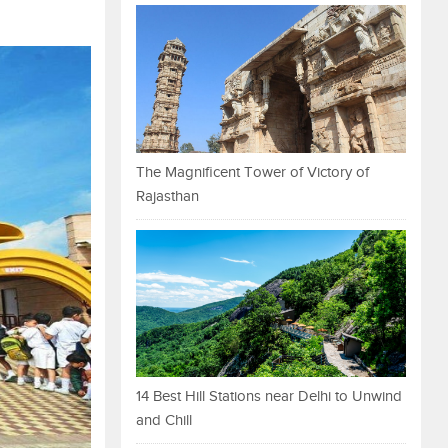
The Magnificent Tower of Victory of
Rajasthan
14 Best Hill Stations near Delhi to Unwind
and Chill