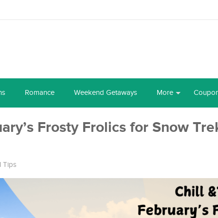
ns
Romance
Weekend Getaways
More
Coupo
ruary’s Frosty Frolics for Snow Tr
l Tips