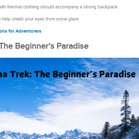
with thermal clothing should accompany a strong backpack.
h help shield your eyes from snow glare.
ions for Adventurers
 The Beginner’s Paradise