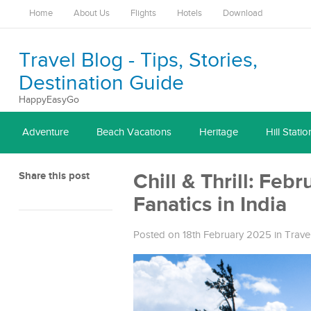
Home
About Us
Flights
Hotels
Download
Travel Blog - Tips, Stories,
Destination Guide
HappyEasyGo
Adventure
Beach Vacations
Heritage
Hill Statio
Share this post
Chill & Thrill: Feb
Fanatics in India
Posted on 18th February 2025
in
Trave