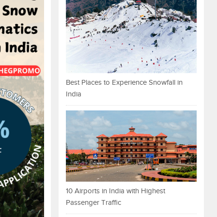
Best Places to Experience Snowfall in
India
10 Airports in India with Highest
Passenger Traffic