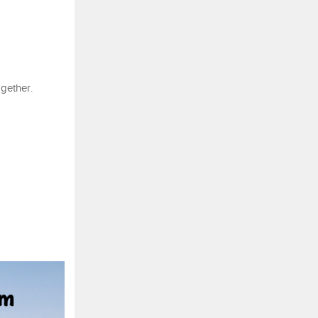
ogether.