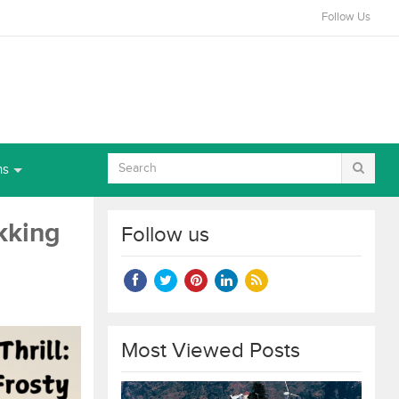
Follow Us
ns
ekking
Follow us
Most Viewed Posts