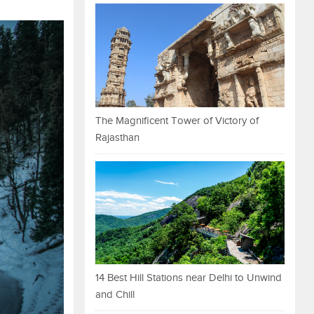
The Magnificent Tower of Victory of
Rajasthan
14 Best Hill Stations near Delhi to Unwind
and Chill