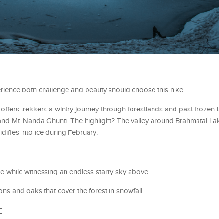
rience both challenge and beauty should choose this hike.
ffers trekkers a wintry journey through forestlands and past frozen l
 and Mt. Nanda Ghunti. The highlight? The valley around Brahmatal L
difies into ice during February.
ke while witnessing an endless starry sky above.
ns and oaks that cover the forest in snowfall.
: