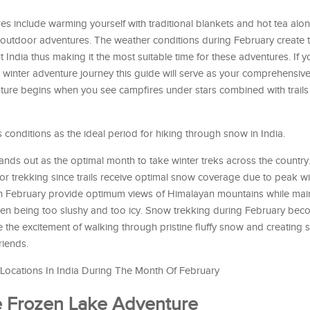
es include warming yourself with traditional blankets and hot tea alo
outdoor adventures. The weather conditions during February create 
 India thus making it the most suitable time for these adventures. If 
r winter adventure journey this guide will serve as your comprehensiv
ture begins when you see campfires under stars combined with trails
 conditions as the ideal period for hiking through snow in India.
ands out as the optimal month to take winter treks across the countr
for trekking since trails receive optimal snow coverage due to peak wi
in February provide optimum views of Himalayan mountains while mai
ween being too slushy and too icy. Snow trekking during February be
the excitement of walking through pristine fluffy snow and creating
riends.
ocations In India During The Month Of February
he Frozen Lake Adventure