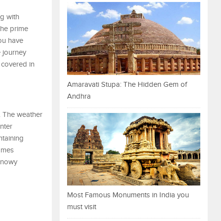
ng with
the prime
you have
e journey
 covered in
Amaravati Stupa: The Hidden Gem of
Andhra
y. The weather
nter
ntaining
comes
 snowy
Most Famous Monuments in India you
must visit