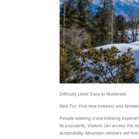
Difficulty Level: Easy to Moderate
Best For: First-time trekkers and families
People seeking snow trekking experienc
its popularity. Visitors can access this
accessibility. Mountain climbers will f