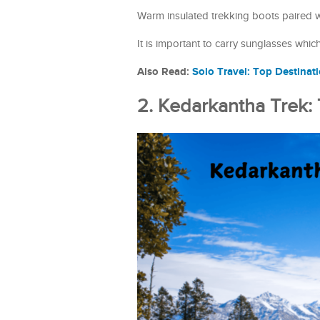
Warm insulated trekking boots paired 
It is important to carry sunglasses whic
Also Read:
Solo Travel: Top Destinat
2. Kedarkantha Trek: