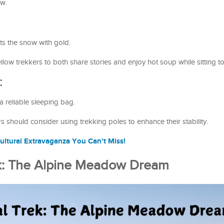
ew.
ts the snow with gold.
low trekkers to both share stories and enjoy hot soup while sitting t
:
 reliable sleeping bag.
 should consider using trekking poles to enhance their stability.
ultural Extravaganza You Can’t Miss!
ek: The Alpine Meadow Dream