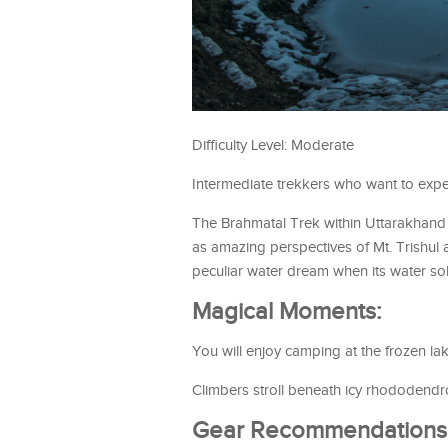
Difficulty Level: Moderate
Intermediate trekkers who want to expe
The Brahmatal Trek within Uttarakhand o
as amazing perspectives of Mt. Trishul
peculiar water dream when its water soli
Magical Moments:
You will enjoy camping at the frozen la
Climbers stroll beneath icy rhododendro
Gear Recommendations