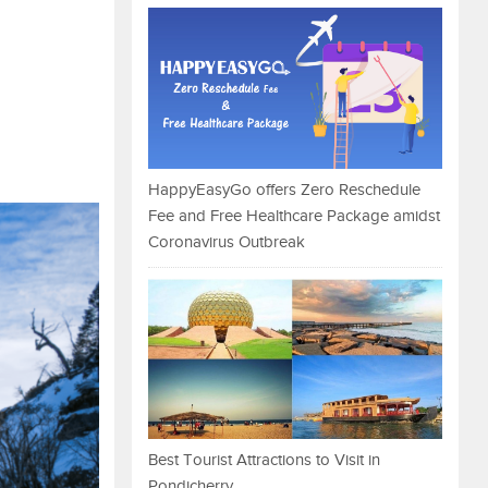
HappyEasyGo offers Zero Reschedule
Fee and Free Healthcare Package amidst
Coronavirus Outbreak
Best Tourist Attractions to Visit in
Pondicherry