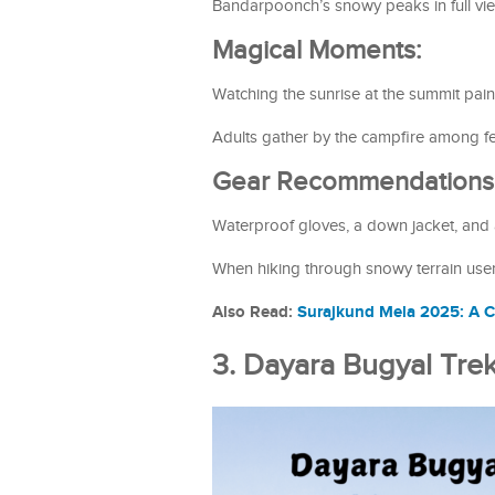
Bandarpoonch’s snowy peaks in full vi
Magical Moments:
Watching the sunrise at the summit pain
Adults gather by the campfire among fel
Gear Recommendations
Waterproof gloves, a down jacket, and a
When hiking through snowy terrain users
Also Read:
Surajkund Mela 2025: A C
3. Dayara Bugyal Tr