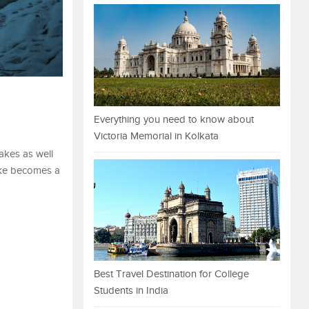
Everything you need to know about
Victoria Memorial in Kolkata
akes as well
ake becomes a
Best Travel Destination for College
Students in India