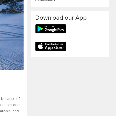
Download our App
n because of
periences and
garohini and