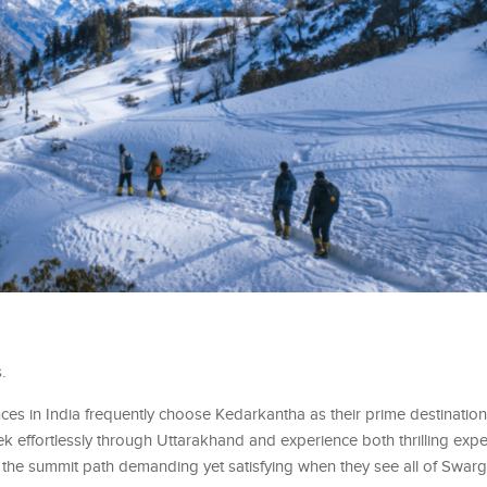
.
es in India frequently choose Kedarkantha as their prime destinatio
 trek effortlessly through Uttarakhand and experience both thrilling ex
ind the summit path demanding yet satisfying when they see all of Swar