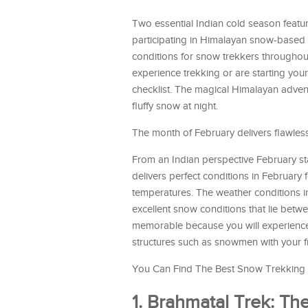
Two essential Indian cold season featur
participating in Himalayan snow-based 
conditions for snow trekkers throughout
experience trekking or are starting you
checklist. The magical Himalayan adven
fluffy snow at night.
The month of February delivers flawless
From an Indian perspective February st
delivers perfect conditions in February 
temperatures. The weather conditions 
excellent snow conditions that lie bet
memorable because you will experience 
structures such as snowmen with your f
You Can Find The Best Snow Trekking L
1. Brahmatal Trek: T