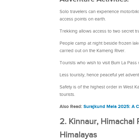
Solo travelers can experience motorbik
access points on earth.
Trekking allows access to two secret t
People camp at night beside frozen lakes
carried out on the Kameng River.
Tourists who wish to visit Bum La Pass wil
Less touristy, hence peaceful yet advent
Safety is of the highest order in West K
tourists.
Also Read:
Surajkund Mela 2025: A C
2. Kinnaur, Himachal
Himalayas