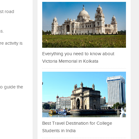
st road
ss.
 activity is
Everything you need to know about
Victoria Memorial in Kolkata
to guide the
Best Travel Destination for College
Students in India