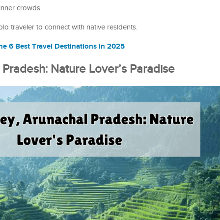
inner crowds.
 traveler to connect with native residents.
e 6 Best Travel Destinations in 2025
l Pradesh: Nature Lover’s Paradise