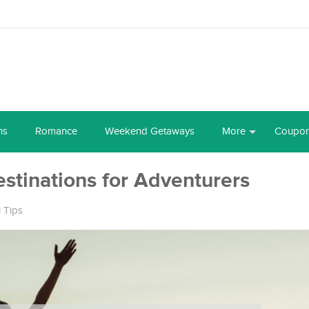
ns
Romance
Weekend Getaways
More
Coupo
estinations for Adventurers
l Tips