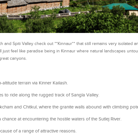
h and Spiti Valley check out **Kinnaur** that still remains very isolated a
ill just feel like paradise being in Kinnaur where natural landscapes untou
 great canyons.
altitude terrain via Kinner Kailash.
ies to ride along the rugged track of Sangla Valley.
akcham and Chitkul, where the granite walls abound with climbing pote
 chance at encountering the hostile waters of the Sutlej River.
Because of a range of attractive reasons.