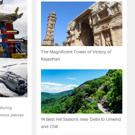
The Magnificent Tower of Victory of
Rajasthan
 during
ainous passes
14 Best Hill Stations near Delhi to Unwind
and Chill