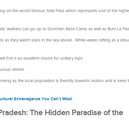
ing on the world-famous Sela Pass which represents one of the highe
rails: walkers can go up to Gorichen Base Camp as well as Bum La Pa
 as they watch stars in the sky above. White-water rafting as a leisure
l find it an excellent choice for solitary trips.
urous retreat.
ameng as the local population is friendly towards visitors and is keen 
ultural Extravaganza You Can’t Miss!
 Pradesh: The Hidden Paradise of the