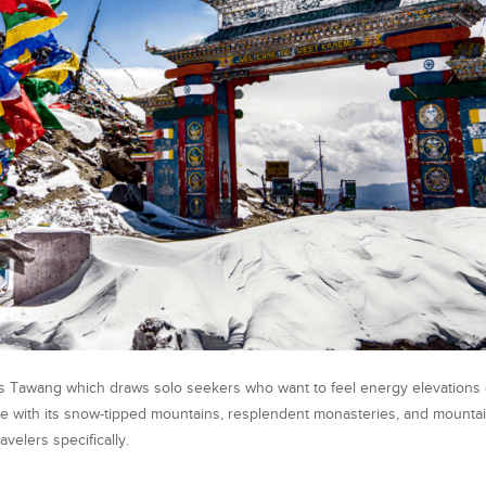
sits Tawang which draws solo seekers who want to feel energy elevations
de with its snow-tipped mountains, resplendent monasteries, and mount
velers specifically.