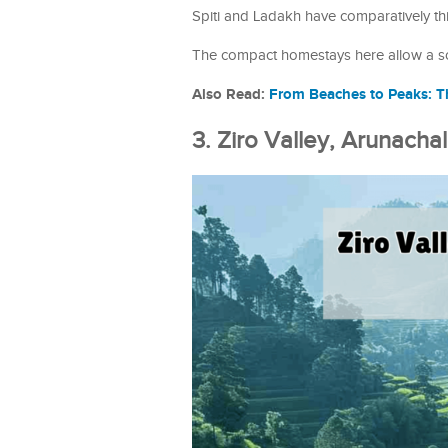
Spiti and Ladakh have comparatively th
The compact homestays here allow a solo
Also Read:
From Beaches to Peaks: Th
3. Ziro Valley, Arunacha