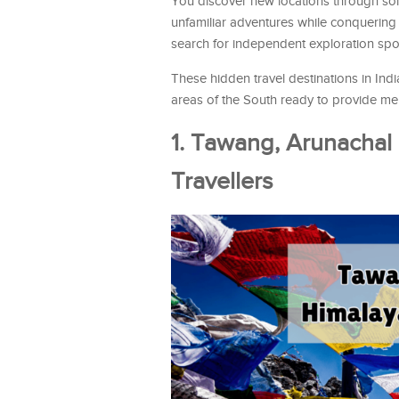
You discover new locations through solit
unfamiliar adventures while conquering
search for independent exploration spo
These hidden travel destinations in In
areas of the South ready to provide mem
1. Tawang, Arunachal
Travellers