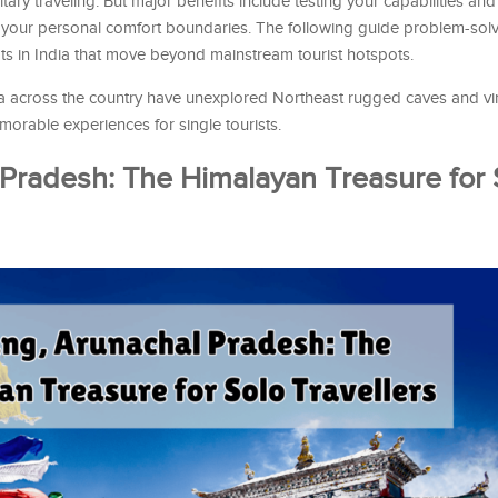
ary traveling. But major benefits include testing your capabilities and
 your personal comfort boundaries. The following guide problem-sol
ts in India that move beyond mainstream tourist hotspots.
dia across the country have unexplored Northeast rugged caves and vi
orable experiences for single tourists.
 Pradesh: The Himalayan Treasure for 