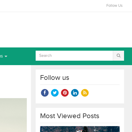
Follow Us
ns
Follow us
Most Viewed Posts