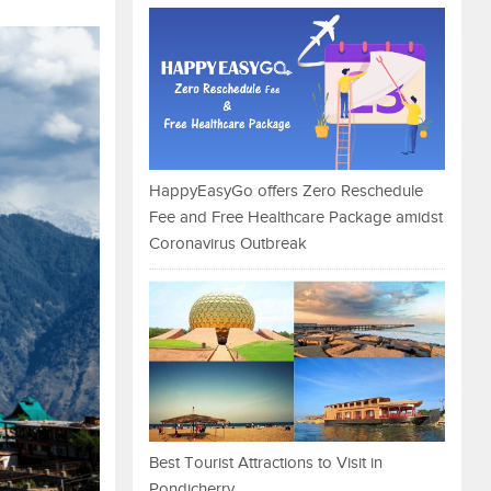
HappyEasyGo offers Zero Reschedule
Fee and Free Healthcare Package amidst
Coronavirus Outbreak
Best Tourist Attractions to Visit in
Pondicherry