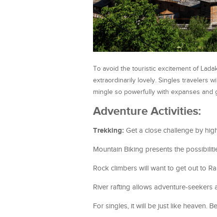
To avoid the touristic excitement of Ladak
extraordinarily lovely. Singles travelers w
mingle so powerfully with expanses and
Adventure Activities:
Trekking:
Get a close challenge by high-
Mountain Biking presents the possibilit
Rock climbers will want to get out to R
River rafting allows adventure-seekers a
For singles, it will be just like heaven. 