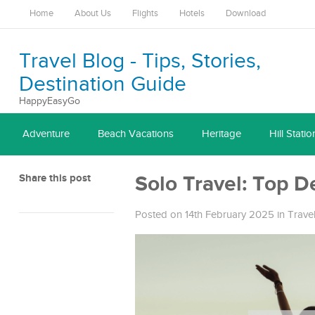
Home
About Us
Flights
Hotels
Download
Travel Blog - Tips, Stories,
Destination Guide
HappyEasyGo
Adventure
Beach Vacations
Heritage
Hill Statio
Share this post
Solo Travel: Top D
Posted on 14th February 2025
in
Trave