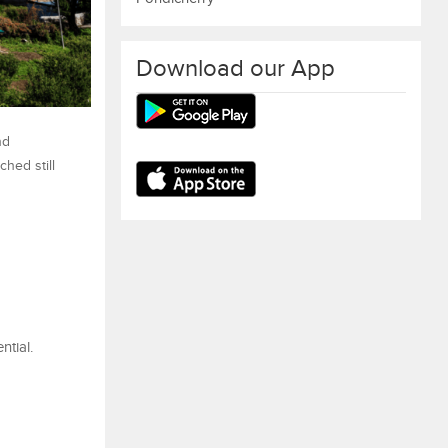
Download our App
nd
ched still
ntial.