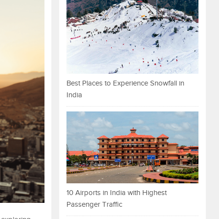
Best Places to Experience Snowfall in
India
10 Airports in India with Highest
Passenger Traffic