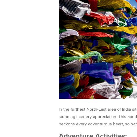
In the furthest North-East area of India 
stunning scenery appreciation. This abo
beckons every adventurous heart, solo-tra
Adventure Activities: