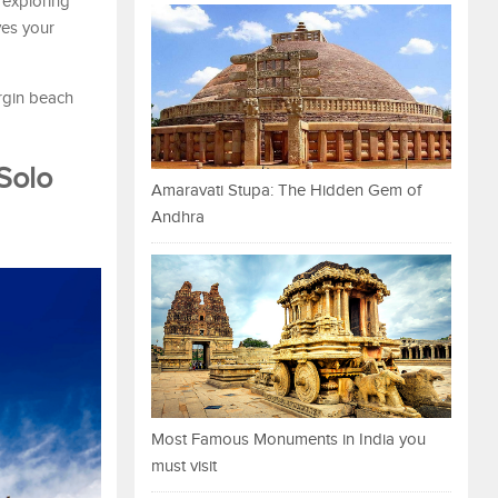
 exploring
ves your
rgin beach
Solo
Amaravati Stupa: The Hidden Gem of
Andhra
Most Famous Monuments in India you
must visit