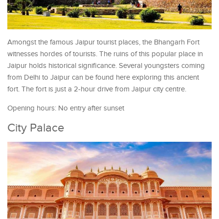
Amongst the famous Jaipur tourist places, the Bhangarh Fort
witnesses hordes of tourists. The ruins of this popular place in
Jaipur holds historical significance. Several youngsters coming
from Delhi to Jaipur can be found here exploring this ancient
fort. The fort is just a 2-hour drive from Jaipur city centre.
Opening hours: No entry after sunset
City Palace