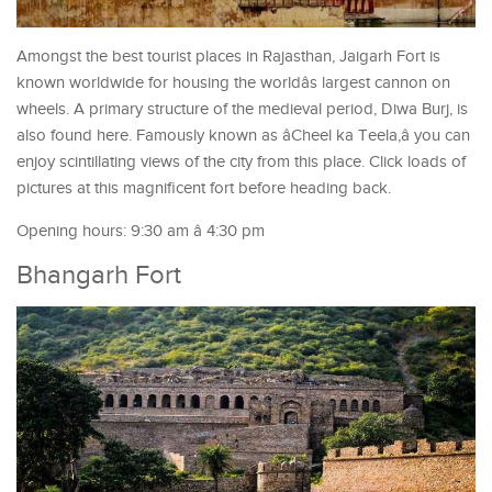
Amongst the best tourist places in Rajasthan, Jaigarh Fort is
known worldwide for housing the worldâs largest cannon on
wheels. A primary structure of the medieval period, Diwa Burj, is
also found here. Famously known as âCheel ka Teela,â you can
enjoy scintillating views of the city from this place. Click loads of
pictures at this magnificent fort before heading back.
Opening hours: 9:30 am â 4:30 pm
Bhangarh Fort