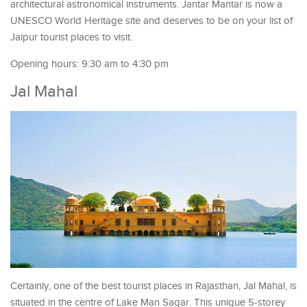
architectural astronomical instruments. Jantar Mantar is now a
UNESCO World Heritage site and deserves to be on your list of
Jaipur tourist places to visit.
Opening hours: 9:30 am to 4:30 pm
Jal Mahal
Certainly, one of the best tourist places in Rajasthan, Jal Mahal, is
situated in the centre of Lake Man Sagar. This unique 5-storey