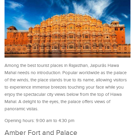
Among the best tourist places in Rajasthan, Jaipurâs Hawa
Mahal needs no introduction. Popular worldwide as the palace
of the winds, the place stands true to its name, allowing visitors
to experience immense breezes touching your face while you
enjoy the spectacular city views below from the top of Hawa
Mahal. A delight to the eyes, the palace offers views of
panoramic vistas.
Opening hours: 9:00 am to 4:30 pm
Amber Fort and Palace