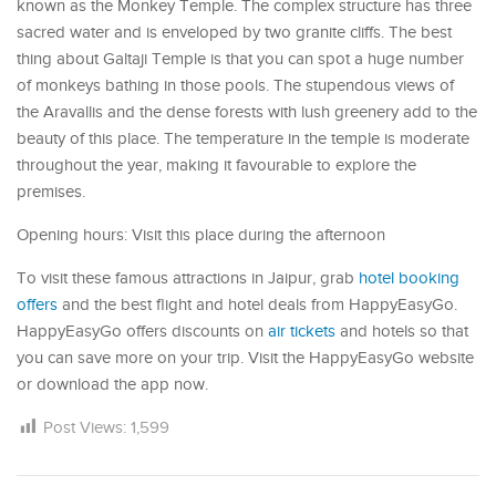
known as the Monkey Temple. The complex structure has three
sacred water and is enveloped by two granite cliffs. The best
thing about Galtaji Temple is that you can spot a huge number
of monkeys bathing in those pools. The stupendous views of
the Aravallis and the dense forests with lush greenery add to the
beauty of this place. The temperature in the temple is moderate
throughout the year, making it favourable to explore the
premises.
Opening hours: Visit this place during the afternoon
To visit these famous attractions in Jaipur, grab
hotel booking
offers
and the best flight and hotel deals from HappyEasyGo.
HappyEasyGo offers discounts on
air tickets
and hotels so that
you can save more on your trip. Visit the HappyEasyGo website
or download the app now.
Post Views:
1,599