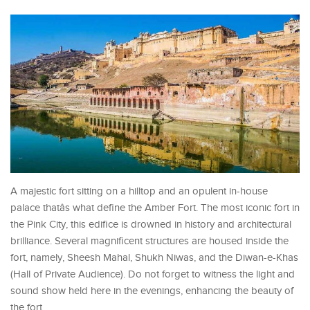
A majestic fort sitting on a hilltop and an opulent in-house
palace thatâs what define the Amber Fort. The most iconic fort in
the Pink City, this edifice is drowned in history and architectural
brilliance. Several magnificent structures are housed inside the
fort, namely, Sheesh Mahal, Shukh Niwas, and the Diwan-e-Khas
(Hall of Private Audience). Do not forget to witness the light and
sound show held here in the evenings, enhancing the beauty of
the fort.