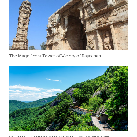
The Magnificent Tower of Victory of Rajasthan