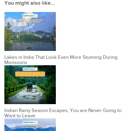
You might also like...
Lakes in India That Look Even More Stunning During
Monsoons
Indian Rainy Season Escapes, You are Never Going to
Want to Leave