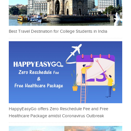
Best Travel Destination for College Students in India
HappyEasyGo offers Zero Reschedule Fee and Free
Healthcare Package amidst Coronavirus Outbreak