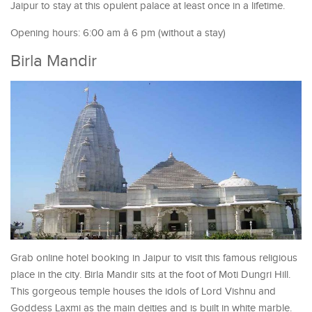
Jaipur to stay at this opulent palace at least once in a lifetime.
Opening hours: 6:00 am â 6 pm (without a stay)
Birla Mandir
Grab online hotel booking in Jaipur to visit this famous religious
place in the city. Birla Mandir sits at the foot of Moti Dungri Hill.
This gorgeous temple houses the idols of Lord Vishnu and
Goddess Laxmi as the main deities and is built in white marble.