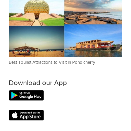
Best Tourist Attractions to Visit in Pondicherry
Download our App