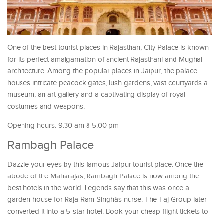
One of the best tourist places in Rajasthan, City Palace is known
for its perfect amalgamation of ancient Rajasthani and Mughal
architecture. Among the popular places in Jaipur, the palace
houses intricate peacock gates, lush gardens, vast courtyards a
museum, an art gallery and a captivating display of royal
costumes and weapons.
Opening hours: 9:30 am â 5:00 pm
Rambagh Palace
Dazzle your eyes by this famous Jaipur tourist place. Once the
abode of the Maharajas, Rambagh Palace is now among the
best hotels in the world. Legends say that this was once a
garden house for Raja Ram Singhâs nurse. The Taj Group later
converted it into a 5-star hotel. Book your cheap flight tickets to