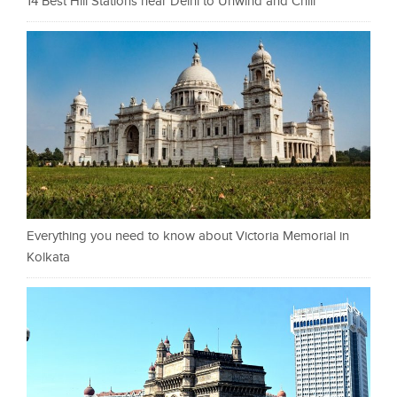
14 Best Hill Stations near Delhi to Unwind and Chill
Everything you need to know about Victoria Memorial in
Kolkata