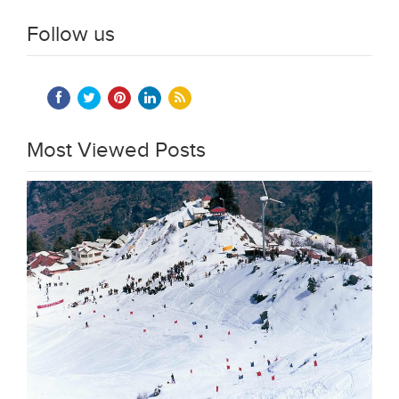
Follow us
Most Viewed Posts