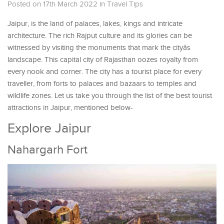
Posted on 17th March 2022
in
Travel Tips
Jaipur, is the land of palaces, lakes, kings and intricate
architecture. The rich Rajput culture and its glories can be
witnessed by visiting the monuments that mark the cityâs
landscape. This capital city of Rajasthan oozes royalty from
every nook and corner. The city has a tourist place for every
traveller, from forts to palaces and bazaars to temples and
wildlife zones. Let us take you through the list of the best tourist
attractions in Jaipur, mentioned below-
Explore Jaipur
Nahargarh Fort