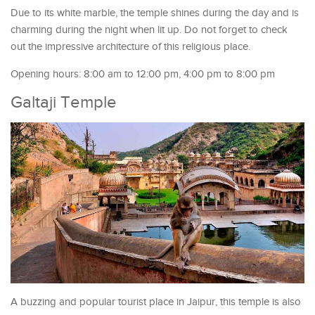
Due to its white marble, the temple shines during the day and is
charming during the night when lit up. Do not forget to check
out the impressive architecture of this religious place.
Opening hours: 8:00 am to 12:00 pm, 4:00 pm to 8:00 pm
Galtaji Temple
A buzzing and popular tourist place in Jaipur, this temple is also