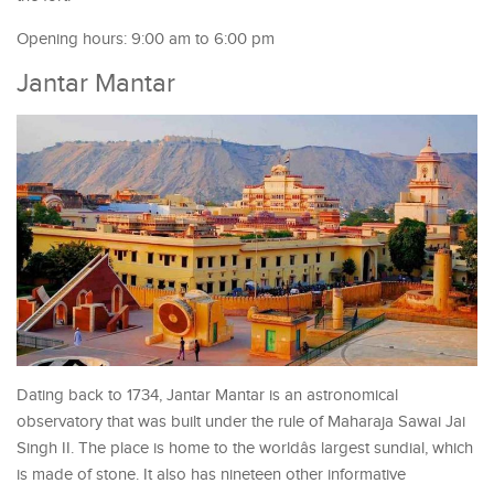
Opening hours: 9:00 am to 6:00 pm
Jantar Mantar
Dating back to 1734, Jantar Mantar is an astronomical
observatory that was built under the rule of Maharaja Sawai Jai
Singh II. The place is home to the worldâs largest sundial, which
is made of stone. It also has nineteen other informative