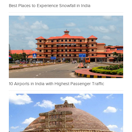
Best Places to Experience Snowfall in India
10 Airports in India with Highest Passenger Traffic