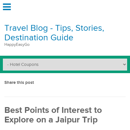
Travel Blog - Tips, Stories,
Destination Guide
HappyEasyGo
Share this post
Best Points of Interest to
Explore on a Jaipur Trip