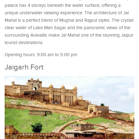
palace has 4 storeys beneath the water surface, offering a
unique underwater viewing experience. The architecture of Jal
Mahal is a perfect blend of Mughal and Rajput styles. The crystal
clear water of Lake Man Sagar and the panoramic views of the
surrounding Aravallis make Jal Mahal one of the stunning Jaipur
tourist destinations.
Opening hours: 9:00 am to 5:00 pm
Jaigarh Fort