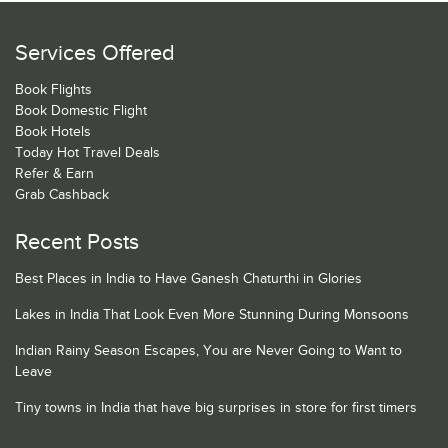
Services Offered
Book Flights
Book Domestic Flight
Book Hotels
Today Hot Travel Deals
Refer & Earn
Grab Cashback
Recent Posts
Best Places in India to Have Ganesh Chaturthi in Glories
Lakes in India That Look Even More Stunning During Monsoons
Indian Rainy Season Escapes, You are Never Going to Want to
Leave
Tiny towns in India that have big surprises in store for first timers