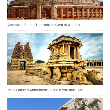
Amaravati Stupa: The Hidden Gem of Andhra
Most Famous Monuments in India you must visit