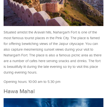
Situated amidst the Aravali hills, Nahargarh Fort is one of the
most famous tourist places in the Pink City. The place is famed
for offering bewitching views of the Jaipur cityscape. You can
also capture mesmerising sunset views during your visit to
Nahargarh Fort. The place is also a famous picnic area as there
are a number of cafes here serving snacks and drinks. The fort
is beautifully lit during the late evening so try to visit this place
during evening hours.
Opening hours: 10:00 am to 5:30 pm
Hawa Mahal