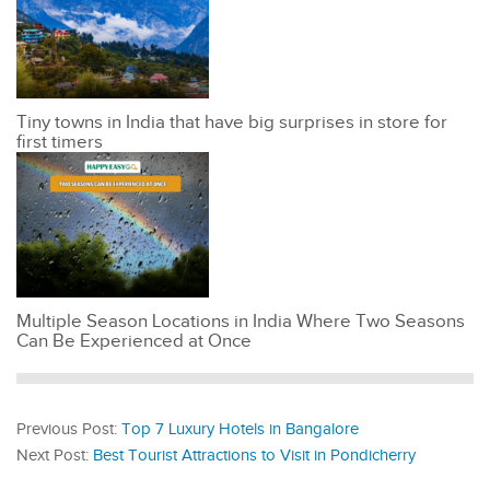
Tiny towns in India that have big surprises in store for
first timers
Multiple Season Locations in India Where Two Seasons
Can Be Experienced at Once
Previous Post:
Top 7 Luxury Hotels in Bangalore
Next Post:
Best Tourist Attractions to Visit in Pondicherry