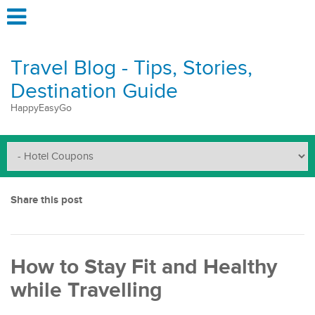
Travel Blog - Tips, Stories,
Destination Guide
HappyEasyGo
Share this post
How to Stay Fit and Healthy
while Travelling