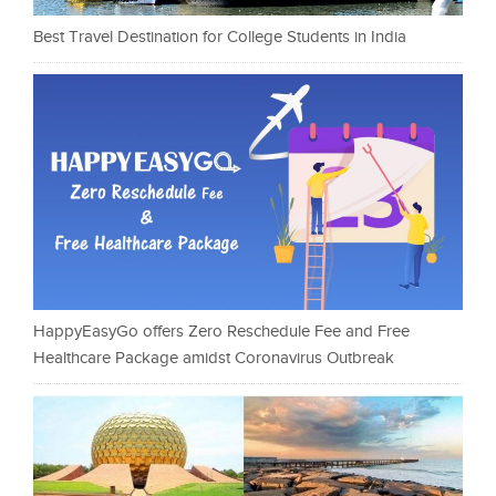
Best Travel Destination for College Students in India
HappyEasyGo offers Zero Reschedule Fee and Free
Healthcare Package amidst Coronavirus Outbreak