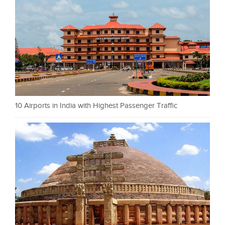
10 Airports in India with Highest Passenger Traffic