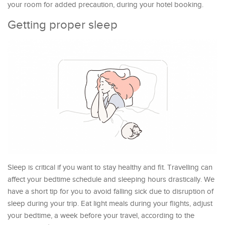
your room for added precaution, during your hotel booking.
Getting proper sleep
Sleep is critical if you want to stay healthy and fit. Travelling can
affect your bedtime schedule and sleeping hours drastically. We
have a short tip for you to avoid falling sick due to disruption of
sleep during your trip. Eat light meals during your flights, adjust
your bedtime, a week before your travel, according to the