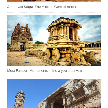
Amaravati Stupa: The Hidden Gem of Andhra
Most Famous Monuments in India you must visit