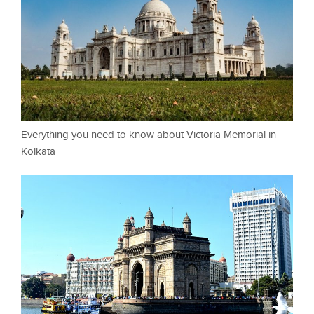
Everything you need to know about Victoria Memorial in
Kolkata