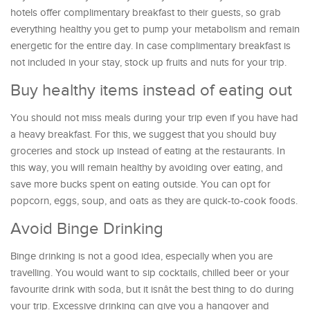
hotels offer complimentary breakfast to their guests, so grab
everything healthy you get to pump your metabolism and remain
energetic for the entire day. In case complimentary breakfast is
not included in your stay, stock up fruits and nuts for your trip.
Buy healthy items instead of eating out
You should not miss meals during your trip even if you have had
a heavy breakfast. For this, we suggest that you should buy
groceries and stock up instead of eating at the restaurants. In
this way, you will remain healthy by avoiding over eating, and
save more bucks spent on eating outside. You can opt for
popcorn, eggs, soup, and oats as they are quick-to-cook foods.
Avoid Binge Drinking
Binge drinking is not a good idea, especially when you are
travelling. You would want to sip cocktails, chilled beer or your
favourite drink with soda, but it isnât the best thing to do during
your trip. Excessive drinking can give you a hangover and