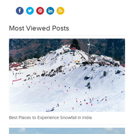
Most Viewed Posts
Best Places to Experience Snowfall in India