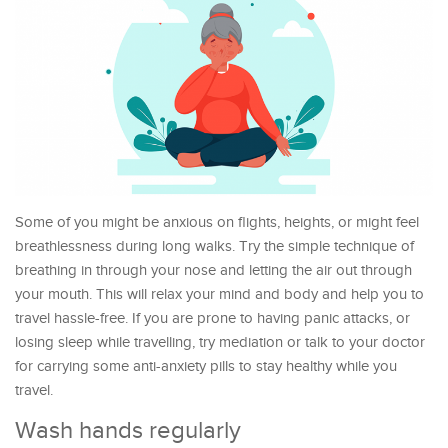
Some of you might be anxious on flights, heights, or might feel
breathlessness during long walks. Try the simple technique of
breathing in through your nose and letting the air out through
your mouth. This will relax your mind and body and help you to
travel hassle-free. If you are prone to having panic attacks, or
losing sleep while travelling, try mediation or talk to your doctor
for carrying some anti-anxiety pills to stay healthy while you
travel.
Wash hands regularly