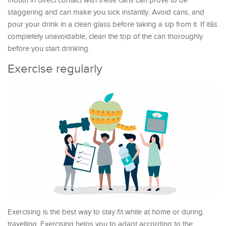
mouth in direct contact with these cans can prove to be
staggering and can make you sick instantly. Avoid cans, and
pour your drink in a clean glass before taking a sip from it. If itâs
completely unavoidable, clean the top of the can thoroughly
before you start drinking.
Exercise regularly
Exercising is the best way to stay fit while at home or during
travelling. Exercising helps you to adapt according to the