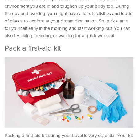
environment you are in and toughen up your body too. During
the day and evening, you might have a lot of activities and loads
of places to explore at your dream destination. So, pick a time
for yourself early in the morning and start working out. You can
also try hiking, trekking, or walking for a quick workout.
Pack a first-aid kit
Packing a first-aid kit during your travel is very essential. Your kit