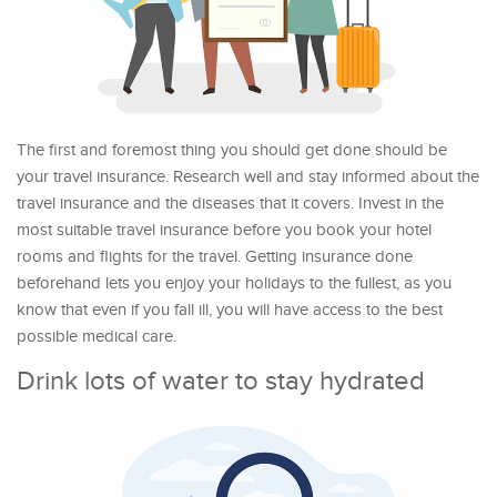
The first and foremost thing you should get done should be
your travel insurance. Research well and stay informed about the
travel insurance and the diseases that it covers. Invest in the
most suitable travel insurance before you book your hotel
rooms and flights for the travel. Getting insurance done
beforehand lets you enjoy your holidays to the fullest, as you
know that even if you fall ill, you will have access to the best
possible medical care.
Drink lots of water to stay hydrated