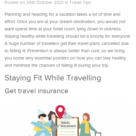
Posted on 25th October 2021
in
Travel Tips
Planning and heading for a vacation takes a lot of time and
effort. Once you are at your dream destination, you would not
want spend time at your hotel room, lying down in sickness.
Staying healthy while travelling should be a priority for everyone.
A huge number of travellers get their travel plans cancelled due
to falling ill. Prevention is always better than cure, so we bring
you some very essential pointers on how you can stay healthy
and minimize the chances of falling ill during your trip.
Staying Fit While Travelling
Get travel insurance