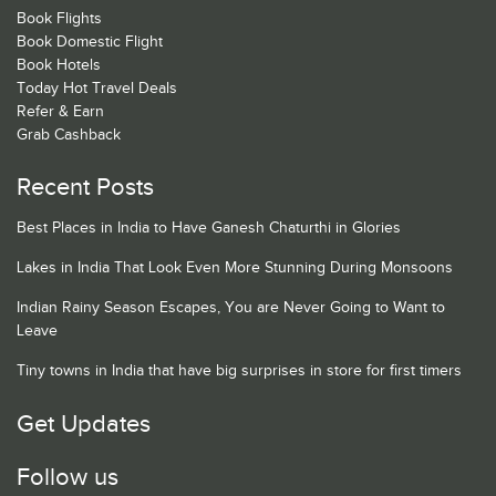
Book Flights
Book Domestic Flight
Book Hotels
Today Hot Travel Deals
Refer & Earn
Grab Cashback
Recent Posts
Best Places in India to Have Ganesh Chaturthi in Glories
Lakes in India That Look Even More Stunning During Monsoons
Indian Rainy Season Escapes, You are Never Going to Want to
Leave
Tiny towns in India that have big surprises in store for first timers
Get Updates
Follow us