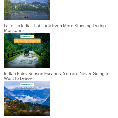
Lakes in India That Look Even More Stunning During
Monsoons
Indian Rainy Season Escapes, You are Never Going to
Want to Leave