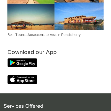
Best Tourist Attractions to Visit in Pondicherry
Download our App
Services Offered