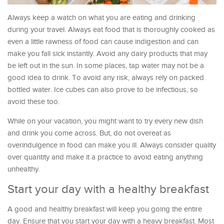
Always keep a watch on what you are eating and drinking
during your travel. Always eat food that is thoroughly cooked as
even a little rawness of food can cause indigestion and can
make you fall sick instantly. Avoid any dairy products that may
be left out in the sun. In some places, tap water may not be a
good idea to drink. To avoid any risk, always rely on packed
bottled water. Ice cubes can also prove to be infectious, so
avoid these too.
While on your vacation, you might want to try every new dish
and drink you come across. But, do not overeat as
overindulgence in food can make you ill. Always consider quality
over quantity and make it a practice to avoid eating anything
unhealthy.
Start your day with a healthy breakfast
A good and healthy breakfast will keep you going the entire
day. Ensure that you start your day with a heavy breakfast. Most