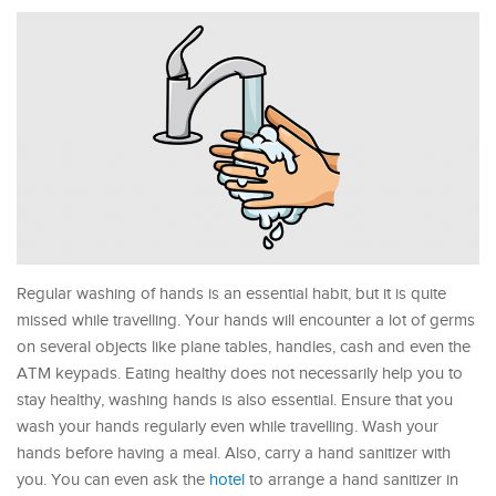
Regular washing of hands is an essential habit, but it is quite
missed while travelling. Your hands will encounter a lot of germs
on several objects like plane tables, handles, cash and even the
ATM keypads. Eating healthy does not necessarily help you to
stay healthy, washing hands is also essential. Ensure that you
wash your hands regularly even while travelling. Wash your
hands before having a meal. Also, carry a hand sanitizer with
you. You can even ask the
hotel
to arrange a hand sanitizer in