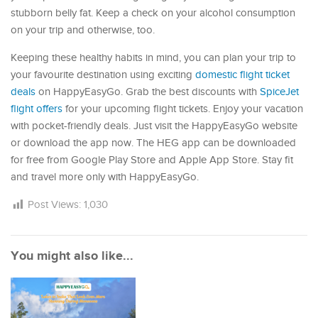
stubborn belly fat. Keep a check on your alcohol consumption
on your trip and otherwise, too.
Keeping these healthy habits in mind, you can plan your trip to
your favourite destination using exciting
domestic flight ticket
deals
on HappyEasyGo. Grab the best discounts with
SpiceJet
flight offers
for your upcoming flight tickets. Enjoy your vacation
with pocket-friendly deals. Just visit the HappyEasyGo website
or download the app now. The HEG app can be downloaded
for free from Google Play Store and Apple App Store. Stay fit
and travel more only with HappyEasyGo.
Post Views:
1,030
You might also like...