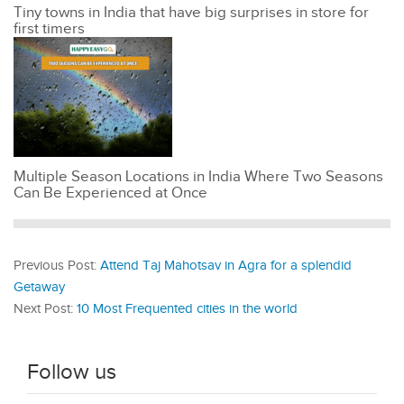
Tiny towns in India that have big surprises in store for
first timers
Multiple Season Locations in India Where Two Seasons
Can Be Experienced at Once
Previous Post:
Attend Taj Mahotsav in Agra for a splendid
Getaway
Next Post:
10 Most Frequented cities in the world
Follow us