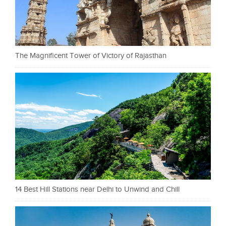
The Magnificent Tower of Victory of Rajasthan
14 Best Hill Stations near Delhi to Unwind and Chill