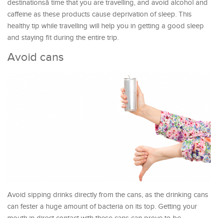
destinationsâ time that you are travelling, and avoid alcohol and
caffeine as these products cause deprivation of sleep. This
healthy tip while travelling will help you in getting a good sleep
and staying fit during the entire trip.
Avoid cans
Avoid sipping drinks directly from the cans, as the drinking cans
can fester a huge amount of bacteria on its top. Getting your