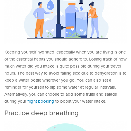
Keeping yourself hydrated, especially when you are flying is one
of the essential habits you should adhere to. Losing track of how
much water did you intake is quite possible during your travel
hours. The best way to avoid falling sick due to dehydration is to
keep a water bottle wherever you go. You can also set a
reminder for yourself to sip some water at regular intervals.
Alternatively, you can choose to add some fruits and salads
during your
flight booking
to boost your water intake.
Practice deep breathing