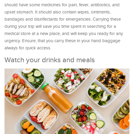
should have some medicines for pain, fever, antibiotics, and
upset stomach. It should also contain wipes, ointments,
bandages and disinfectants for emergencies. Carrying these
during your trip will save you time spent in searching for a
medical store at a new place, and will keep you ready for any
urgency. Ensure, that you carry these in your hand baggage
always for quick access.
Watch your drinks and meals