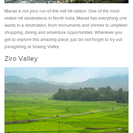
Manali is not your run-of-the-mill hill station. One of the most
visited hill destinations in North India, Manali has everything one
wants in a destination, from monuments and shrines to umpteen
shopping, dining and adventure opportunities. Whenever you
get to explore this amazing place, just do not forget to try out
paragliding at Solang Valley.
Ziro Valley