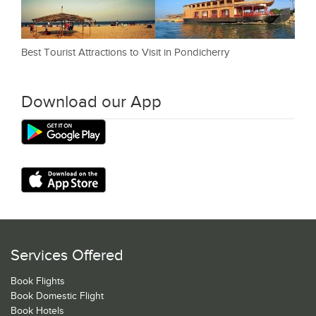
Best Tourist Attractions to Visit in Pondicherry
Download our App
Services Offered
Book Flights
Book Domestic Flight
Book Hotels