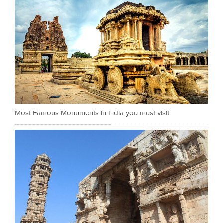
Most Famous Monuments in India you must visit