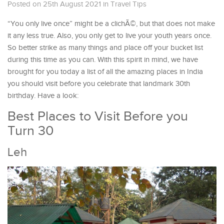
Posted on 25th August 2021
in
Travel Tips
“You only live once” might be a clichÃ©, but that does not make
it any less true. Also, you only get to live your youth years once.
So better strike as many things and place off your bucket list
during this time as you can. With this spirit in mind, we have
brought for you today a list of all the amazing places in India
you should visit before you celebrate that landmark 30th
birthday. Have a look:
Best Places to Visit Before you
Turn 30
Leh