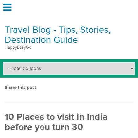
Travel Blog - Tips, Stories,
Destination Guide
HappyEasyGo
Share this post
10 Places to visit in India
before you turn 30