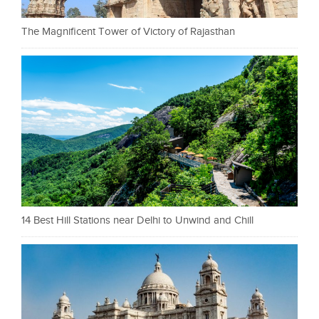
The Magnificent Tower of Victory of Rajasthan
14 Best Hill Stations near Delhi to Unwind and Chill