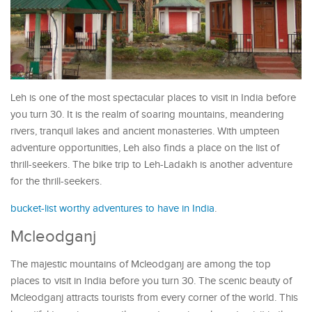
Leh is one of the most spectacular places to visit in India before
you turn 30. It is the realm of soaring mountains, meandering
rivers, tranquil lakes and ancient monasteries. With umpteen
adventure opportunities, Leh also finds a place on the list of
thrill-seekers. The bike trip to Leh-Ladakh is another adventure
for the thrill-seekers.
bucket-list worthy adventures to have in India
.
Mcleodganj
The majestic mountains of Mcleodganj are among the top
places to visit in India before you turn 30. The scenic beauty of
Mcleodganj attracts tourists from every corner of the world. This