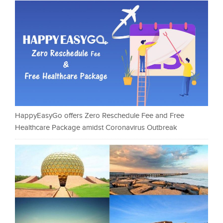
HappyEasyGo offers Zero Reschedule Fee and Free
Healthcare Package amidst Coronavirus Outbreak