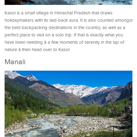
Kasol is a small village in Himachal Pradesh that draws
holidaymakers with its laid-back aura. It is also counted amongst
the best backpacking destinations in the country, as well as a
perfect place to visit on a solo trip. If that is exactly what you
have been needing â a few moments of serenity in the lap of
nature â then head over to Kasol.
Manali