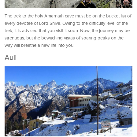
The trek to the holy Amarnath cave must be on the bucket list of
every devotee of Lord Shiva. Owing to the difficulty level of the
trek, it is advised that you visit it soon. Now, the journey may be
strenuous, but the bewitching vistas of soaring peaks on the
way will breathe a new life into you.
Auli