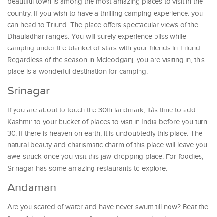
beautiful town is among the most amazing places to visit in the
country. If you wish to have a thrilling camping experience, you
can head to Triund. The place offers spectacular views of the
Dhauladhar ranges. You will surely experience bliss while
camping under the blanket of stars with your friends in Triund.
Regardless of the season in Mcleodganj, you are visiting in, this
place is a wonderful destination for camping.
Srinagar
If you are about to touch the 30th landmark, itâs time to add
Kashmir to your bucket of places to visit in India before you turn
30. If there is heaven on earth, it is undoubtedly this place. The
natural beauty and charismatic charm of this place will leave you
awe-struck once you visit this jaw-dropping place. For foodies,
Srinagar has some amazing restaurants to explore.
Andaman
Are you scared of water and have never swum till now? Beat the