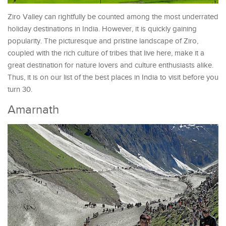
Ziro Valley can rightfully be counted among the most underrated
holiday destinations in India. However, it is quickly gaining
popularity. The picturesque and pristine landscape of Ziro,
coupled with the rich culture of tribes that live here, make it a
great destination for nature lovers and culture enthusiasts alike.
Thus, it is on our list of the best places in India to visit before you
turn 30.
Amarnath