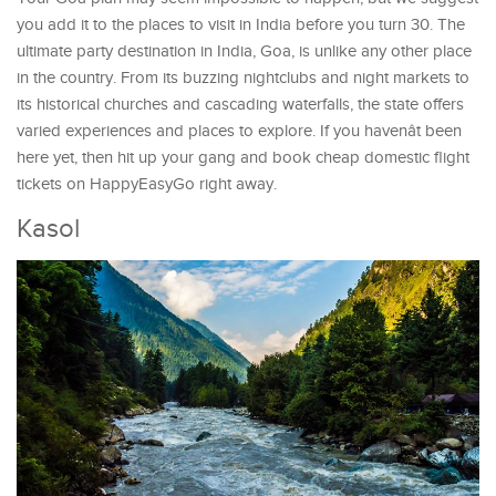
you add it to the places to visit in India before you turn 30. The
ultimate party destination in India, Goa, is unlike any other place
in the country. From its buzzing nightclubs and night markets to
its historical churches and cascading waterfalls, the state offers
varied experiences and places to explore. If you havenât been
here yet, then hit up your gang and book cheap domestic flight
tickets on HappyEasyGo right away.
Kasol