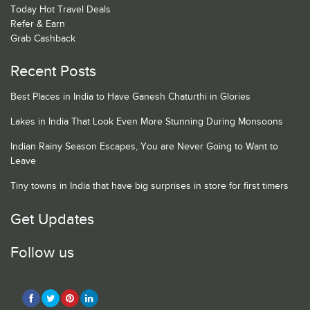
Today Hot Travel Deals
Refer & Earn
Grab Cashback
Recent Posts
Best Places in India to Have Ganesh Chaturthi in Glories
Lakes in India That Look Even More Stunning During Monsoons
Indian Rainy Season Escapes, You are Never Going to Want to
Leave
Tiny towns in India that have big surprises in store for first timers
Get Updates
Follow us