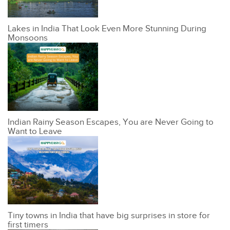
Lakes in India That Look Even More Stunning During
Monsoons
Indian Rainy Season Escapes, You are Never Going to
Want to Leave
Tiny towns in India that have big surprises in store for
first timers