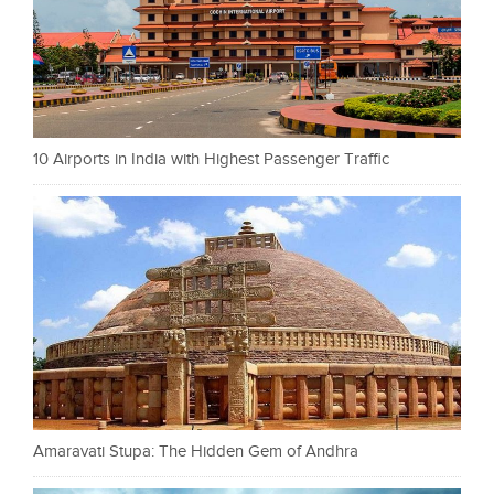
10 Airports in India with Highest Passenger Traffic
Amaravati Stupa: The Hidden Gem of Andhra