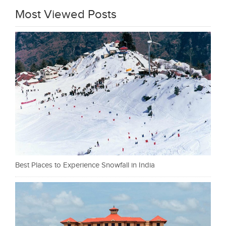
Most Viewed Posts
Best Places to Experience Snowfall in India