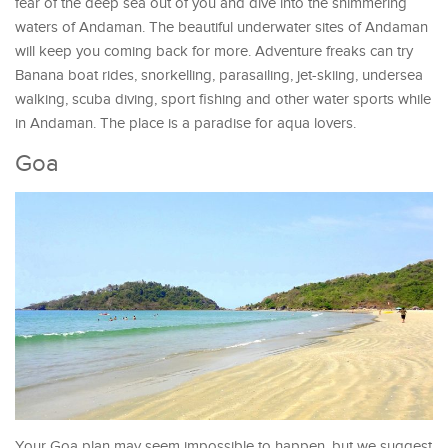
fear of the deep sea out of you and dive into the shimmering
waters of Andaman. The beautiful underwater sites of Andaman
will keep you coming back for more. Adventure freaks can try
Banana boat rides, snorkelling, parasailing, jet-skiing, undersea
walking, scuba diving, sport fishing and other water sports while
in Andaman. The place is a paradise for aqua lovers.
Goa
Your Goa plan may seem impossible to happen, but we suggest