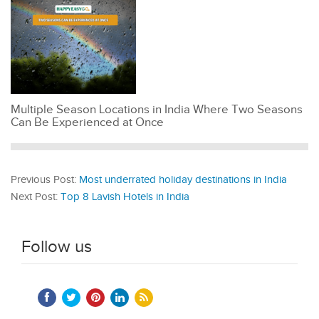
Multiple Season Locations in India Where Two Seasons
Can Be Experienced at Once
Previous Post:
Most underrated holiday destinations in India
Next Post:
Top 8 Lavish Hotels in India
Follow us