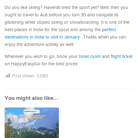
Do you like skiing? Havenât tried the sport yet? Well, then you
ought to travel to Auli before you turn 30 and navigate its
glistening white slopes skiing or snowboarding. It is one of the
best places in India for the sport and among the
perfect
destinations in India to visit in January
. Thatâs when you can
enjoy the adventure activity as well.
Wherever you wish to go, book your
hotel room
and
flight ticket
on HappyEasyGo for the best prices.
Post Views:
3,580
You might also like...