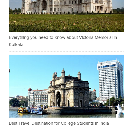
Everything you need to know about Victoria Memorial in
Kolkata
Best Travel Destination for College Students in India