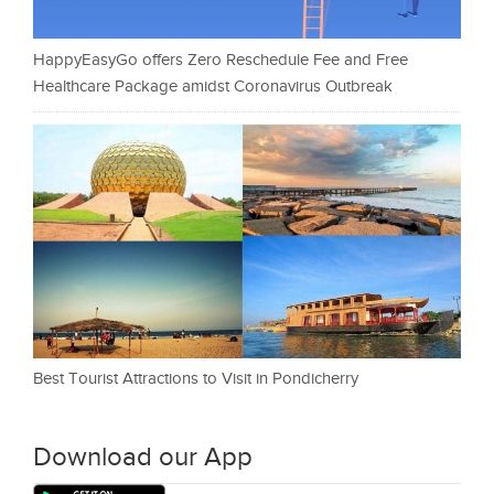
HappyEasyGo offers Zero Reschedule Fee and Free
Healthcare Package amidst Coronavirus Outbreak
Best Tourist Attractions to Visit in Pondicherry
Download our App