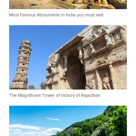
Most Famous Monuments in India you must visit
The Magnificent Tower of Victory of Rajasthan