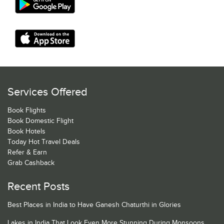
Services Offered
Book Flights
Book Domestic Flight
Book Hotels
Today Hot Travel Deals
Refer & Earn
Grab Cashback
Recent Posts
Best Places in India to Have Ganesh Chaturthi in Glories
Lakes in India That Look Even More Stunning During Monsoons