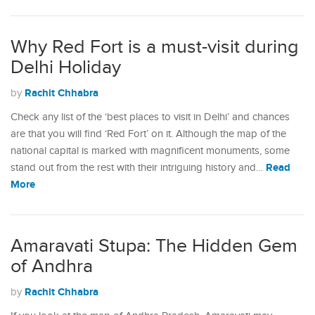
Why Red Fort is a must-visit during
Delhi Holiday
Rachit Chhabra
by
Check any list of the ‘best places to visit in Delhi’ and chances
are that you will find ‘Red Fort’ on it. Although the map of the
national capital is marked with magnificent monuments, some
Read
stand out from the rest with their intriguing history and…
More
Amaravati Stupa: The Hidden Gem
of Andhra
Rachit Chhabra
by