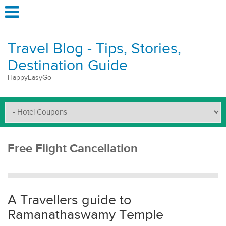
Travel Blog - Tips, Stories,
Destination Guide
HappyEasyGo
Free Flight Cancellation
A Travellers guide to
Ramanathaswamy Temple