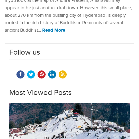
If you look at the map of Andhra Pradesh, Amaravati may
appear to be just another drab town. However, this small place,
about 270 km from the bustling city of Hyderabad, is deeply
rooted in the rich history of Buddhism. Remnants of several
Read More
ancient Buddhist…
Follow us
Most Viewed Posts