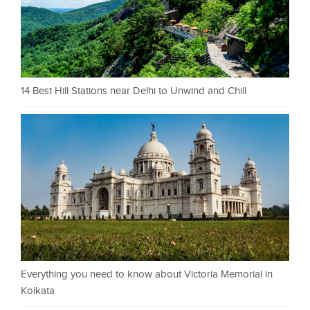
14 Best Hill Stations near Delhi to Unwind and Chill
Everything you need to know about Victoria Memorial in
Kolkata