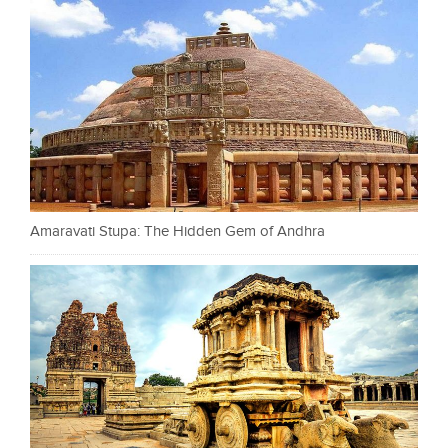
Amaravati Stupa: The Hidden Gem of Andhra