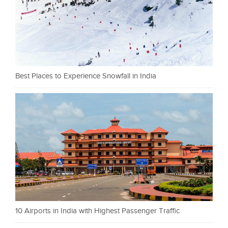
Best Places to Experience Snowfall in India
10 Airports in India with Highest Passenger Traffic