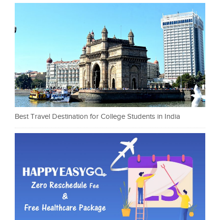
Best Travel Destination for College Students in India