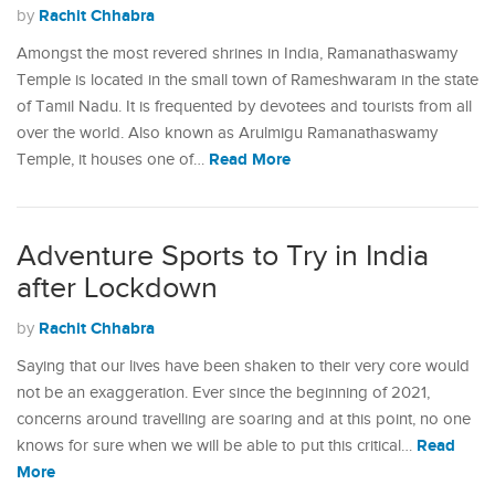
Rachit Chhabra
by
Amongst the most revered shrines in India, Ramanathaswamy
Temple is located in the small town of Rameshwaram in the state
of Tamil Nadu. It is frequented by devotees and tourists from all
over the world. Also known as Arulmigu Ramanathaswamy
Read More
Temple, it houses one of…
Adventure Sports to Try in India
after Lockdown
Rachit Chhabra
by
Saying that our lives have been shaken to their very core would
not be an exaggeration. Ever since the beginning of 2021,
concerns around travelling are soaring and at this point, no one
Read
knows for sure when we will be able to put this critical…
More