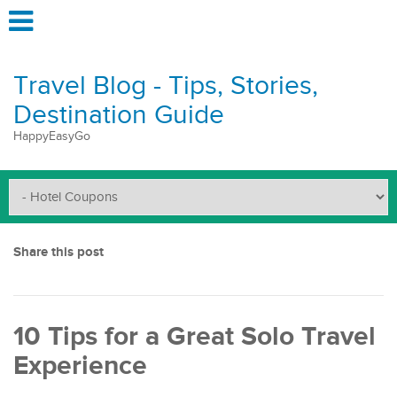
Travel Blog - Tips, Stories,
Destination Guide
HappyEasyGo
Share this post
10 Tips for a Great Solo Travel
Experience