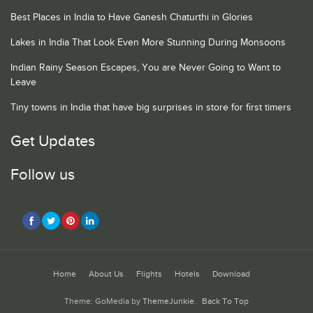
Best Places in India to Have Ganesh Chaturthi in Glories
Lakes in India That Look Even More Stunning During Monsoons
Indian Rainy Season Escapes, You are Never Going to Want to
Leave
Tiny towns in India that have big surprises in store for first timers
Get Updates
Follow us
Home
About Us
Flights
Hotels
Download
Theme: GoMedia by
ThemeJunkie
.
Back To Top