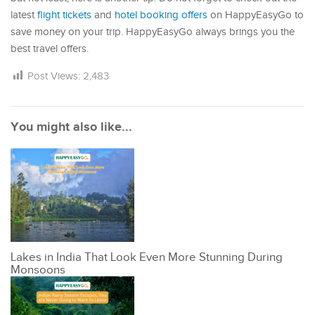
latest
flight tickets
and
hotel booking offers
on HappyEasyGo to
save money on your trip. HappyEasyGo always brings you the
best travel offers.
Post Views:
2,483
You might also like...
Lakes in India That Look Even More Stunning During
Monsoons