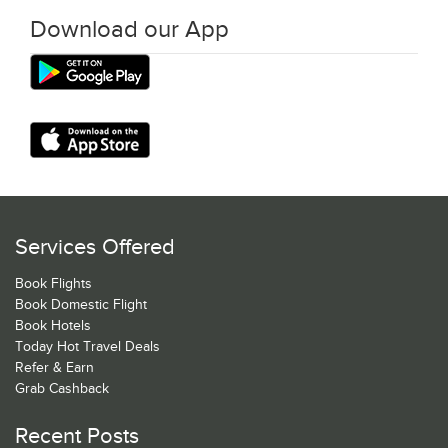
Download our App
Services Offered
Book Flights
Book Domestic Flight
Book Hotels
Today Hot Travel Deals
Refer & Earn
Grab Cashback
Recent Posts