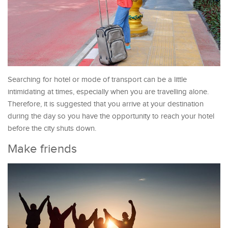
Searching for hotel or mode of transport can be a little
intimidating at times, especially when you are travelling alone.
Therefore, it is suggested that you arrive at your destination
during the day so you have the opportunity to reach your hotel
before the city shuts down.
Make friends