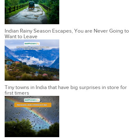
Indian Rainy Season Escapes, You are Never Going to
Want to Leave
Tiny towns in India that have big surprises in store for
first timers