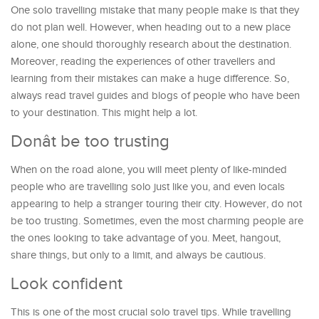
One solo travelling mistake that many people make is that they
do not plan well. However, when heading out to a new place
alone, one should thoroughly research about the destination.
Moreover, reading the experiences of other travellers and
learning from their mistakes can make a huge difference. So,
always read travel guides and blogs of people who have been
to your destination. This might help a lot.
Donât be too trusting
When on the road alone, you will meet plenty of like-minded
people who are travelling solo just like you, and even locals
appearing to help a stranger touring their city. However, do not
be too trusting. Sometimes, even the most charming people are
the ones looking to take advantage of you. Meet, hangout,
share things, but only to a limit, and always be cautious.
Look confident
This is one of the most crucial solo travel tips. While travelling