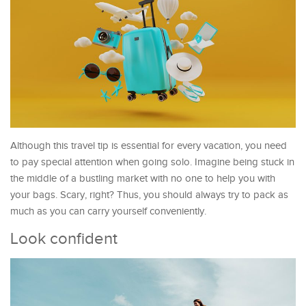
Although this travel tip is essential for every vacation, you need
to pay special attention when going solo. Imagine being stuck in
the middle of a bustling market with no one to help you with
your bags. Scary, right? Thus, you should always try to pack as
much as you can carry yourself conveniently.
Look confident