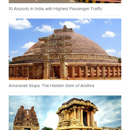
10 Airports in India with Highest Passenger Traffic
Amaravati Stupa: The Hidden Gem of Andhra