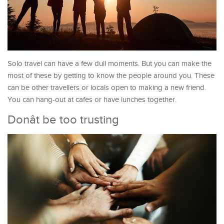
Solo travel can have a few dull moments. But you can make the
most of these by getting to know the people around you. These
can be other travellers or locals open to making a new friend.
You can hang-out at cafes or have lunches together.
Donât be too trusting