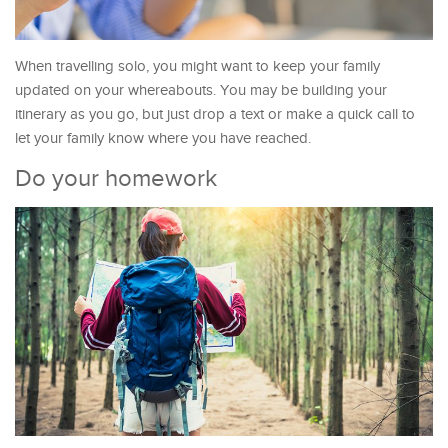
When travelling solo, you might want to keep your family
updated on your whereabouts. You may be building your
itinerary as you go, but just drop a text or make a quick call to
let your family know where you have reached.
Do your homework