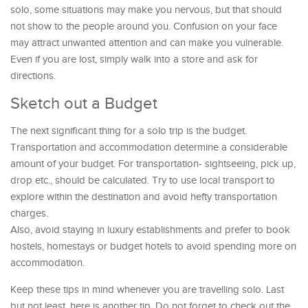
solo, some situations may make you nervous, but that should
not show to the people around you. Confusion on your face
may attract unwanted attention and can make you vulnerable.
Even if you are lost, simply walk into a store and ask for
directions.
Sketch out a Budget
The next significant thing for a solo trip is the budget.
Transportation and accommodation determine a considerable
amount of your budget. For transportation- sightseeing, pick up,
drop etc., should be calculated. Try to use local transport to
explore within the destination and avoid hefty transportation
charges.
Also, avoid staying in luxury establishments and prefer to book
hostels, homestays or budget hotels to avoid spending more on
accommodation.
Keep these tips in mind whenever you are travelling solo. Last
but not least, here is another tip. Do not forget to check out the