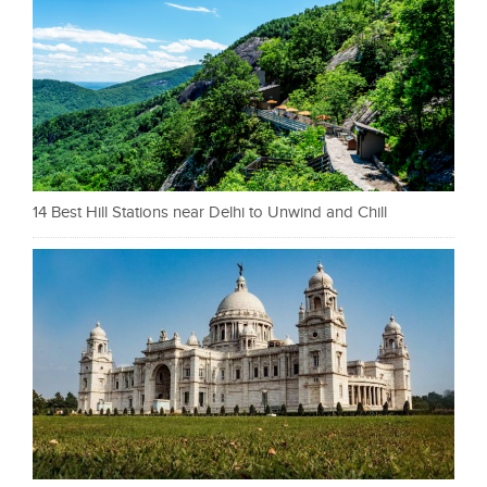
14 Best Hill Stations near Delhi to Unwind and Chill