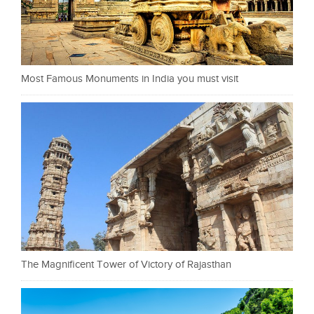
Most Famous Monuments in India you must visit
The Magnificent Tower of Victory of Rajasthan