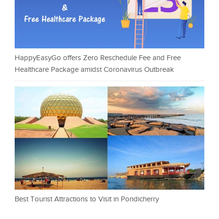
HappyEasyGo offers Zero Reschedule Fee and Free
Healthcare Package amidst Coronavirus Outbreak
Best Tourist Attractions to Visit in Pondicherry