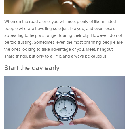
When on the road alone, you will meet plenty of like-minded
people who are travelling solo just like you, and even locals
appearing to help a stranger touring their city. However, do not
be too trusting. Sometimes, even the most charming people are
the ones looking to take advantage of you. Meet, hangout,
share things, but only to a limit, and always be cautious.
Start the day early