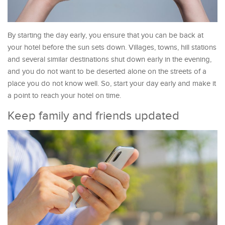
By starting the day early, you ensure that you can be back at
your hotel before the sun sets down. Villages, towns, hill stations
and several similar destinations shut down early in the evening,
and you do not want to be deserted alone on the streets of a
place you do not know well. So, start your day early and make it
a point to reach your hotel on time.
Keep family and friends updated