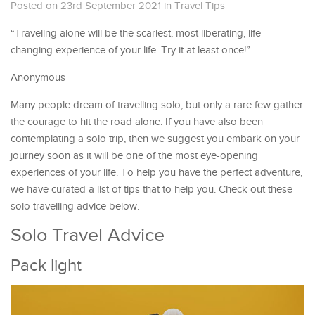
Posted on 23rd September 2021
in
Travel Tips
“Traveling alone will be the scariest, most liberating, life
changing experience of your life. Try it at least once!”
Anonymous
Many people dream of travelling solo, but only a rare few gather
the courage to hit the road alone. If you have also been
contemplating a solo trip, then we suggest you embark on your
journey soon as it will be one of the most eye-opening
experiences of your life. To help you have the perfect adventure,
we have curated a list of tips that to help you. Check out these
solo travelling advice below.
Solo Travel Advice
Pack light