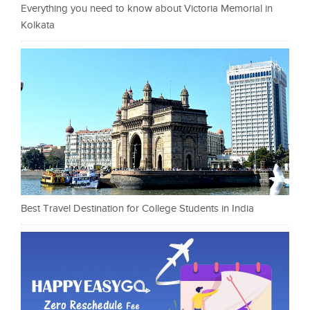
Everything you need to know about Victoria Memorial in
Kolkata
Best Travel Destination for College Students in India