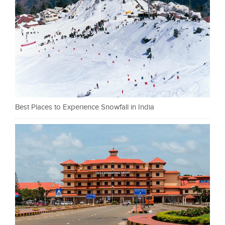
Best Places to Experience Snowfall in India