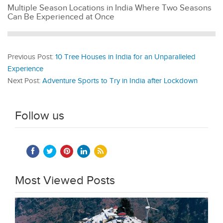
Multiple Season Locations in India Where Two Seasons
Can Be Experienced at Once
Previous Post:
10 Tree Houses in India for an Unparalleled
Experience
Next Post:
Adventure Sports to Try in India after Lockdown
Follow us
Most Viewed Posts