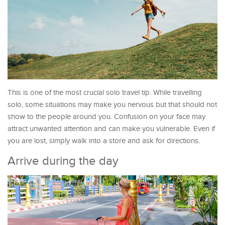
This is one of the most crucial solo travel tip. While travelling
solo, some situations may make you nervous but that should not
show to the people around you. Confusion on your face may
attract unwanted attention and can make you vulnerable. Even if
you are lost, simply walk into a store and ask for directions.
Arrive during the day