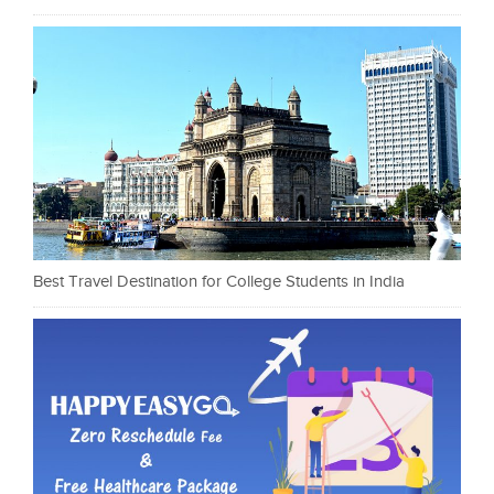
Best Travel Destination for College Students in India