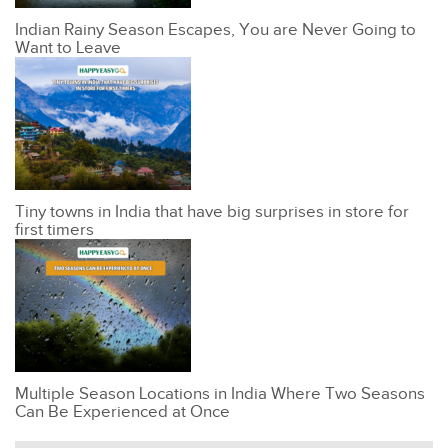
Indian Rainy Season Escapes, You are Never Going to
Want to Leave
Tiny towns in India that have big surprises in store for
first timers
Multiple Season Locations in India Where Two Seasons
Can Be Experienced at Once