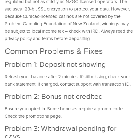
regulated but not as strictly as NZGC‑licensed operators. The
site uses 128‑bit SSL encryption to protect your data. However,
because Curacao‑licensed casinos are not covered by the
Problem Gambling Foundation of New Zealand, winnings may
be subject to local income tax – check with IRD. Always read the
privacy policy and terms before depositing.
Common Problems & Fixes
Problem 1: Deposit not showing
Refresh your balance after 2 minutes. If still missing, check your
bank statement. If charged, contact support with transaction ID.
Problem 2: Bonus not credited
Ensure you opted in. Some bonuses require a promo code.
Check the promotions page.
Problem 3: Withdrawal pending for
days