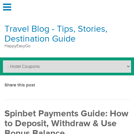
Travel Blog - Tips, Stories,
Destination Guide
HappyEasyGo
Share this post
Spinbet Payments Guide: How
to Deposit, Withdraw & Use
Bonus Balance