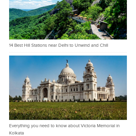
14 Best Hill Stations near Delhi to Unwind and Chill
Everything you need to know about Victoria Memorial in
Kolkata