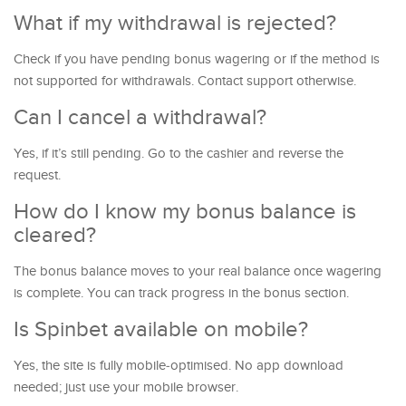
What if my withdrawal is rejected?
Check if you have pending bonus wagering or if the method is
not supported for withdrawals. Contact support otherwise.
Can I cancel a withdrawal?
Yes, if it’s still pending. Go to the cashier and reverse the
request.
How do I know my bonus balance is
cleared?
The bonus balance moves to your real balance once wagering
is complete. You can track progress in the bonus section.
Is Spinbet available on mobile?
Yes, the site is fully mobile‑optimised. No app download
needed; just use your mobile browser.