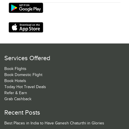
Services Offered
Book Flights
Book Domestic Flight
Book Hotels
Today Hot Travel Deals
Refer & Earn
Grab Cashback
Recent Posts
Best Places in India to Have Ganesh Chaturthi in Glories