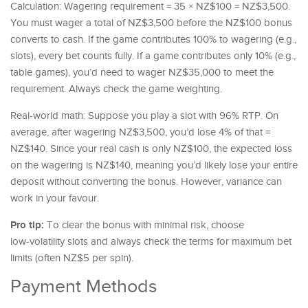
Calculation: Wagering requirement = 35 × NZ$100 = NZ$3,500.
You must wager a total of NZ$3,500 before the NZ$100 bonus
converts to cash. If the game contributes 100% to wagering (e.g.,
slots), every bet counts fully. If a game contributes only 10% (e.g.,
table games), you’d need to wager NZ$35,000 to meet the
requirement. Always check the game weighting.
Real‑world math: Suppose you play a slot with 96% RTP. On
average, after wagering NZ$3,500, you’d lose 4% of that =
NZ$140. Since your real cash is only NZ$100, the expected loss
on the wagering is NZ$140, meaning you’d likely lose your entire
deposit without converting the bonus. However, variance can
work in your favour.
Pro tip:
To clear the bonus with minimal risk, choose
low‑volatility slots and always check the terms for maximum bet
limits (often NZ$5 per spin).
Payment Methods