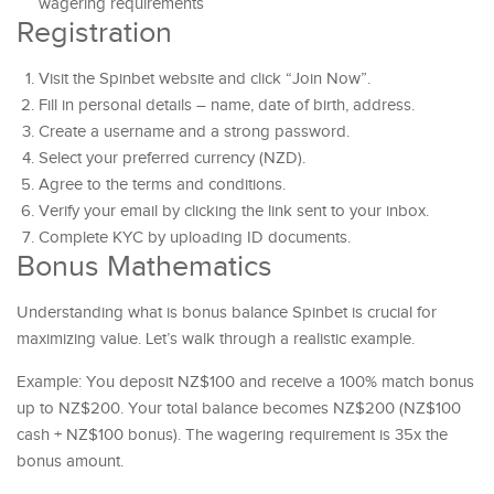
wagering requirements
Registration
Visit the Spinbet website and click “Join Now”.
Fill in personal details – name, date of birth, address.
Create a username and a strong password.
Select your preferred currency (NZD).
Agree to the terms and conditions.
Verify your email by clicking the link sent to your inbox.
Complete KYC by uploading ID documents.
Bonus Mathematics
Understanding what is bonus balance Spinbet is crucial for
maximizing value. Let’s walk through a realistic example.
Example: You deposit NZ$100 and receive a 100% match bonus
up to NZ$200. Your total balance becomes NZ$200 (NZ$100
cash + NZ$100 bonus). The wagering requirement is 35x the
bonus amount.