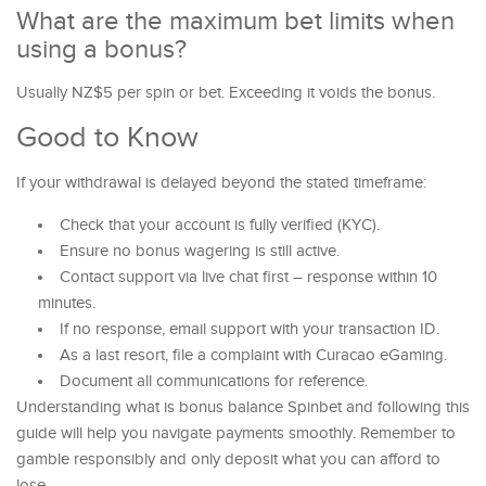
What are the maximum bet limits when
using a bonus?
Usually NZ$5 per spin or bet. Exceeding it voids the bonus.
Good to Know
If your withdrawal is delayed beyond the stated timeframe:
Check that your account is fully verified (KYC).
Ensure no bonus wagering is still active.
Contact support via live chat first – response within 10
minutes.
If no response, email support with your transaction ID.
As a last resort, file a complaint with Curacao eGaming.
Document all communications for reference.
Understanding what is bonus balance Spinbet and following this
guide will help you navigate payments smoothly. Remember to
gamble responsibly and only deposit what you can afford to
lose.