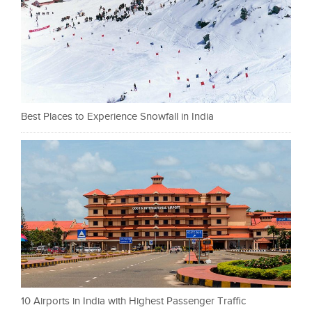
Best Places to Experience Snowfall in India
10 Airports in India with Highest Passenger Traffic