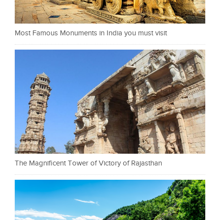
Most Famous Monuments in India you must visit
The Magnificent Tower of Victory of Rajasthan