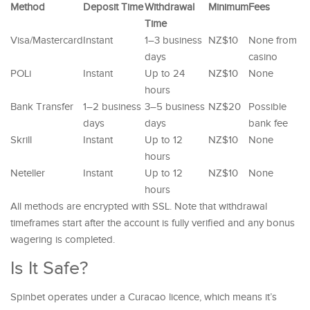
Method
Deposit Time
Withdrawal
Minimum
Fees
Time
Visa/Mastercard
Instant
1–3 business
NZ$10
None from
days
casino
POLi
Instant
Up to 24
NZ$10
None
hours
Bank Transfer
1–2 business
3–5 business
NZ$20
Possible
days
days
bank fee
Skrill
Instant
Up to 12
NZ$10
None
hours
Neteller
Instant
Up to 12
NZ$10
None
hours
All methods are encrypted with SSL. Note that withdrawal
timeframes start after the account is fully verified and any bonus
wagering is completed.
Is It Safe?
Spinbet operates under a Curacao licence, which means it’s