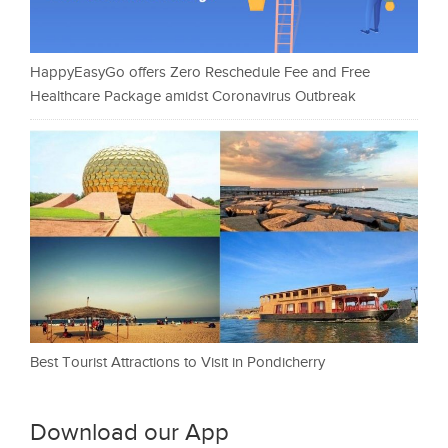
HappyEasyGo offers Zero Reschedule Fee and Free
Healthcare Package amidst Coronavirus Outbreak
Best Tourist Attractions to Visit in Pondicherry
Download our App