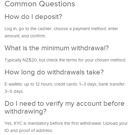
Common Questions
How do I deposit?
Log in, go to the cashier, choose a payment method, enter
amount, and confirm.
What is the minimum withdrawal?
Typically NZ$20, but check the terms for your chosen method.
How long do withdrawals take?
E‑wallets: up to 12 hours; credit cards: 1–3 days; bank transfer:
3–5 days.
Do I need to verify my account before
withdrawing?
Yes, KYC is mandatory before the first withdrawal. Upload your
ID and proof of address.