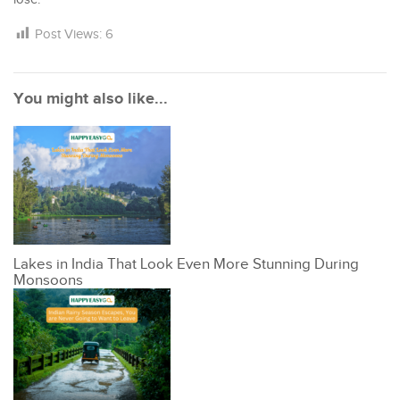
Post Views:
6
You might also like...
Lakes in India That Look Even More Stunning During
Monsoons