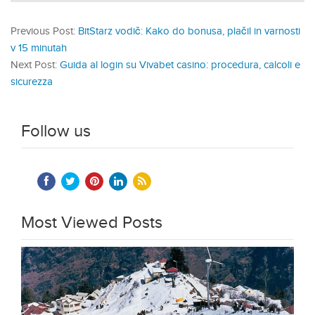
Previous Post:
BitStarz vodič: Kako do bonusa, plačil in varnosti
v 15 minutah
Next Post:
Guida al login su Vivabet casino: procedura, calcoli e
sicurezza
Follow us
Most Viewed Posts