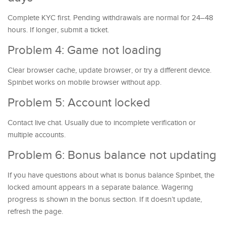
Complete KYC first. Pending withdrawals are normal for 24–48
hours. If longer, submit a ticket.
Problem 4: Game not loading
Clear browser cache, update browser, or try a different device.
Spinbet works on mobile browser without app.
Problem 5: Account locked
Contact live chat. Usually due to incomplete verification or
multiple accounts.
Problem 6: Bonus balance not updating
If you have questions about what is bonus balance Spinbet, the
locked amount appears in a separate balance. Wagering
progress is shown in the bonus section. If it doesn’t update,
refresh the page.