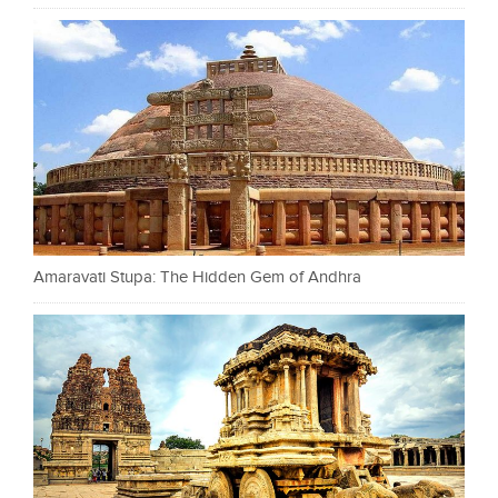
Amaravati Stupa: The Hidden Gem of Andhra