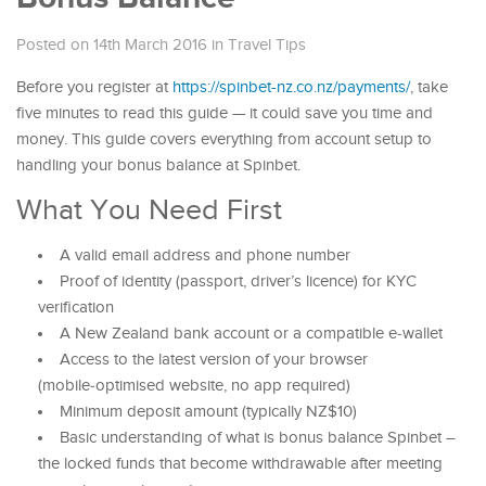
Posted on 14th March 2016
in
Travel Tips
Before you register at
https://spinbet-nz.co.nz/payments/
, take
five minutes to read this guide — it could save you time and
money. This guide covers everything from account setup to
handling your bonus balance at Spinbet.
What You Need First
A valid email address and phone number
Proof of identity (passport, driver’s licence) for KYC
verification
A New Zealand bank account or a compatible e‑wallet
Access to the latest version of your browser
(mobile‑optimised website, no app required)
Minimum deposit amount (typically NZ$10)
Basic understanding of what is bonus balance Spinbet –
the locked funds that become withdrawable after meeting