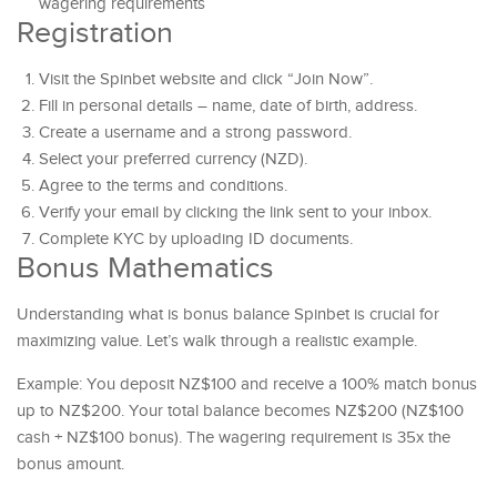
wagering requirements
Registration
Visit the Spinbet website and click “Join Now”.
Fill in personal details – name, date of birth, address.
Create a username and a strong password.
Select your preferred currency (NZD).
Agree to the terms and conditions.
Verify your email by clicking the link sent to your inbox.
Complete KYC by uploading ID documents.
Bonus Mathematics
Understanding what is bonus balance Spinbet is crucial for
maximizing value. Let’s walk through a realistic example.
Example: You deposit NZ$100 and receive a 100% match bonus
up to NZ$200. Your total balance becomes NZ$200 (NZ$100
cash + NZ$100 bonus). The wagering requirement is 35x the
bonus amount.