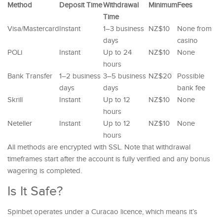
Method
Deposit Time
Withdrawal
Minimum
Fees
Time
Visa/Mastercard
Instant
1–3 business
NZ$10
None from
days
casino
POLi
Instant
Up to 24
NZ$10
None
hours
Bank Transfer
1–2 business
3–5 business
NZ$20
Possible
days
days
bank fee
Skrill
Instant
Up to 12
NZ$10
None
hours
Neteller
Instant
Up to 12
NZ$10
None
hours
All methods are encrypted with SSL. Note that withdrawal
timeframes start after the account is fully verified and any bonus
wagering is completed.
Is It Safe?
Spinbet operates under a Curacao licence, which means it’s