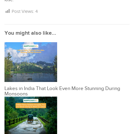
Post Views:
4
You might also like...
Lakes in India That Look Even More Stunning During
Monsoons