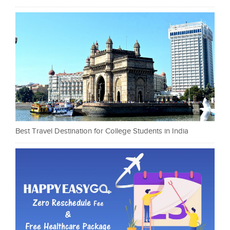
Best Travel Destination for College Students in India