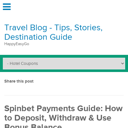
Travel Blog - Tips, Stories,
Destination Guide
HappyEasyGo
Share this post
Spinbet Payments Guide: How
to Deposit, Withdraw & Use
Bonus Balance