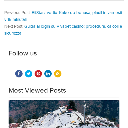
Previous Post:
BitStarz vodič: Kako do bonusa, plačil in varnosti
v 15 minutah
Next Post:
Guida al login su Vivabet casino: procedura, calcoli e
sicurezza
Follow us
Most Viewed Posts