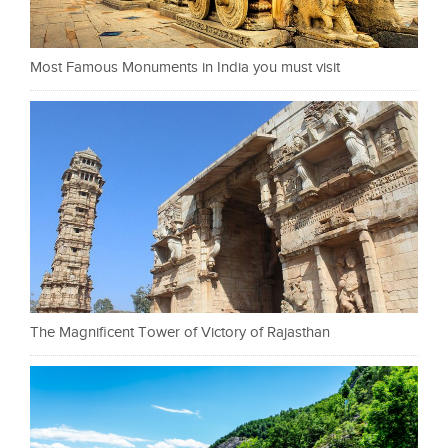
Most Famous Monuments in India you must visit
The Magnificent Tower of Victory of Rajasthan