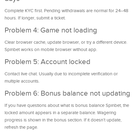
Complete KYC first. Pending withdrawals are normal for 24–48
hours. If longer, submit a ticket.
Problem 4: Game not loading
Clear browser cache, update browser, or try a different device.
Spinbet works on mobile browser without app.
Problem 5: Account locked
Contact live chat. Usually due to incomplete verification or
multiple accounts.
Problem 6: Bonus balance not updating
If you have questions about what is bonus balance Spinbet, the
locked amount appears in a separate balance. Wagering
progress is shown in the bonus section. If it doesn’t update,
refresh the page.