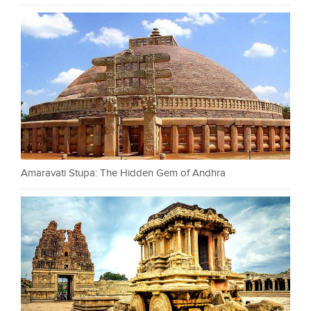
Amaravati Stupa: The Hidden Gem of Andhra