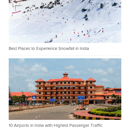
Best Places to Experience Snowfall in India
10 Airports in India with Highest Passenger Traffic