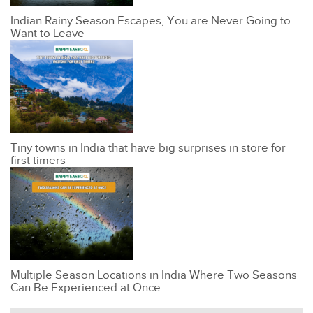
Indian Rainy Season Escapes, You are Never Going to
Want to Leave
Tiny towns in India that have big surprises in store for
first timers
Multiple Season Locations in India Where Two Seasons
Can Be Experienced at Once