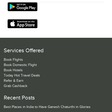
Services Offered
Book Flights
Book Domestic Flight
Book Hotels
Today Hot Travel Deals
Refer & Earn
Grab Cashback
Recent Posts
Best Places in India to Have Ganesh Chaturthi in Glories