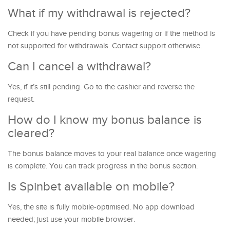
What if my withdrawal is rejected?
Check if you have pending bonus wagering or if the method is
not supported for withdrawals. Contact support otherwise.
Can I cancel a withdrawal?
Yes, if it’s still pending. Go to the cashier and reverse the
request.
How do I know my bonus balance is
cleared?
The bonus balance moves to your real balance once wagering
is complete. You can track progress in the bonus section.
Is Spinbet available on mobile?
Yes, the site is fully mobile‑optimised. No app download
needed; just use your mobile browser.