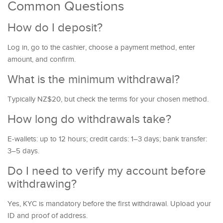
Common Questions
How do I deposit?
Log in, go to the cashier, choose a payment method, enter
amount, and confirm.
What is the minimum withdrawal?
Typically NZ$20, but check the terms for your chosen method.
How long do withdrawals take?
E‑wallets: up to 12 hours; credit cards: 1–3 days; bank transfer:
3–5 days.
Do I need to verify my account before
withdrawing?
Yes, KYC is mandatory before the first withdrawal. Upload your
ID and proof of address.