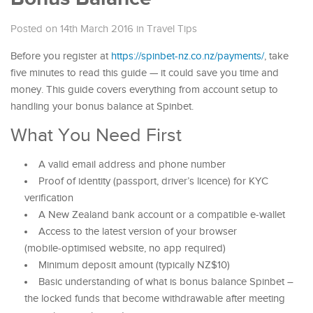
Posted on 14th March 2016
in
Travel Tips
Before you register at
https://spinbet-nz.co.nz/payments/
, take
five minutes to read this guide — it could save you time and
money. This guide covers everything from account setup to
handling your bonus balance at Spinbet.
What You Need First
A valid email address and phone number
Proof of identity (passport, driver’s licence) for KYC
verification
A New Zealand bank account or a compatible e‑wallet
Access to the latest version of your browser
(mobile‑optimised website, no app required)
Minimum deposit amount (typically NZ$10)
Basic understanding of what is bonus balance Spinbet –
the locked funds that become withdrawable after meeting