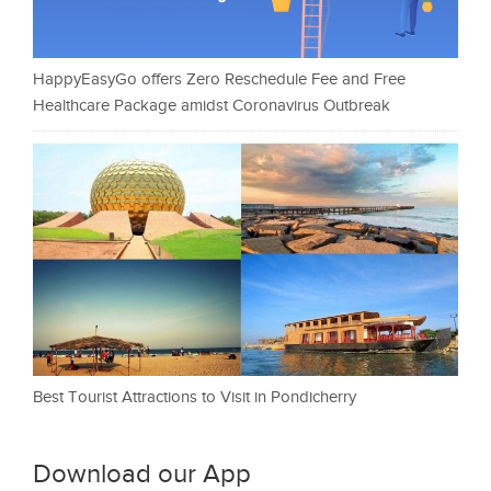
HappyEasyGo offers Zero Reschedule Fee and Free
Healthcare Package amidst Coronavirus Outbreak
Best Tourist Attractions to Visit in Pondicherry
Download our App