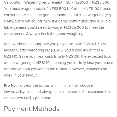
Calculation: Wagering requirement = 35 × NZ$100 = NZ$3,500.
You must wager a total of NZ$3,500 before the NZ$100 bonus
converts to cash. If the game contributes 100% to wagering (e.g.,
slots), every bet counts fully. If a game contributes only 10% (e.g.,
table games), you’d need to wager NZ$35,000 to meet the
requirement. Always check the game weighting.
Real‑world math: Suppose you play a slot with 96% RTP. On
average, after wagering NZ$3,500, you’d lose 4% of that =
NZ$140. Since your real cash is only NZ$100, the expected loss
on the wagering is NZ$140, meaning you’d likely lose your entire
deposit without converting the bonus. However, variance can
work in your favour.
Pro tip:
To clear the bonus with minimal risk, choose
low‑volatility slots and always check the terms for maximum bet
limits (often NZ$5 per spin).
Payment Methods