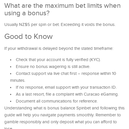
What are the maximum bet limits when
using a bonus?
Usually NZ$5 per spin or bet. Exceeding it voids the bonus.
Good to Know
If your withdrawal is delayed beyond the stated timeframe:
Check that your account is fully verified (KYC).
Ensure no bonus wagering is still active.
Contact support via live chat first – response within 10
minutes.
If no response, email support with your transaction ID.
As a last resort, file a complaint with Curacao eGaming.
Document all communications for reference.
Understanding what is bonus balance Spinbet and following this
guide will help you navigate payments smoothly. Remember to
gamble responsibly and only deposit what you can afford to
lose.