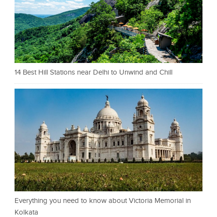
14 Best Hill Stations near Delhi to Unwind and Chill
Everything you need to know about Victoria Memorial in
Kolkata