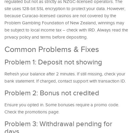
regulated but not as strictly as NZGC‑licensed operators. The
site uses 128‑bit SSL encryption to protect your data. However,
because Curacao‑licensed casinos are not covered by the
Problem Gambling Foundation of New Zealand, winnings may
be subject to local income tax – check with IRD. Always read the
privacy policy and terms before depositing.
Common Problems & Fixes
Problem 1: Deposit not showing
Refresh your balance after 2 minutes. If still missing, check your
bank statement. If charged, contact support with transaction ID.
Problem 2: Bonus not credited
Ensure you opted in. Some bonuses require a promo code.
Check the promotions page.
Problem 3: Withdrawal pending for
days