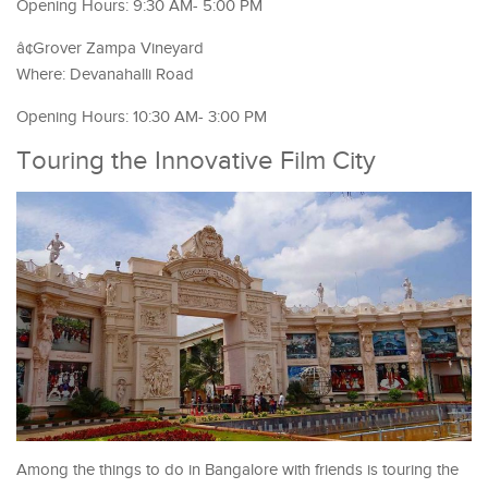
Opening Hours: 9:30 AM- 5:00 PM
â¢Grover Zampa Vineyard
Where: Devanahalli Road
Opening Hours: 10:30 AM- 3:00 PM
Touring the Innovative Film City
Among the things to do in Bangalore with friends is touring the