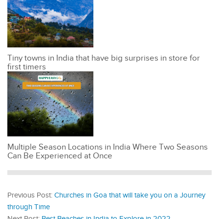
Tiny towns in India that have big surprises in store for
first timers
Multiple Season Locations in India Where Two Seasons
Can Be Experienced at Once
Previous Post:
Churches in Goa that will take you on a Journey
through Time
Next Post:
Best Beaches in India to Explore in 2022