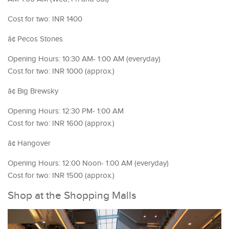
Cost for two: INR 1400
â¢ Pecos Stones
Opening Hours: 10:30 AM- 1:00 AM (everyday)
Cost for two: INR 1000 (approx.)
â¢ Big Brewsky
Opening Hours: 12:30 PM- 1:00 AM
Cost for two: INR 1600 (approx.)
â¢ Hangover
Opening Hours: 12:00 Noon- 1:00 AM (everyday)
Cost for two: INR 1500 (approx.)
Shop at the Shopping Malls