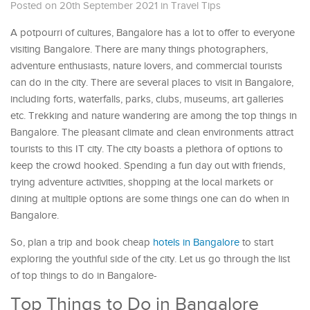
Posted on 20th September 2021
in
Travel Tips
A potpourri of cultures, Bangalore has a lot to offer to everyone
visiting Bangalore. There are many things photographers,
adventure enthusiasts, nature lovers, and commercial tourists
can do in the city. There are several places to visit in Bangalore,
including forts, waterfalls, parks, clubs, museums, art galleries
etc. Trekking and nature wandering are among the top things in
Bangalore. The pleasant climate and clean environments attract
tourists to this IT city. The city boasts a plethora of options to
keep the crowd hooked. Spending a fun day out with friends,
trying adventure activities, shopping at the local markets or
dining at multiple options are some things one can do when in
Bangalore.
So, plan a trip and book cheap
hotels in Bangalore
to start
exploring the youthful side of the city. Let us go through the list
of top things to do in Bangalore-
Top Things to Do in Bangalore