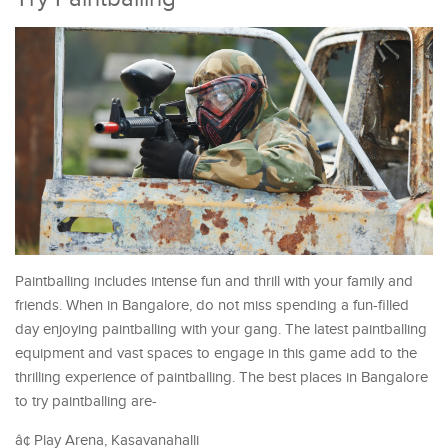
Paintballing includes intense fun and thrill with your family and
friends. When in Bangalore, do not miss spending a fun-filled
day enjoying paintballing with your gang. The latest paintballing
equipment and vast spaces to engage in this game add to the
thrilling experience of paintballing. The best places in Bangalore
to try paintballing are-
â¢ Play Arena, Kasavanahalli