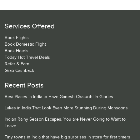
Services Offered
Book Flights
Book Domestic Flight
Book Hotels
Today Hot Travel Deals
Refer & Earn
Grab Cashback
Recent Posts
Best Places in India to Have Ganesh Chaturthi in Glories
Lakes in India That Look Even More Stunning During Monsoons
Indian Rainy Season Escapes, You are Never Going to Want to
Leave
Tiny towns in India that have big surprises in store for first timers