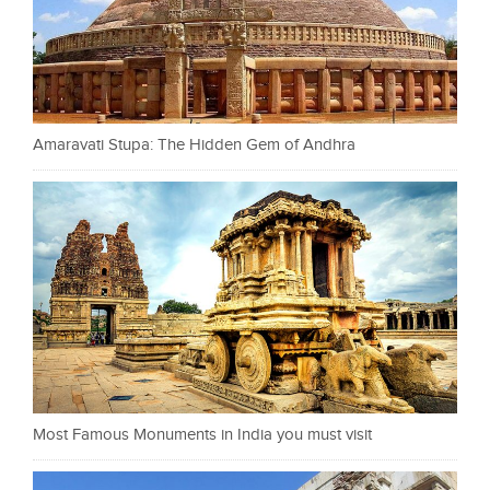
Amaravati Stupa: The Hidden Gem of Andhra
Most Famous Monuments in India you must visit