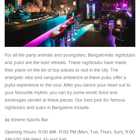
For all the party animals and youngsters, Bangaloreâs nightclubs
and pubs are the best retreats. These nightclubs have made
their place on the list of top places to visit in the city. The
energetic vibe and sanguine ambience at these pubs offer a
joyful experience to the soul. After you dance your heart out to
your favourite rhythm, you can try some exotic food and
beverages served at these places. Our best pick for famous
nightclubs and pubs in Bangalore include-
â¢ Xtreme Sports Bar
Opening Hours: 11:00 AM -11:00 PM (Mon, Tue, Thurs, Sun); 11:00
AM-1:00 AM (Wed, Fri and Sat)