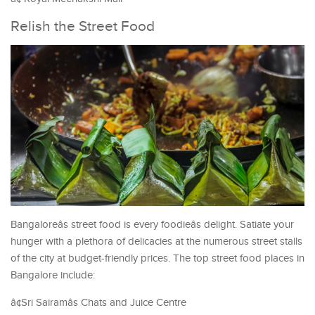
Relish the Street Food
Bangaloreâs street food is every foodieâs delight. Satiate your
hunger with a plethora of delicacies at the numerous street stalls
of the city at budget-friendly prices. The top street food places in
Bangalore include:
â¢Sri Sairamâs Chats and Juice Centre