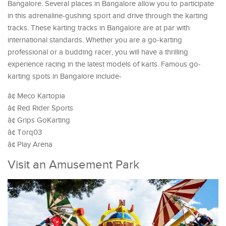
Bangalore. Several places in Bangalore allow you to participate
in this adrenaline-gushing sport and drive through the karting
tracks. These karting tracks in Bangalore are at par with
international standards. Whether you are a go-karting
professional or a budding racer, you will have a thrilling
experience racing in the latest models of karts. Famous go-
karting spots in Bangalore include-
â¢ Meco Kartopia
â¢ Red Rider Sports
â¢ Grips GoKarting
â¢ Torq03
â¢ Play Arena
Visit an Amusement Park