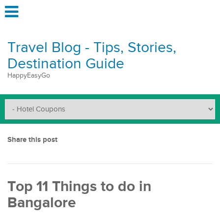
Travel Blog - Tips, Stories,
Destination Guide
HappyEasyGo
Share this post
Top 11 Things to do in
Bangalore