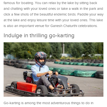
famous for boating. You can relax by the lake by sitting back
and chatting with your loved ones or take a walk in the park and
click a few shots of the beautiful endemic birds. Paddle your way
at the lake and enjoy leisure time with your loved ones. This lake
is also an important venue for Ganesh Chaturthi celebrations.
Indulge in thrilling go-karting
Go-karting is among the most adventurous things to do in