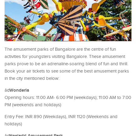
The amusement parks of Bangalore are the centre of fun
activities for youngsters visiting Bangalore. These amusement
parks prove to be an adrenaline-soaring blend of fun and thrill.
Book your air tickets to see some of the best amusement parks
in the city mentioned below:
Wonderla
â¢
Opening hours: 11:00 AM- 6:00 PM (weekdays); 11:00 AM to 7:00
PM (weekends and holidays)
Entry Fee: INR 890 (Weekdays), INR 1120 (Weekends and
holidays)
Neeladri Amusement Park
â¢