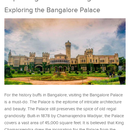
Exploring the Bangalore Palace
For the history buffs in Bangalore, visiting the Bangalore Palace
is a must-do. The Palace is the epitome of intricate architecture
and beauty. The Palace still preserves the spice of old regal
grandiosity. Built-in 1878 by Chamarajendra Wadiyar, the Palace
covers a vast area of 45,000 square feet. It is believed that King
Chamarajendra drew the inspiration for the Palace from the