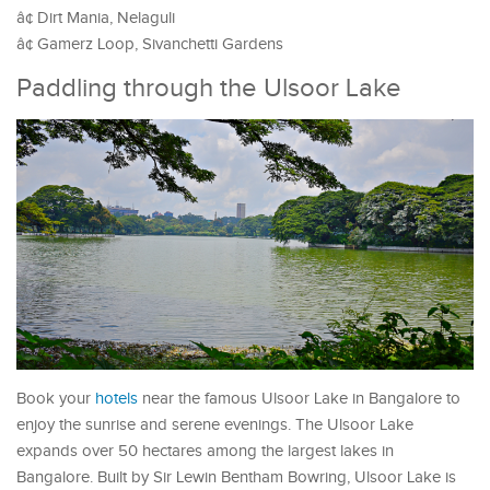
â¢ Dirt Mania, Nelaguli
â¢ Gamerz Loop, Sivanchetti Gardens
Paddling through the Ulsoor Lake
Book your
hotels
near the famous Ulsoor Lake in Bangalore to
enjoy the sunrise and serene evenings. The Ulsoor Lake
expands over 50 hectares among the largest lakes in
Bangalore. Built by Sir Lewin Bentham Bowring, Ulsoor Lake is