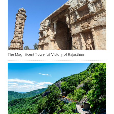
The Magnificent Tower of Victory of Rajasthan