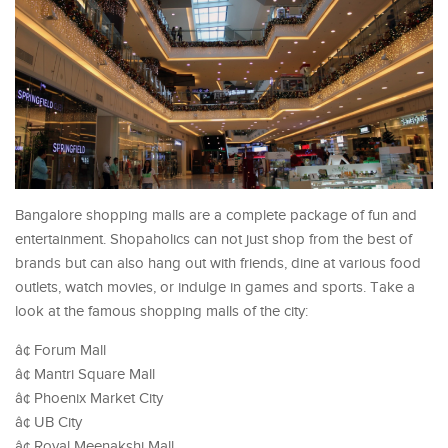
Bangalore shopping malls are a complete package of fun and
entertainment. Shopaholics can not just shop from the best of
brands but can also hang out with friends, dine at various food
outlets, watch movies, or indulge in games and sports. Take a
look at the famous shopping malls of the city:
â¢ Forum Mall
â¢ Mantri Square Mall
â¢ Phoenix Market City
â¢ UB City
â¢ Royal Meenakshi Mall