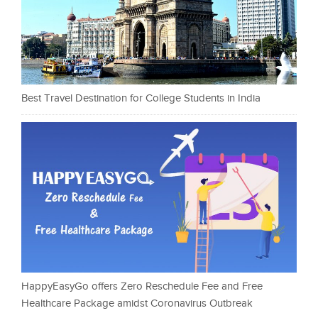
Best Travel Destination for College Students in India
HappyEasyGo offers Zero Reschedule Fee and Free
Healthcare Package amidst Coronavirus Outbreak