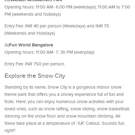
Opening hours: 11:00 AM- 6:00 PM (weekdays); 11:00 AM to 7:00
PM (weekends and holidays)
Entry Fee: INR 40 per person (Weekdays) and INR 75
(Weekends and Holidays)
Fun World Bangalore
â¢
Opening hours: 11:00 AM- 7: 30 PM (everyday)
Entry Fee: INR 750 per person
Explore the Snow City
Standing by its name, Snow City is a gorgeous indoor snow
theme park that offers you a snowy experience full of fun and
frolic. Here, you can enjoy numerous snow activities with your
loved ones, such as snow rafting, snow sliding, snow basketball,
dancing on the snow floor and snow mountain climbing. All
these take place at a temperature of -5Â° Celsius. Sounds fun,
right?