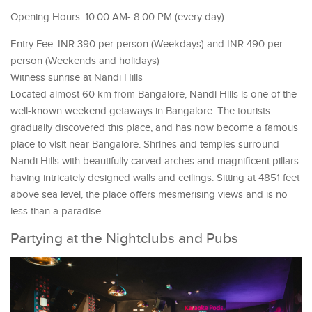
Opening Hours: 10:00 AM- 8:00 PM (every day)
Entry Fee: INR 390 per person (Weekdays) and INR 490 per
person (Weekends and holidays)
Witness sunrise at Nandi Hills
Located almost 60 km from Bangalore, Nandi Hills is one of the
well-known weekend getaways in Bangalore. The tourists
gradually discovered this place, and has now become a famous
place to visit near Bangalore. Shrines and temples surround
Nandi Hills with beautifully carved arches and magnificent pillars
having intricately designed walls and ceilings. Sitting at 4851 feet
above sea level, the place offers mesmerising views and is no
less than a paradise.
Partying at the Nightclubs and Pubs