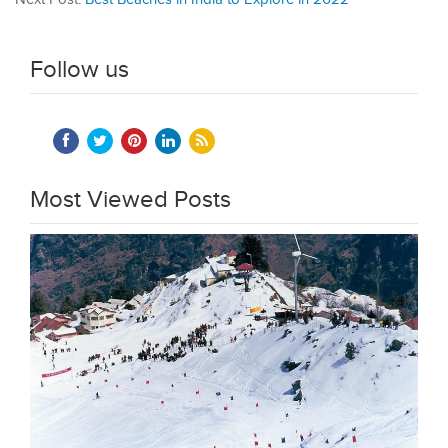
Follow us
Most Viewed Posts