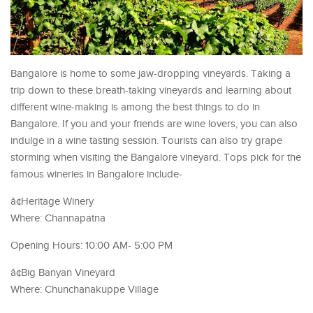
Bangalore is home to some jaw-dropping vineyards. Taking a
trip down to these breath-taking vineyards and learning about
different wine-making is among the best things to do in
Bangalore. If you and your friends are wine lovers, you can also
indulge in a wine tasting session. Tourists can also try grape
storming when visiting the Bangalore vineyard. Tops pick for the
famous wineries in Bangalore include-
â¢Heritage Winery
Where: Channapatna
Opening Hours: 10:00 AM- 5:00 PM
â¢Big Banyan Vineyard
Where: Chunchanakuppe Village