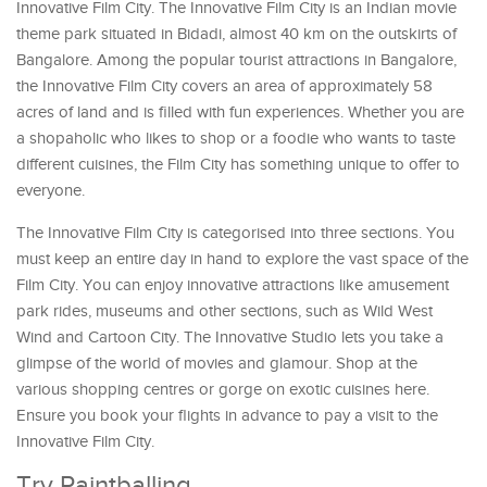
Innovative Film City. The Innovative Film City is an Indian movie
theme park situated in Bidadi, almost 40 km on the outskirts of
Bangalore. Among the popular tourist attractions in Bangalore,
the Innovative Film City covers an area of approximately 58
acres of land and is filled with fun experiences. Whether you are
a shopaholic who likes to shop or a foodie who wants to taste
different cuisines, the Film City has something unique to offer to
everyone.
The Innovative Film City is categorised into three sections. You
must keep an entire day in hand to explore the vast space of the
Film City. You can enjoy innovative attractions like amusement
park rides, museums and other sections, such as Wild West
Wind and Cartoon City. The Innovative Studio lets you take a
glimpse of the world of movies and glamour. Shop at the
various shopping centres or gorge on exotic cuisines here.
Ensure you book your flights in advance to pay a visit to the
Innovative Film City.
Try Paintballing