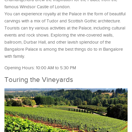
famous Windsor Castle of London.
You can experience royalty at the Palace in the form of beautiful
carvings with a mix of Tudor and Scottish Gothic architecture.
Tourists can try various activities at the Palace, including cultural
events and rock shows. Exploring the vine-covered walls,
ballroom, Durbar Hall, and other lavish splendour of the
Bangalore Palace is among the best things do to in Bangalore
with family.
Opening Hours: 10:00 AM to 5:30 PM
Touring the Vineyards