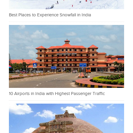
Best Places to Experience Snowfall in India
10 Airports in India with Highest Passenger Traffic