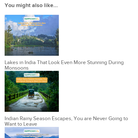
You might also like...
Lakes in India That Look Even More Stunning During
Monsoons
Indian Rainy Season Escapes, You are Never Going to
Want to Leave