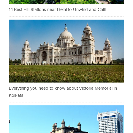
14 Best Hill Stations near Delhi to Unwind and Chill
Everything you need to know about Victoria Memorial in
Kolkata