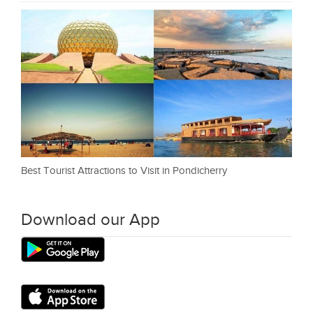
Best Tourist Attractions to Visit in Pondicherry
Download our App