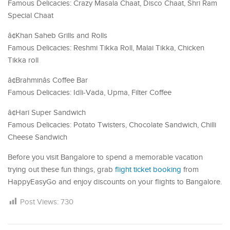
Famous Delicacies: Crazy Masala Chaat, Disco Chaat, Shri Ram
Special Chaat
â¢Khan Saheb Grills and Rolls
Famous Delicacies: Reshmi Tikka Roll, Malai Tikka, Chicken
Tikka roll
â¢Brahminâs Coffee Bar
Famous Delicacies: Idli-Vada, Upma, Filter Coffee
â¢Hari Super Sandwich
Famous Delicacies: Potato Twisters, Chocolate Sandwich, Chilli
Cheese Sandwich
Before you visit Bangalore to spend a memorable vacation
trying out these fun things, grab
flight ticket booking
from
HappyEasyGo and enjoy discounts on your flights to Bangalore.
Post Views:
730