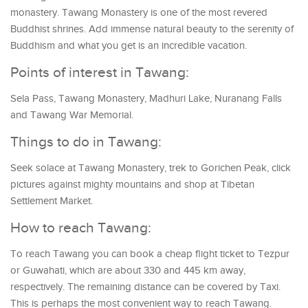
monastery. Tawang Monastery is one of the most revered
Buddhist shrines. Add immense natural beauty to the serenity of
Buddhism and what you get is an incredible vacation.
Points of interest in Tawang:
Sela Pass, Tawang Monastery, Madhuri Lake, Nuranang Falls
and Tawang War Memorial.
Things to do in Tawang:
Seek solace at Tawang Monastery, trek to Gorichen Peak, click
pictures against mighty mountains and shop at Tibetan
Settlement Market.
How to reach Tawang:
To reach Tawang you can book a cheap flight ticket to Tezpur
or Guwahati, which are about 330 and 445 km away,
respectively. The remaining distance can be covered by Taxi.
This is perhaps the most convenient way to reach Tawang.