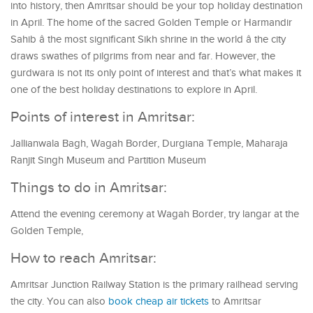
into history, then Amritsar should be your top holiday destination
in April. The home of the sacred Golden Temple or Harmandir
Sahib â the most significant Sikh shrine in the world â the city
draws swathes of pilgrims from near and far. However, the
gurdwara is not its only point of interest and that’s what makes it
one of the best holiday destinations to explore in April.
Points of interest in Amritsar:
Jallianwala Bagh, Wagah Border, Durgiana Temple, Maharaja
Ranjit Singh Museum and Partition Museum
Things to do in Amritsar:
Attend the evening ceremony at Wagah Border, try langar at the
Golden Temple,
How to reach Amritsar:
Amritsar Junction Railway Station is the primary railhead serving
the city. You can also
book cheap air tickets
to Amritsar