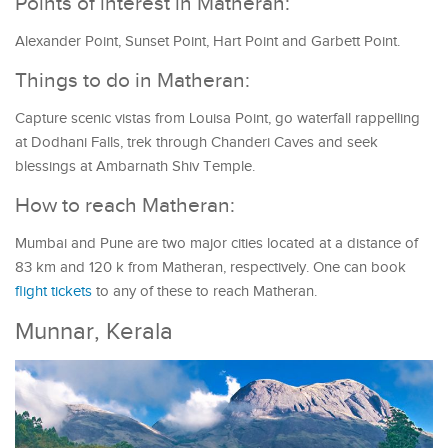
Points of interest in Matheran:
Alexander Point, Sunset Point, Hart Point and Garbett Point.
Things to do in Matheran:
Capture scenic vistas from Louisa Point, go waterfall rappelling
at Dodhani Falls, trek through Chanderi Caves and seek
blessings at Ambarnath Shiv Temple.
How to reach Matheran:
Mumbai and Pune are two major cities located at a distance of
83 km and 120 k from Matheran, respectively. One can book
flight tickets
to any of these to reach Matheran.
Munnar, Kerala