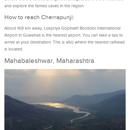
and explore the famed caves in the region
How to reach Cherrapunji:
About 168 km away, Lokpriya Gopinath Bordoloi International
Airport in Guwahati is the nearest airport. You can take a taxi to
arrive at your destination. This is also where the nearest railhead
is located.
Mahabaleshwar, Maharashtra