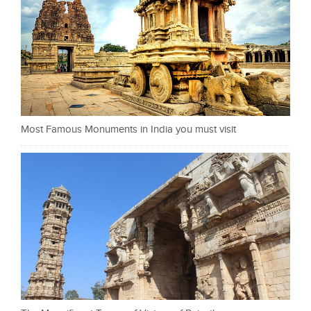
Most Famous Monuments in India you must visit