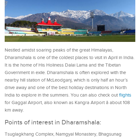
Nestled amidst soaring peaks of the great Himalayas,
Dharamshala is one of the coldest places to visit in April in India.
It is the home of His Holiness Dalai Lama and the Tibetan
Government in exile. Dharamshala is often explored with the
nearby hill station of McLeodganj, which is only half an hour’s
drive away and one of the best holiday destinations in North
India to explore in the summers. You can also check out
flights
for Gaggal Airport, also known as Kangra Airport â about 108
km away.
Points of interest in Dharamshala:
Tsuglagkhang Complex, Namgyal Monastery, Bhagsunag