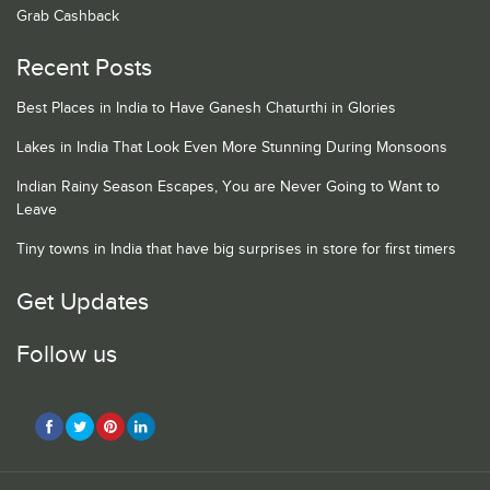
Grab Cashback
Recent Posts
Best Places in India to Have Ganesh Chaturthi in Glories
Lakes in India That Look Even More Stunning During Monsoons
Indian Rainy Season Escapes, You are Never Going to Want to
Leave
Tiny towns in India that have big surprises in store for first timers
Get Updates
Follow us