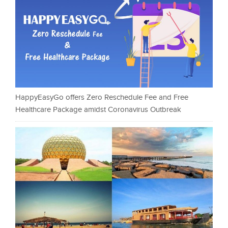
HappyEasyGo offers Zero Reschedule Fee and Free
Healthcare Package amidst Coronavirus Outbreak