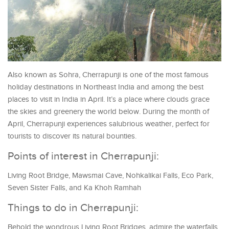
Also known as Sohra, Cherrapunji is one of the most famous
holiday destinations in Northeast India and among the best
places to visit in India in April. It’s a place where clouds grace
the skies and greenery the world below. During the month of
April, Cherrapunji experiences salubrious weather, perfect for
tourists to discover its natural bounties.
Points of interest in Cherrapunji:
Living Root Bridge, Mawsmai Cave, Nohkalikai Falls, Eco Park,
Seven Sister Falls, and Ka Khoh Ramhah
Things to do in Cherrapunji:
Behold the wondrous Living Root Bridges, admire the waterfalls