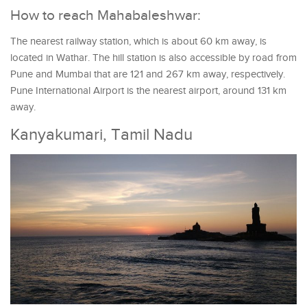
How to reach Mahabaleshwar:
The nearest railway station, which is about 60 km away, is
located in Wathar. The hill station is also accessible by road from
Pune and Mumbai that are 121 and 267 km away, respectively.
Pune International Airport is the nearest airport, around 131 km
away.
Kanyakumari, Tamil Nadu