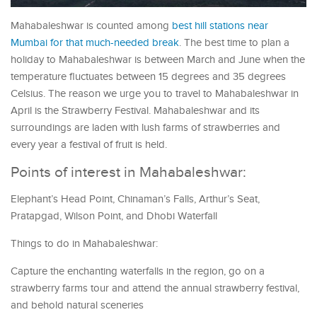
Mahabaleshwar is counted among
best hill stations near
Mumbai for that much-needed break
. The best time to plan a
holiday to Mahabaleshwar is between March and June when the
temperature fluctuates between 15 degrees and 35 degrees
Celsius. The reason we urge you to travel to Mahabaleshwar in
April is the Strawberry Festival. Mahabaleshwar and its
surroundings are laden with lush farms of strawberries and
every year a festival of fruit is held.
Points of interest in Mahabaleshwar:
Elephant’s Head Point, Chinaman’s Falls, Arthur’s Seat,
Pratapgad, Wilson Point, and Dhobi Waterfall
Things to do in Mahabaleshwar:
Capture the enchanting waterfalls in the region, go on a
strawberry farms tour and attend the annual strawberry festival,
and behold natural sceneries