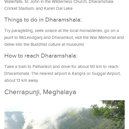
Waterfalls, St. John in the Wilderness Church, Dharamshala
Cricket Stadium, and Kareri Dal Lake
Things to do in Dharamshala:
Try paragliding, seek solace at the local monasteries, go on a
jaunt to McLeodganj and Dharamkot, visit the War Memorial and
delve into the Buddhist culture at museums
How to reach Dharamshala:
Take a train to Pathankot and drive for about 90 km to reach
Dharamshala. The nearest airport is Kangra or Guggal Airport,
about 13 km away.
Cherrapunji, Meghalaya