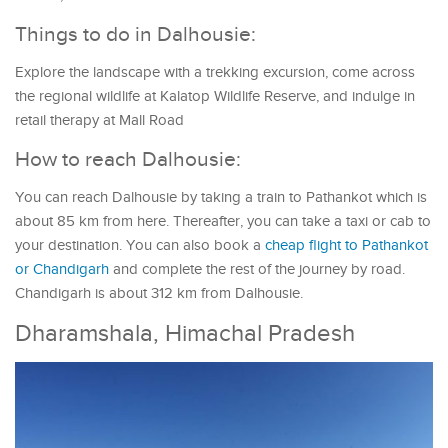
Things to do in Dalhousie:
Explore the landscape with a trekking excursion, come across
the regional wildlife at Kalatop Wildlife Reserve, and indulge in
retail therapy at Mall Road
How to reach Dalhousie:
You can reach Dalhousie by taking a train to Pathankot which is
about 85 km from here. Thereafter, you can take a taxi or cab to
your destination. You can also book a
cheap flight to Pathankot
or Chandigarh
and complete the rest of the journey by road.
Chandigarh is about 312 km from Dalhousie.
Dharamshala, Himachal Pradesh