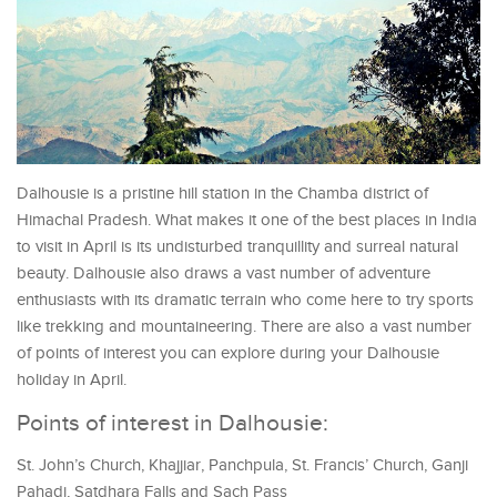
Dalhousie is a pristine hill station in the Chamba district of
Himachal Pradesh. What makes it one of the best places in India
to visit in April is its undisturbed tranquillity and surreal natural
beauty. Dalhousie also draws a vast number of adventure
enthusiasts with its dramatic terrain who come here to try sports
like trekking and mountaineering. There are also a vast number
of points of interest you can explore during your Dalhousie
holiday in April.
Points of interest in Dalhousie:
St. John’s Church, Khajjiar, Panchpula, St. Francis’ Church, Ganji
Pahadi, Satdhara Falls and Sach Pass