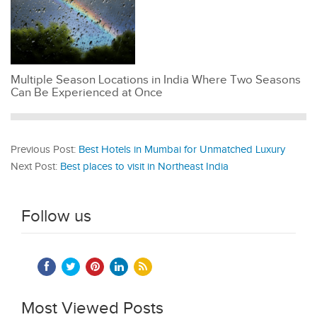
Multiple Season Locations in India Where Two Seasons
Can Be Experienced at Once
Previous Post:
Best Hotels in Mumbai for Unmatched Luxury
Next Post:
Best places to visit in Northeast India
Follow us
Most Viewed Posts