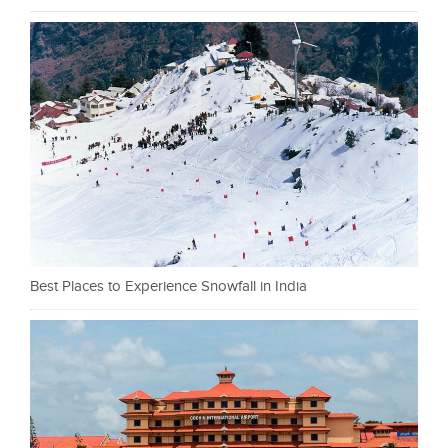
Best Places to Experience Snowfall in India