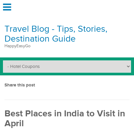
Travel Blog - Tips, Stories,
Destination Guide
HappyEasyGo
Share this post
Best Places in India to Visit in
April