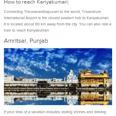
How to reach Kanyakumari:
Connecting Thiruvananthapuram to the world, Trivandrum
International Airport is the closest aviation hub to Kanyakumari.
It is located about 90 km away from the city. You can also ride a
train to reach Kanyakumari.
Amritsar, Punjab
If your idea of a vacation includes visiting shrines and delving