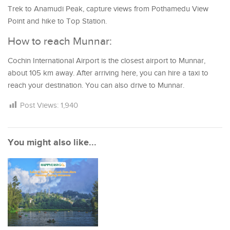
Trek to Anamudi Peak, capture views from Pothamedu View
Point and hike to Top Station.
How to reach Munnar:
Cochin International Airport is the closest airport to Munnar,
about 105 km away. After arriving here, you can hire a taxi to
reach your destination. You can also drive to Munnar.
Post Views:
1,940
You might also like...