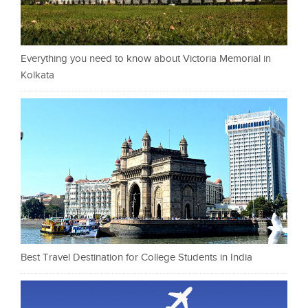
Everything you need to know about Victoria Memorial in
Kolkata
Best Travel Destination for College Students in India