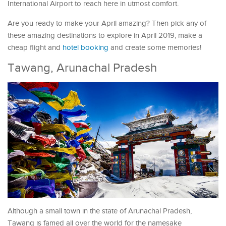
International Airport to reach here in utmost comfort.
Are you ready to make your April amazing? Then pick any of
these amazing destinations to explore in April 2019, make a
cheap flight and
hotel booking
and create some memories!
Tawang, Arunachal Pradesh
Although a small town in the state of Arunachal Pradesh,
Tawang is famed all over the world for the namesake