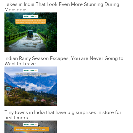
Lakes in India That Look Even More Stunning During
Monsoons
Indian Rainy Season Escapes, You are Never Going to
Want to Leave
Tiny towns in India that have big surprises in store for
first timers