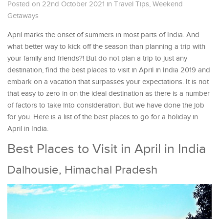
Posted on 22nd October 2021
in
Travel Tips
,
Weekend
Getaways
April marks the onset of summers in most parts of India. And
what better way to kick off the season than planning a trip with
your family and friends?! But do not plan a trip to just any
destination, find the best places to visit in April in India 2019 and
embark on a vacation that surpasses your expectations. It is not
that easy to zero in on the ideal destination as there is a number
of factors to take into consideration. But we have done the job
for you. Here is a list of the best places to go for a holiday in
April in India.
Best Places to Visit in April in India
Dalhousie, Himachal Pradesh