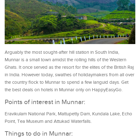
Arguably the most sought-after hill station in South India,
Munnar is a small town amidst the rolling hills of the Western
Ghats. It once served as the resort for the elites of the British Raj
in India. However today, swathes of holidaymakers from all over
the country flock to Munnar to spend a few languid days. Get
the best deals on hotels in Munnar only on HappyEasyGo.
Points of interest in Munnar:
Eravikulam National Park, Mattupetty Dam, Kundala Lake, Echo
Point, Tea Museum and Attukad Waterfalls.
Things to do in Munnar: