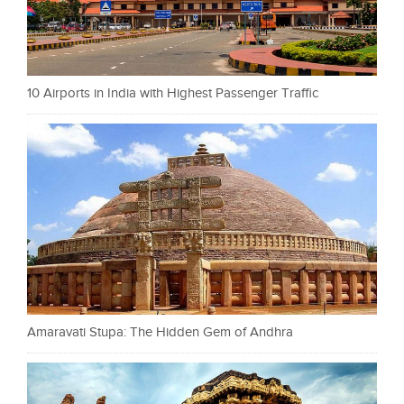
10 Airports in India with Highest Passenger Traffic
Amaravati Stupa: The Hidden Gem of Andhra