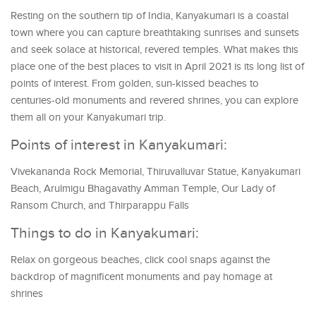
Resting on the southern tip of India, Kanyakumari is a coastal
town where you can capture breathtaking sunrises and sunsets
and seek solace at historical, revered temples. What makes this
place one of the best places to visit in April 2021 is its long list of
points of interest. From golden, sun-kissed beaches to
centuries-old monuments and revered shrines, you can explore
them all on your Kanyakumari trip.
Points of interest in Kanyakumari:
Vivekananda Rock Memorial, Thiruvalluvar Statue, Kanyakumari
Beach, Arulmigu Bhagavathy Amman Temple, Our Lady of
Ransom Church, and Thirparappu Falls
Things to do in Kanyakumari:
Relax on gorgeous beaches, click cool snaps against the
backdrop of magnificent monuments and pay homage at
shrines