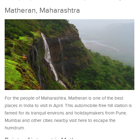
Matheran, Maharashtra
For the people of Maharashtra, Matheran is one of the best
places in India to visit in April. This automobile-free hill station is
famed for its tranquil environs and holidaymakers from Pune,
Mumbai and other cities nearby visit here to escape the
humdrum.