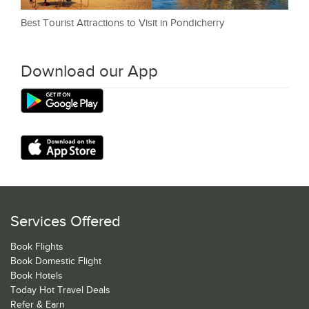
Best Tourist Attractions to Visit in Pondicherry
Download our App
Services Offered
Book Flights
Book Domestic Flight
Book Hotels
Today Hot Travel Deals
Refer & Earn