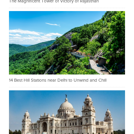
The Magnificent Tower of Victory of Rajasthan
14 Best Hill Stations near Delhi to Unwind and Chill