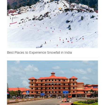
Best Places to Experience Snowfall in India