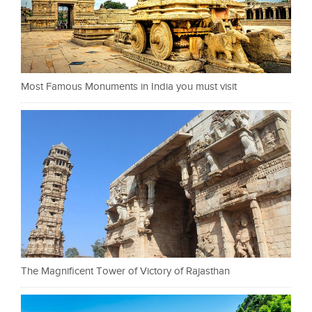
Most Famous Monuments in India you must visit
The Magnificent Tower of Victory of Rajasthan