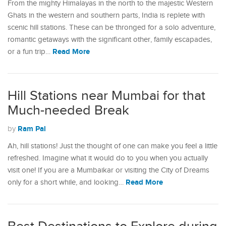
From the mighty Himalayas in the north to the majestic Western
Ghats in the western and southern parts, India is replete with
scenic hill stations. These can be thronged for a solo adventure,
romantic getaways with the significant other, family escapades,
Read More
or a fun trip…
Hill Stations near Mumbai for that
Much-needed Break
Ram Pal
by
Ah, hill stations! Just the thought of one can make you feel a little
refreshed. Imagine what it would do to you when you actually
visit one! If you are a Mumbaikar or visiting the City of Dreams
Read More
only for a short while, and looking…