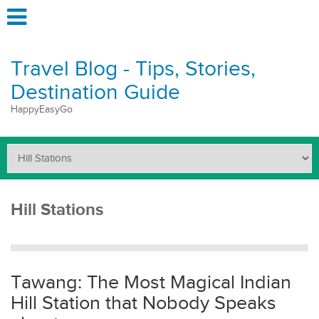
Travel Blog - Tips, Stories,
Destination Guide
HappyEasyGo
Hill Stations
Tawang: The Most Magical Indian
Hill Station that Nobody Speaks