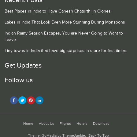
Recent Posts
Best Places in India to Have Ganesh Chaturthi in Glories
Lakes in India That Look Even More Stunning During Monsoons
Indian Rainy Season Escapes, You are Never Going to Want to
Leave
Tiny towns in India that have big surprises in store for first timers
Get Updates
Follow us
Home
About Us
Flights
Hotels
Download
Theme: GoMedia by
ThemeJunkie
.
Back To Top