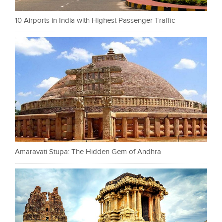
10 Airports in India with Highest Passenger Traffic
Amaravati Stupa: The Hidden Gem of Andhra