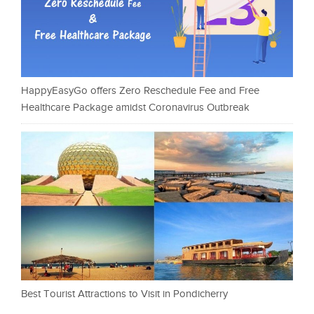
HappyEasyGo offers Zero Reschedule Fee and Free
Healthcare Package amidst Coronavirus Outbreak
Best Tourist Attractions to Visit in Pondicherry