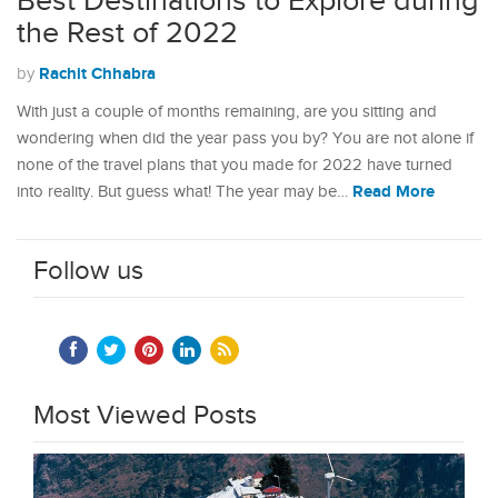
Best Destinations to Explore during
the Rest of 2022
Rachit Chhabra
by
With just a couple of months remaining, are you sitting and
wondering when did the year pass you by? You are not alone if
none of the travel plans that you made for 2022 have turned
Read More
into reality. But guess what! The year may be…
Follow us
Most Viewed Posts