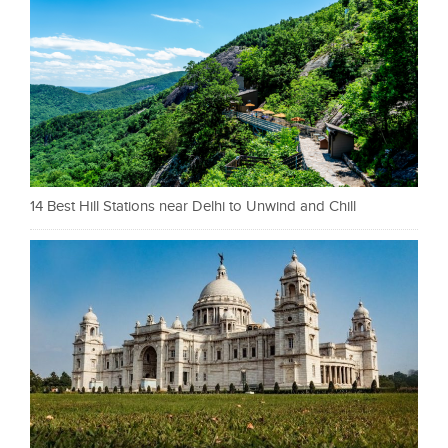
14 Best Hill Stations near Delhi to Unwind and Chill