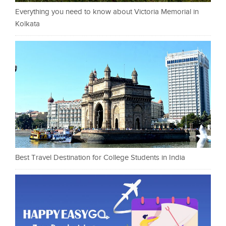
Everything you need to know about Victoria Memorial in
Kolkata
Best Travel Destination for College Students in India