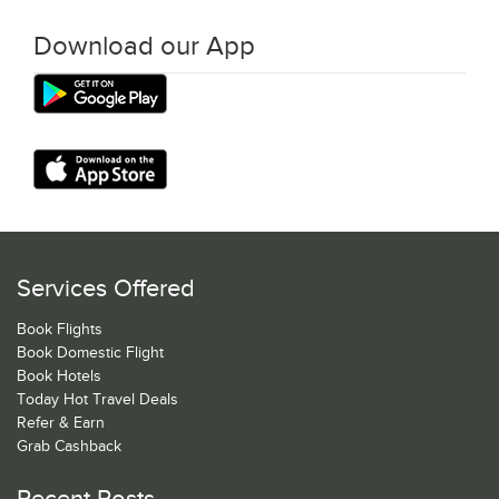
Download our App
Services Offered
Book Flights
Book Domestic Flight
Book Hotels
Today Hot Travel Deals
Refer & Earn
Grab Cashback