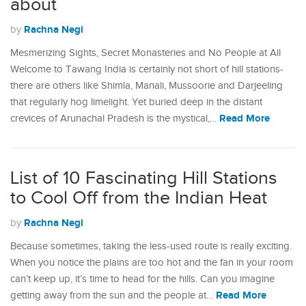
about
Rachna Negi
by
Mesmerizing Sights, Secret Monasteries and No People at All
Welcome to Tawang India is certainly not short of hill stations-
there are others like Shimla, Manali, Mussoorie and Darjeeling
that regularly hog limelight. Yet buried deep in the distant
Read More
crevices of Arunachal Pradesh is the mystical,…
List of 10 Fascinating Hill Stations
to Cool Off from the Indian Heat
Rachna Negi
by
Because sometimes, taking the less-used route is really exciting.
When you notice the plains are too hot and the fan in your room
can’t keep up, it’s time to head for the hills. Can you imagine
Read More
getting away from the sun and the people at…