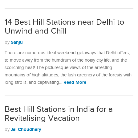
14 Best Hill Stations near Delhi to
Unwind and Chill
Sanju
by
There are numerous ideal weekend getaways that Delhi offers,
to move away from the humdrum of the noisy city life, and the
scorching heat! The picturesque views of the arresting
mountains of high altitudes, the lush greenery of the forests with
Read More
long strolls, and captivating…
Best Hill Stations in India for a
Revitalising Vacation
Jai Choudhary
by