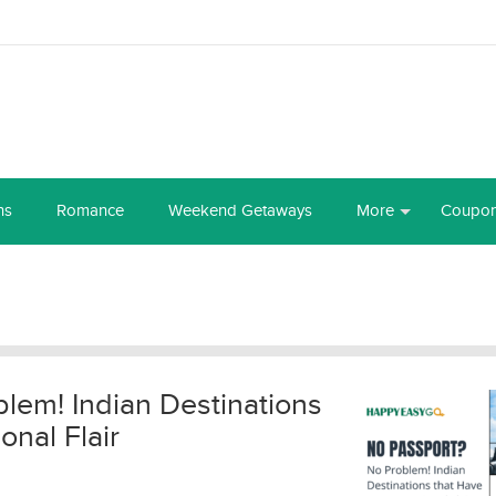
ns
Romance
Weekend Getaways
More
Coupo
lem! Indian Destinations
onal Flair