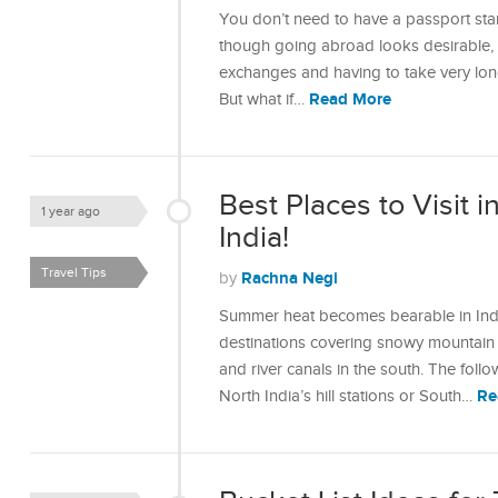
You don’t need to have a passport stam
though going abroad looks desirable, a
exchanges and having to take very lon
Read More
But what if…
Best Places to Visit 
1 year ago
India!
Travel Tips
Rachna Negi
by
Summer heat becomes bearable in India
destinations covering snowy mountain r
and river canals in the south. The foll
Re
North India’s hill stations or South…