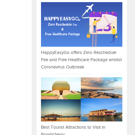
HappyEasyGo offers Zero Reschedule
Fee and Free Healthcare Package amidst
Coronavirus Outbreak
Best Tourist Attractions to Visit in
Pondicherry