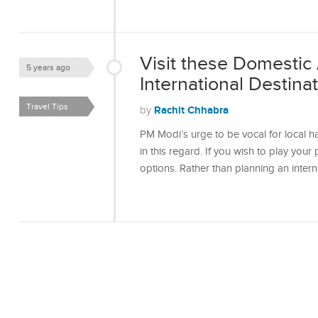
Visit these Domestic 
5 years ago
International Destina
Travel Tips
Rachit Chhabra
by
PM Modi’s urge to be vocal for local ha
in this regard. If you wish to play your
options. Rather than planning an intern