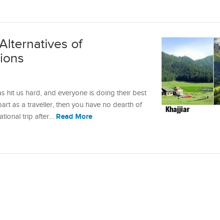
Alternatives of
tions
s hit us hard, and everyone is doing their best
 part as a traveller, then you have no dearth of
Read More
ational trip after…