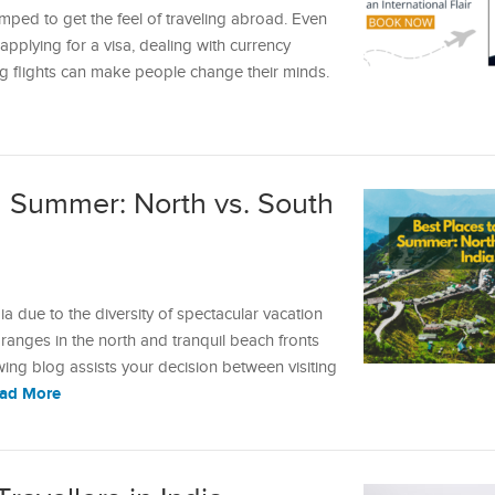
ped to get the feel of traveling abroad. Even
pplying for a visa, dealing with currency
g flights can make people change their minds.
in Summer: North vs. South
 due to the diversity of spectacular vacation
anges in the north and tranquil beach fronts
owing blog assists your decision between visiting
ad More