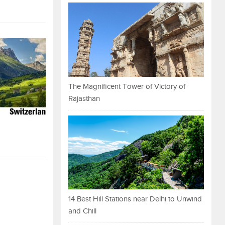
The Magnificent Tower of Victory of
Rajasthan
14 Best Hill Stations near Delhi to Unwind
and Chill