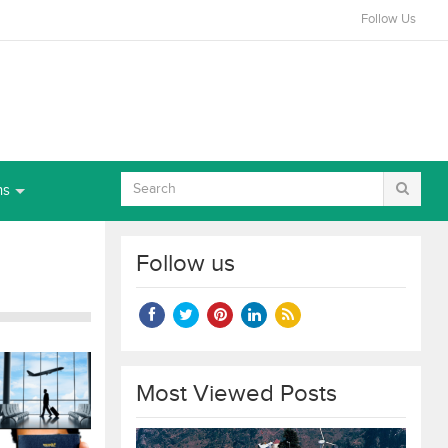
Follow Us
ns
Follow us
Most Viewed Posts