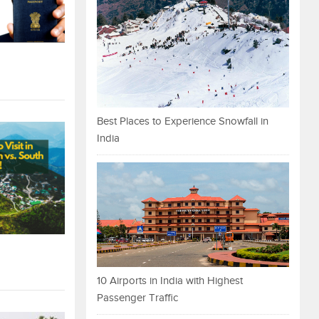
Best Places to Experience Snowfall in
India
10 Airports in India with Highest
Passenger Traffic