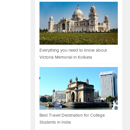
Everything you need to know about
Victoria Memorial in Kolkata
Best Travel Destination for College
Students in India