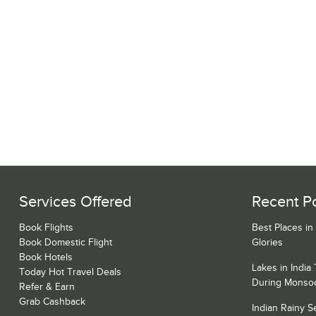
Services Offered
Recent P
Book Flights
Best Places in
Book Domestic Flight
Glories
Book Hotels
Lakes in India
Today Hot Travel Deals
During Monso
Refer & Earn
Grab Cashback
Indian Rainy 