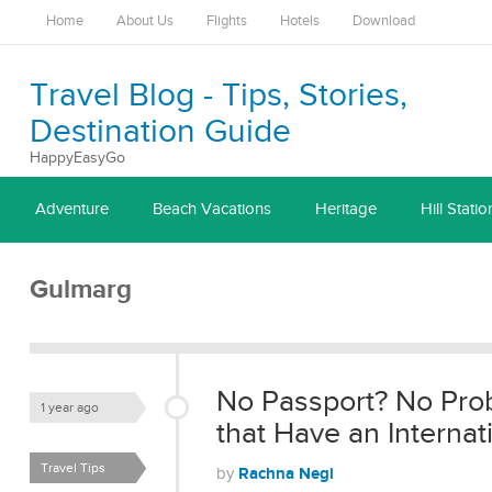
Home
About Us
Flights
Hotels
Download
Travel Blog - Tips, Stories,
Destination Guide
HappyEasyGo
Adventure
Beach Vacations
Heritage
Hill Statio
Gulmarg
No Passport? No Prob
1 year ago
that Have an Internati
Travel Tips
Rachna Negi
by