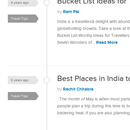
Bucket List Ideas for 
4 years ago
Ram Pal
by
Travel Tips
India is a travellersâ delight with abu
globetrotting crowds. Take a look at th
Bucket List-Worthy Ideas for Travelle
Read More
Seven Wonders of…
Best Places in India t
5 years ago
Rachit Chhabra
by
Travel Tips
The month of May is when most parts 
people plan a trip during this time to 
blistering heat. If you are also plannin