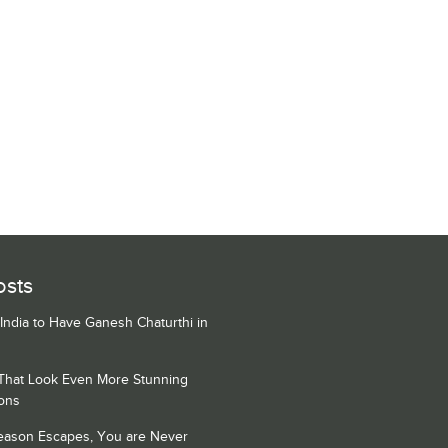
osts
 India to Have Ganesh Chaturthi in
 That Look Even More Stunning
ons
Season Escapes, You are Never