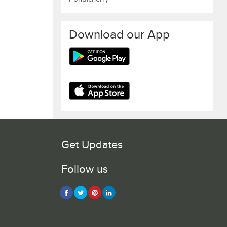
Download our App
Get Updates
Follow us