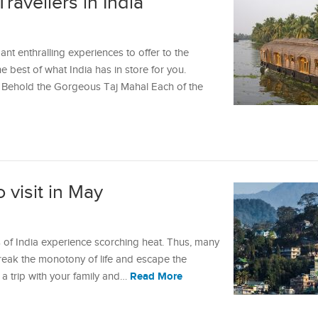
Travellers in India
ndant enthralling experiences to offer to the
e best of what India has in store for you.
rs Behold the Gorgeous Taj Mahal Each of the
o visit in May
of India experience scorching heat. Thus, many
break the monotony of life and escape the
Read More
g a trip with your family and…