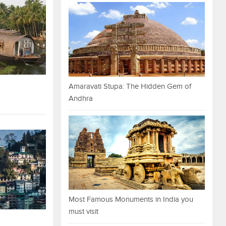
Amaravati Stupa: The Hidden Gem of
Andhra
Most Famous Monuments in India you
must visit