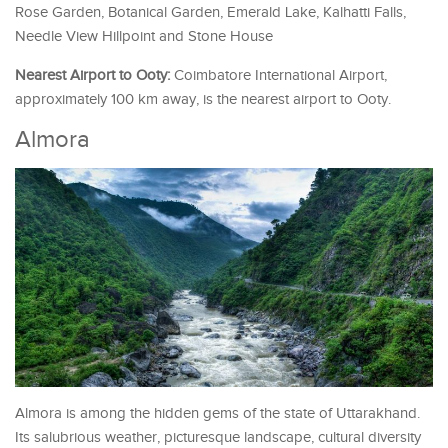
Rose Garden, Botanical Garden, Emerald Lake, Kalhatti Falls,
Needle View Hillpoint and Stone House
Nearest Airport to Ooty:
Coimbatore International Airport,
approximately 100 km away, is the nearest airport to Ooty.
Almora
Almora is among the hidden gems of the state of Uttarakhand.
Its salubrious weather, picturesque landscape, cultural diversity