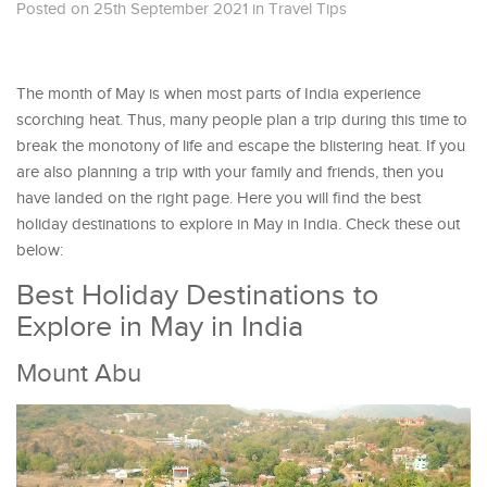
Posted on 25th September 2021
in
Travel Tips
The month of May is when most parts of India experience
scorching heat. Thus, many people plan a trip during this time to
break the monotony of life and escape the blistering heat. If you
are also planning a trip with your family and friends, then you
have landed on the right page. Here you will find the best
holiday destinations to explore in May in India. Check these out
below:
Best Holiday Destinations to
Explore in May in India
Mount Abu