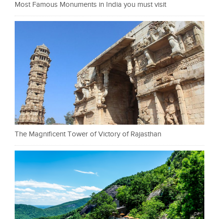
Most Famous Monuments in India you must visit
The Magnificent Tower of Victory of Rajasthan