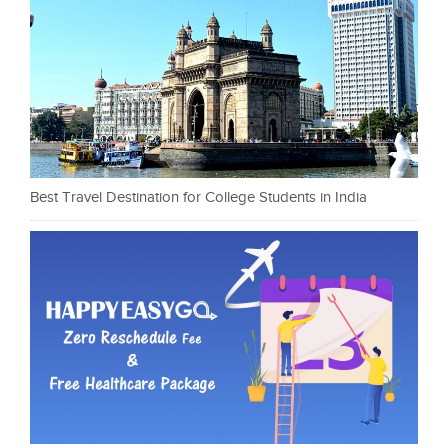
Best Travel Destination for College Students in India