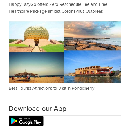
HappyEasyGo offers Zero Reschedule Fee and Free
Healthcare Package amidst Coronavirus Outbreak
Best Tourist Attractions to Visit in Pondicherry
Download our App