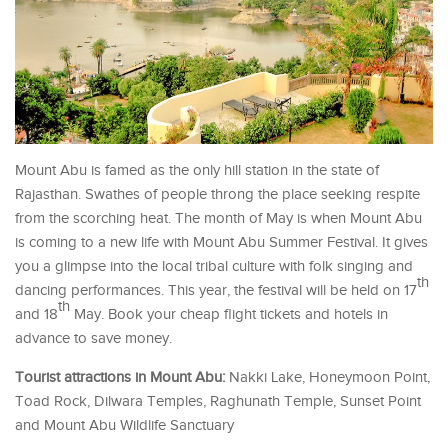
Mount Abu is famed as the only hill station in the state of
Rajasthan. Swathes of people throng the place seeking respite
from the scorching heat. The month of May is when Mount Abu
is coming to a new life with Mount Abu Summer Festival. It gives
you a glimpse into the local tribal culture with folk singing and
th
dancing performances. This year, the festival will be held on 17
th
and 18
May. Book your cheap flight tickets and hotels in
advance to save money.
Tourist attractions in Mount Abu:
Nakki Lake, Honeymoon Point,
Toad Rock, Dilwara Temples, Raghunath Temple, Sunset Point
and Mount Abu Wildlife Sanctuary