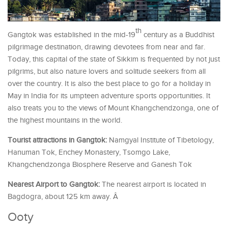
th
Gangtok was established in the mid-19
century as a Buddhist
pilgrimage destination, drawing devotees from near and far.
Today, this capital of the state of Sikkim is frequented by not just
pilgrims, but also nature lovers and solitude seekers from all
over the country. It is also the best place to go for a holiday in
May in India for its umpteen adventure sports opportunities. It
also treats you to the views of Mount Khangchendzonga, one of
the highest mountains in the world.
Tourist attractions in Gangtok:
Namgyal Institute of Tibetology,
Hanuman Tok, Enchey Monastery, Tsomgo Lake,
Khangchendzonga Biosphere Reserve and Ganesh Tok
Nearest Airport to Gangtok:
The nearest airport is located in
Bagdogra, about 125 km away. Â
Ooty