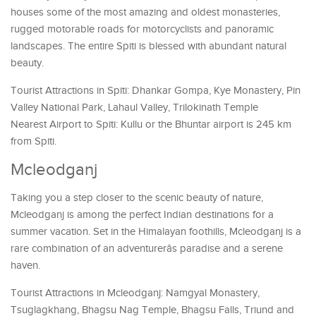
houses some of the most amazing and oldest monasteries,
rugged motorable roads for motorcyclists and panoramic
landscapes. The entire Spiti is blessed with abundant natural
beauty.
Tourist Attractions in Spiti: Dhankar Gompa, Kye Monastery, Pin
Valley National Park, Lahaul Valley, Trilokinath Temple
Nearest Airport to Spiti: Kullu or the Bhuntar airport is 245 km
from Spiti.
Mcleodganj
Taking you a step closer to the scenic beauty of nature,
Mcleodganj is among the perfect Indian destinations for a
summer vacation. Set in the Himalayan foothills, Mcleodganj is a
rare combination of an adventurerâs paradise and a serene
haven.
Tourist Attractions in Mcleodganj: Namgyal Monastery,
Tsuglagkhang, Bhagsu Nag Temple, Bhagsu Falls, Triund and