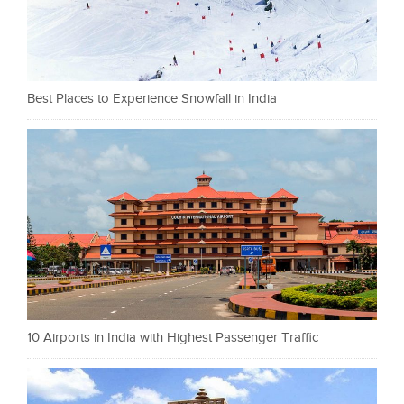
Best Places to Experience Snowfall in India
10 Airports in India with Highest Passenger Traffic