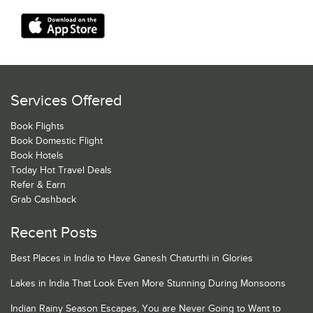
Services Offered
Book Flights
Book Domestic Flight
Book Hotels
Today Hot Travel Deals
Refer & Earn
Grab Cashback
Recent Posts
Best Places in India to Have Ganesh Chaturthi in Glories
Lakes in India That Look Even More Stunning During Monsoons
Indian Rainy Season Escapes, You are Never Going to Want to