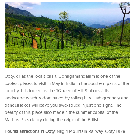
Ooty, or as the locals call it, Udhagamandalam is one of the
coolest places to visit in May in India in the southern parts of the
country. It is touted as the âQueen of Hill Stations.â Its
landscape which is dominated by rolling hills, lush greenery and
tranquil lakes will leave you awe-struck in just one sight. The
beauty of this place also made it the summer capital of the
Madras Presidency during the reign of the British.
Tourist attractions in Ooty:
Nilgiri Mountain Railway, Ooty Lake,