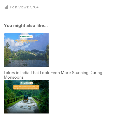
Post Views:
1,704
You might also like...
Lakes in India That Look Even More Stunning During
Monsoons