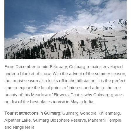
From December to mid-February, Gulmarg remains enveloped
under a blanket of snow. With the advent of the summer season,
the tourist season also kicks off in the hill station. It is the perfect
time to explore the local points of interest and admire the true
beauty of this Meadow of Flowers. That is why Gulmarg graces
our list of the best places to visit in May in India .
Tourist attractions in Gulmarg:
Gulmarg Gondola, Khilanmarg,
Alpather Lake, Gulmarg Biosphere Reserve, Maharani Temple
and Ningli Nalla