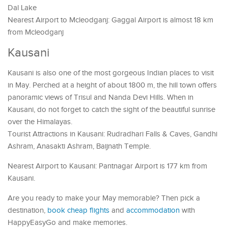
Dal Lake
Nearest Airport to Mcleodganj: Gaggal Airport is almost 18 km
from Mcleodganj
Kausani
Kausani is also one of the most gorgeous Indian places to visit
in May. Perched at a height of about 1800 m, the hill town offers
panoramic views of Trisul and Nanda Devi Hills. When in
Kausani, do not forget to catch the sight of the beautiful sunrise
over the Himalayas.
Tourist Attractions in Kausani: Rudradhari Falls & Caves, Gandhi
Ashram, Anasakti Ashram, Baijnath Temple.
Nearest Airport to Kausani: Pantnagar Airport is 177 km from
Kausani.
Are you ready to make your May memorable? Then pick a
destination,
book cheap flights
and
accommodation
with
HappyEasyGo and make memories.