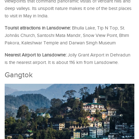
viewpoints that command panoramic vistas of verdant hills and
deep valleys. Its unspoilt nature makes it one of the best places
to visit in May in India.
Tourist attractions in Lansdowne:
Bhulla Lake, Tip N Top, St.
Johnâs Church, Santoshi Mata Mandir, Snow View Point, Bhim
Pakora, Kaleshwar Temple and Darwan Singh Museum
Nearest Airport to Lansdowne:
Jolly Grant Airport in Dehradun
is the nearest airport. It is about 116 km from Lansdowne.
Gangtok