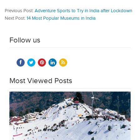
Previous Post:
Adventure Sports to Try in India after Lockdown
Next Post:
14 Most Popular Museums in India
Follow us
Most Viewed Posts