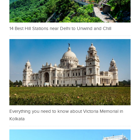
14 Best Hill Stations near Delhi to Unwind and Chill
Everything you need to know about Victoria Memorial in
Kolkata