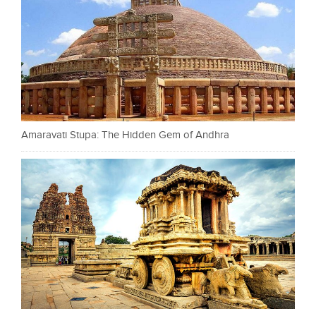
Amaravati Stupa: The Hidden Gem of Andhra