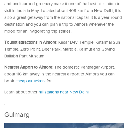
and undisturbed greenery make it one of the best hill station to
visit in India in May. Located about 408 km from New Delhi, it is
also a great getaway from the national capital. It is a year-round
destination and you can plan a trip to Almora whenever the
mood for an invigorating trip strikes.
Tourist attractions in Almora:
Kasar Devi Temple, Katarmal Sun
Temple, Zero Point, Deer Park, Martola, Kalimut and Govind
Ballabh Pant Museum
Nearest Airport to Almora:
The domestic Pantnagar Airport,
about 116 km away, is the nearest airport to Almora you can
book
cheap air tickets
for.
Learn about other
hill stations near New Delhi
.
Gulmarg