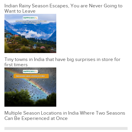
Indian Rainy Season Escapes, You are Never Going to
Want to Leave
Tiny towns in India that have big surprises in store for
first timers
Multiple Season Locations in India Where Two Seasons
Can Be Experienced at Once