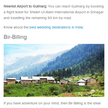
Nearest Airport to Gulmarg:
You can reach Gulmarg by booking
a flight ticket for Sheikh Ul-Alam International Airport in Srinagar
and travelling the remaining 60 km by road.
Know about the
best wedding destinations in India
.
Bir-Billing
If you have adventure on your mind, then Bir-Billing is the ideal