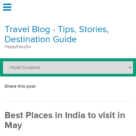
Travel Blog - Tips, Stories,
Destination Guide
HappyEasyGo
Share this post
Best Places in India to visit in
May