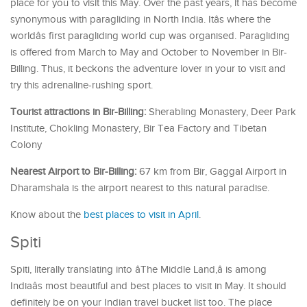
place for you to visit this May. Over the past years, it has become
synonymous with paragliding in North India. Itâs where the
worldâs first paragliding world cup was organised. Paragliding
is offered from March to May and October to November in Bir-
Billing. Thus, it beckons the adventure lover in your to visit and
try this adrenaline-rushing sport.
Tourist attractions in Bir-Billing:
Sherabling Monastery, Deer Park
Institute, Chokling Monastery, Bir Tea Factory and Tibetan
Colony
Nearest Airport to Bir-Billing:
67 km from Bir, Gaggal Airport in
Dharamshala is the airport nearest to this natural paradise.
Know about the
best places to visit in April
.
Spiti
Spiti, literally translating into âThe Middle Land,â is among
Indiaâs most beautiful and best places to visit in May. It should
definitely be on your Indian travel bucket list too. The place