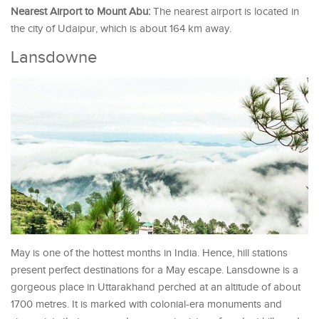
Nearest Airport to Mount Abu:
The nearest airport is located in
the city of Udaipur, which is about 164 km away.
Lansdowne
May is one of the hottest months in India. Hence, hill stations
present perfect destinations for a May escape. Lansdowne is a
gorgeous place in Uttarakhand perched at an altitude of about
1700 metres. It is marked with colonial-era monuments and