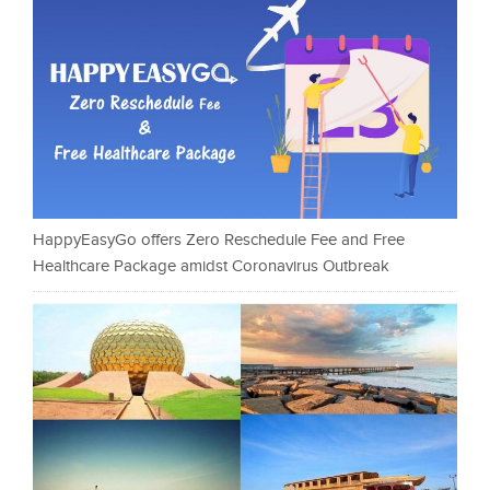
HappyEasyGo offers Zero Reschedule Fee and Free
Healthcare Package amidst Coronavirus Outbreak