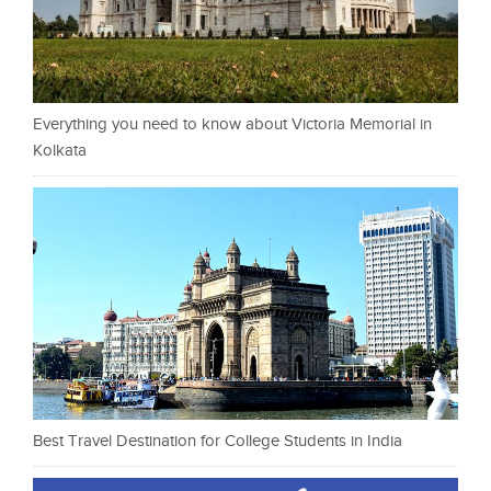
Everything you need to know about Victoria Memorial in
Kolkata
Best Travel Destination for College Students in India