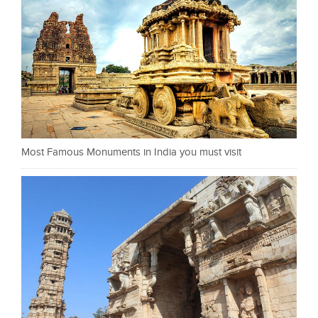
Most Famous Monuments in India you must visit