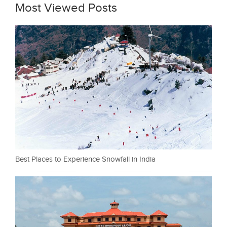
Most Viewed Posts
Best Places to Experience Snowfall in India