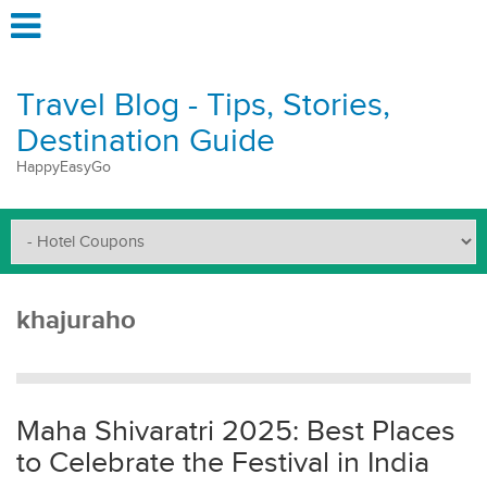
Travel Blog - Tips, Stories,
Destination Guide
HappyEasyGo
khajuraho
Maha Shivaratri 2025: Best Places
to Celebrate the Festival in India