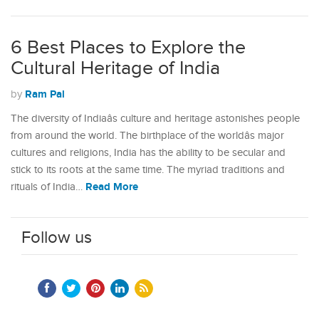
6 Best Places to Explore the
Cultural Heritage of India
Ram Pal
by
The diversity of Indiaâs culture and heritage astonishes people
from around the world. The birthplace of the worldâs major
cultures and religions, India has the ability to be secular and
stick to its roots at the same time. The myriad traditions and
Read More
rituals of India…
Follow us