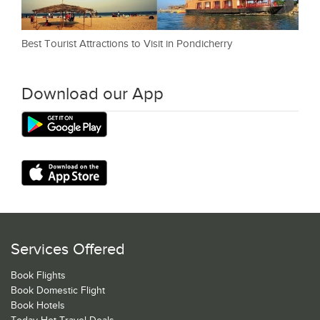
Best Tourist Attractions to Visit in Pondicherry
Download our App
Services Offered
Book Flights
Book Domestic Flight
Book Hotels