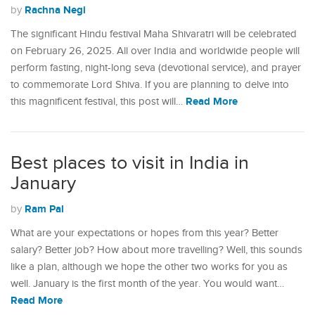
Rachna Negi
by
The significant Hindu festival Maha Shivaratri will be celebrated
on February 26, 2025. All over India and worldwide people will
perform fasting, night-long seva (devotional service), and prayer
to commemorate Lord Shiva. If you are planning to delve into
Read More
this magnificent festival, this post will…
Best places to visit in India in
January
Ram Pal
by
What are your expectations or hopes from this year? Better
salary? Better job? How about more travelling? Well, this sounds
like a plan, although we hope the other two works for you as
well. January is the first month of the year. You would want…
Read More