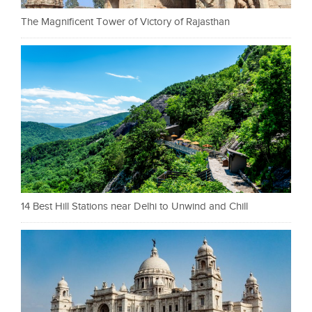
The Magnificent Tower of Victory of Rajasthan
14 Best Hill Stations near Delhi to Unwind and Chill