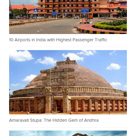
10 Airports in India with Highest Passenger Traffic
Amaravati Stupa: The Hidden Gem of Andhra