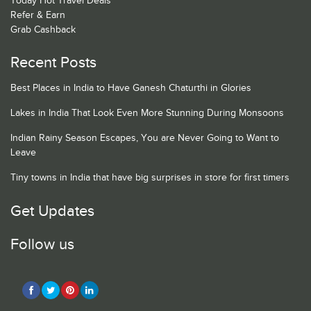
Today Hot Travel Deals
Refer & Earn
Grab Cashback
Recent Posts
Best Places in India to Have Ganesh Chaturthi in Glories
Lakes in India That Look Even More Stunning During Monsoons
Indian Rainy Season Escapes, You are Never Going to Want to
Leave
Tiny towns in India that have big surprises in store for first timers
Get Updates
Follow us