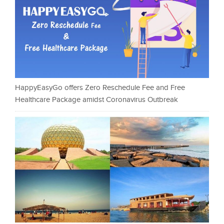
HappyEasyGo offers Zero Reschedule Fee and Free
Healthcare Package amidst Coronavirus Outbreak