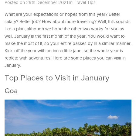
Posted on 29th December 2021
in
Travel Tips
What are your expectations or hopes from this year? Better
salary? Better job? How about more travelling? Well, this sounds
like a plan, although we hope the other two works for you as
well. January is the first month of the year. You would want to
make the most of it, so your entire passes by in a similar manner.
Kick-off the year with an incredible jaunt so the whole year is
replete with adventures. Here are some places you can visit in
January.
Top Places to Visit in January
Goa