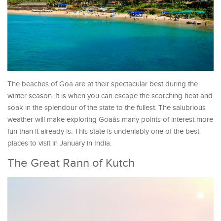
The beaches of Goa are at their spectacular best during the
winter season. It is when you can escape the scorching heat and
soak in the splendour of the state to the fullest. The salubrious
weather will make exploring Goaâs many points of interest more
fun than it already is. This state is undeniably one of the best
places to visit in January in India.
The Great Rann of Kutch