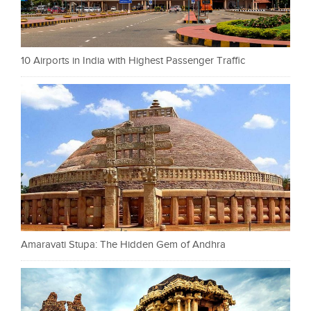
10 Airports in India with Highest Passenger Traffic
Amaravati Stupa: The Hidden Gem of Andhra