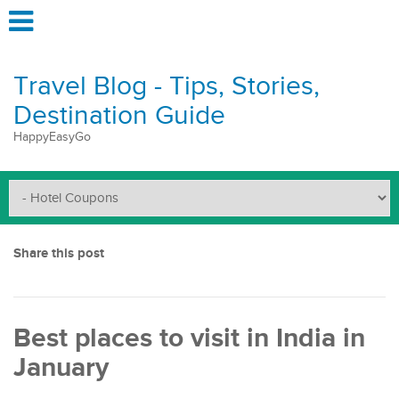
Travel Blog - Tips, Stories,
Destination Guide
HappyEasyGo
Share this post
Best places to visit in India in
January