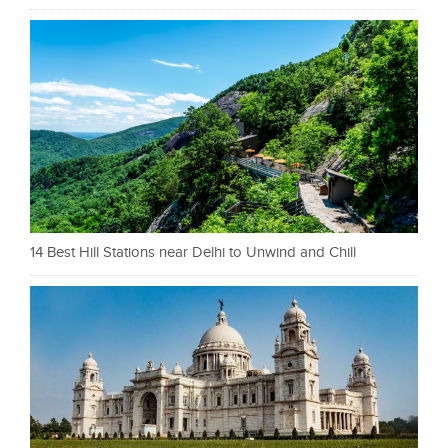
14 Best Hill Stations near Delhi to Unwind and Chill