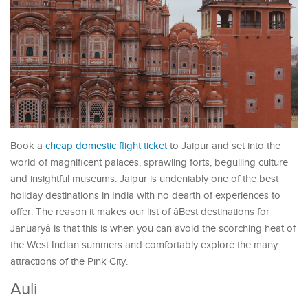
Book a
cheap domestic flight ticket
to Jaipur and set into the
world of magnificent palaces, sprawling forts, beguiling culture
and insightful museums. Jaipur is undeniably one of the best
holiday destinations in India with no dearth of experiences to
offer. The reason it makes our list of âBest destinations for
Januaryâ is that this is when you can avoid the scorching heat of
the West Indian summers and comfortably explore the many
attractions of the Pink City.
Auli