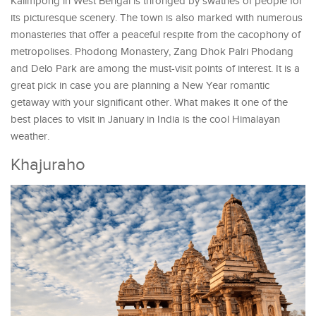
Kalimpong in West Bengal is thronged by swathes of people for
its picturesque scenery. The town is also marked with numerous
monasteries that offer a peaceful respite from the cacophony of
metropolises. Phodong Monastery, Zang Dhok Palri Phodang
and Delo Park are among the must-visit points of interest. It is a
great pick in case you are planning a New Year romantic
getaway with your significant other. What makes it one of the
best places to visit in January in India is the cool Himalayan
weather.
Khajuraho