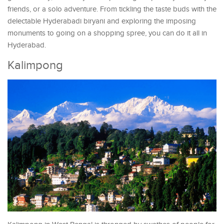
friends, or a solo adventure. From tickling the taste buds with the
delectable Hyderabadi biryani and exploring the imposing
monuments to going on a shopping spree, you can do it all in
Hyderabad.
Kalimpong