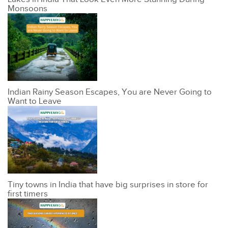
Monsoons
Indian Rainy Season Escapes, You are Never Going to
Want to Leave
Tiny towns in India that have big surprises in store for
first timers