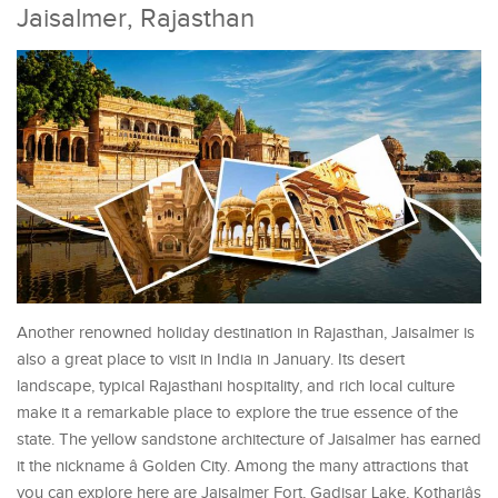
Jaisalmer, Rajasthan
Another renowned holiday destination in Rajasthan, Jaisalmer is
also a great place to visit in India in January. Its desert
landscape, typical Rajasthani hospitality, and rich local culture
make it a remarkable place to explore the true essence of the
state. The yellow sandstone architecture of Jaisalmer has earned
it the nickname â Golden City. Among the many attractions that
you can explore here are Jaisalmer Fort, Gadisar Lake, Kothariâs