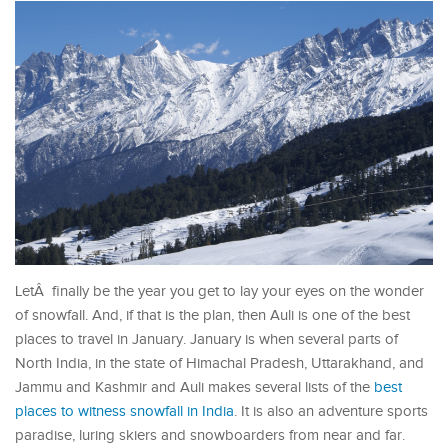
LetÂ finally be the year you get to lay your eyes on the wonder
of snowfall. And, if that is the plan, then Auli is one of the best
places to travel in January. January is when several parts of
North India, in the state of Himachal Pradesh, Uttarakhand, and
Jammu and Kashmir and Auli makes several lists of the
best
places to witness snowfall in India
. It is also an adventure sports
paradise, luring skiers and snowboarders from near and far.