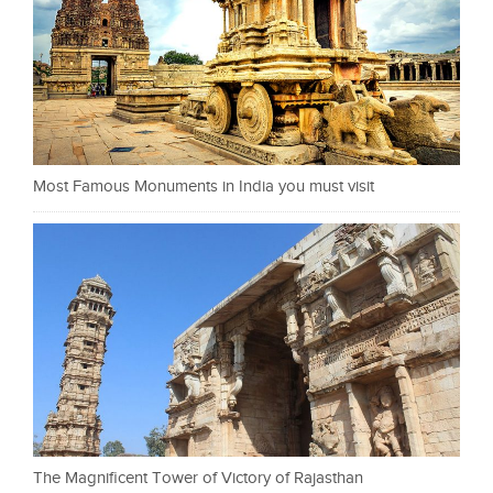
Most Famous Monuments in India you must visit
The Magnificent Tower of Victory of Rajasthan