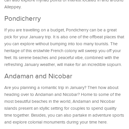
can also explore myriad points of interest located in and around
Alleppey.
Pondicherry
If you are travelling on a budget, Pondicherry can be a great
pick for your January trip. It is also one of the offbeat places that
you can explore without bumping into too many tourists. The
heritage of this erstwhile French colony will sweep you off your
feet. Its serene beaches and peaceful vibe, combined with the
refreshing January weather, will make for an incredible sojourn.
Andaman and Nicobar
Are you planning a romantic trip in January? Then how about
heading over to Andaman and Nicobar? Home to some of the
most beautiful beaches in the world, Andaman and Nicobar
islands present an idyllic setting for couples to spend quality
time together. Besides, you can also partake in adventure sports
and explore colonial monuments during your time here.