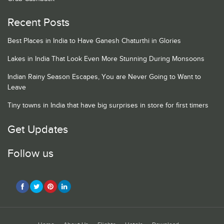
Recent Posts
Best Places in India to Have Ganesh Chaturthi in Glories
Lakes in India That Look Even More Stunning During Monsoons
Indian Rainy Season Escapes, You are Never Going to Want to
Leave
Tiny towns in India that have big surprises in store for first timers
Get Updates
Follow us