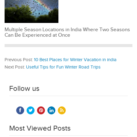
Multiple Season Locations in India Where Two Seasons
Can Be Experienced at Once
Previous Post:
10 Best Places for Winter Vacation in india
Next Post:
Useful Tips for Fun Winter Road Trips
Follow us
Most Viewed Posts