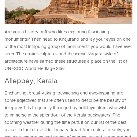
Are you a history buff who likes exploring fascinating
monuments? Then head to Khajuraho and lay your eyes on one
of the most intriguing group of monuments you would have ever
seen. The erotic sculptures and the iconic Nagara style of
architecture have earned these structures a place on the list of
UNESCO World Heritage Sites.
Alleppey, Kerala
Enchanting, breath-taking, bewitching and awe-inspiring are
some adjectives that are often used to describe the beauty of
Alleppey. It is frequently thronged by holidaymakers who wish
to immerse in the splendour of the Kerala backwaters. The
soothing weather during the time puts it on our list of the best
places in India to visit in January. Apart from natural beauty, you