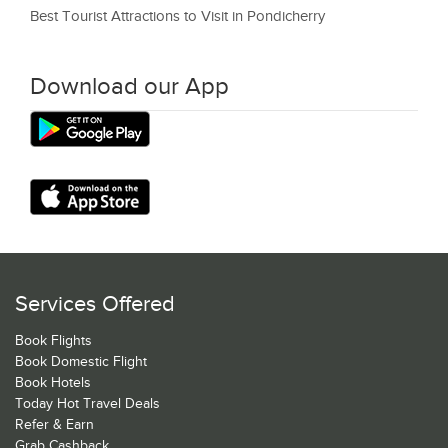
Best Tourist Attractions to Visit in Pondicherry
Download our App
Services Offered
Book Flights
Book Domestic Flight
Book Hotels
Today Hot Travel Deals
Refer & Earn
Grab Cashback