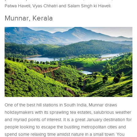
Patwa Haveli, Vyas Chhatri and Salam Singh ki Haveli.
Munnar, Kerala
One of the best hill stations in South India, Munnar draws
holidaymakers with its sprawling tea estates, salubrious weather
and myriad points of interest. It is a great January destination for
people looking to escape the bustling metropolitan cities and
spend some relaxing time amidst nature in a small town. You