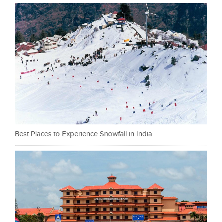
Best Places to Experience Snowfall in India