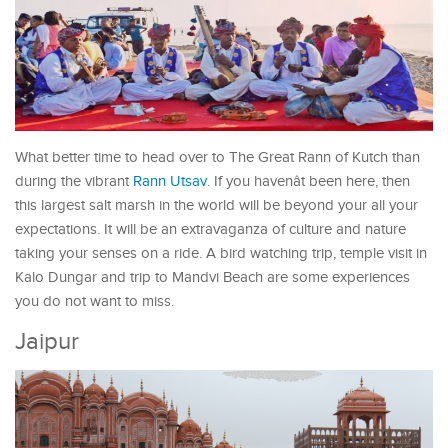
What better time to head over to The Great Rann of Kutch than
during the vibrant
Rann Utsav
. If you havenât been here, then
this largest salt marsh in the world will be beyond your all your
expectations. It will be an extravaganza of culture and nature
taking your senses on a ride. A bird watching trip, temple visit in
Kalo Dungar and trip to Mandvi Beach are some experiences
you do not want to miss.
Jaipur