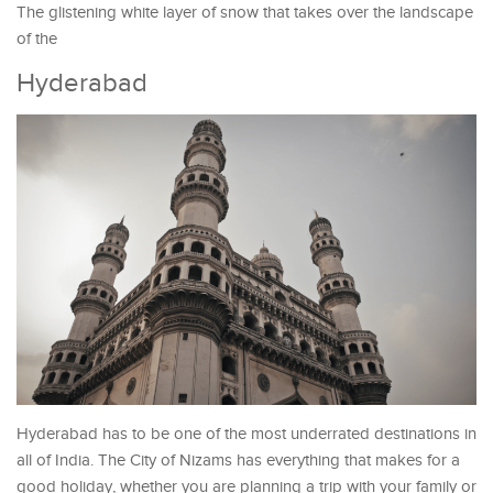
The glistening white layer of snow that takes over the landscape
of the
Hyderabad
Hyderabad has to be one of the most underrated destinations in
all of India. The City of Nizams has everything that makes for a
good holiday, whether you are planning a trip with your family or