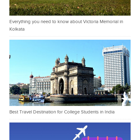
Everything you need to know about Victoria Memorial in
Kolkata
Best Travel Destination for College Students in India