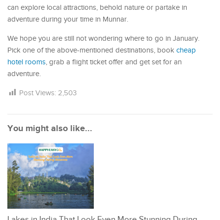
can explore local attractions, behold nature or partake in
adventure during your time in Munnar.
We hope you are still not wondering where to go in January.
Pick one of the above-mentioned destinations, book
cheap
hotel rooms
, grab a flight ticket offer and get set for an
adventure.
Post Views:
2,503
You might also like...
Lakes in India That Look Even More Stunning During