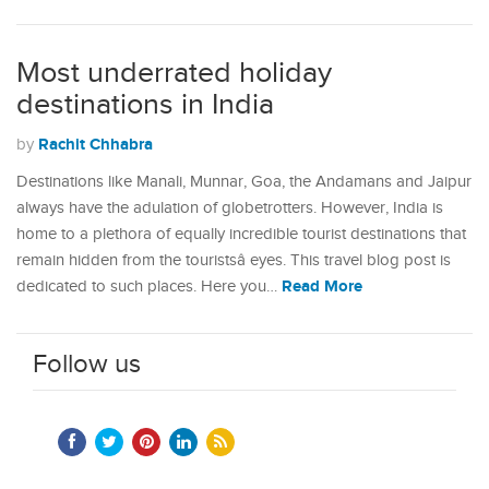
Most underrated holiday
destinations in India
Rachit Chhabra
by
Destinations like Manali, Munnar, Goa, the Andamans and Jaipur
always have the adulation of globetrotters. However, India is
home to a plethora of equally incredible tourist destinations that
remain hidden from the touristsâ eyes. This travel blog post is
Read More
dedicated to such places. Here you…
Follow us