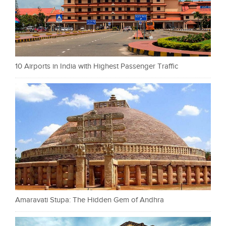
10 Airports in India with Highest Passenger Traffic
Amaravati Stupa: The Hidden Gem of Andhra