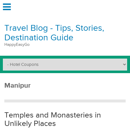
Travel Blog - Tips, Stories,
Destination Guide
HappyEasyGo
Manipur
Temples and Monasteries in
Unlikely Places