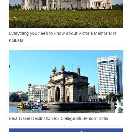
Everything you need to know about Victoria Memorial in
Kolkata
Best Travel Destination for College Students in India