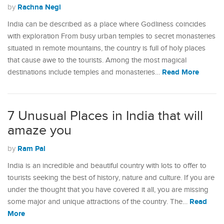
Rachna Negi
by
India can be described as a place where Godliness coincides
with exploration From busy urban temples to secret monasteries
situated in remote mountains, the country is full of holy places
that cause awe to the tourists. Among the most magical
Read More
destinations include temples and monasteries…
7 Unusual Places in India that will
amaze you
Ram Pal
by
India is an incredible and beautiful country with lots to offer to
tourists seeking the best of history, nature and culture. If you are
under the thought that you have covered it all, you are missing
Read
some major and unique attractions of the country. The…
More