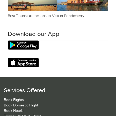
Best Tourist Attractions to Visit in Pondicherry
Download our App
Services Offered
Book Flights
Book Domestic Flight
Book Hotels