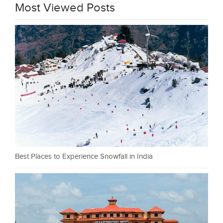
Most Viewed Posts
Best Places to Experience Snowfall in India