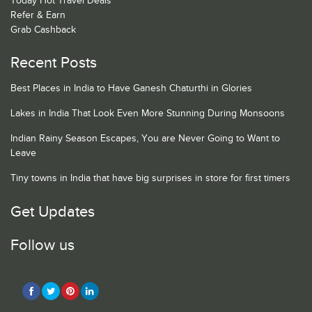
Today Hot Travel Deals
Refer & Earn
Grab Cashback
Recent Posts
Best Places in India to Have Ganesh Chaturthi in Glories
Lakes in India That Look Even More Stunning During Monsoons
Indian Rainy Season Escapes, You are Never Going to Want to
Leave
Tiny towns in India that have big surprises in store for first timers
Get Updates
Follow us