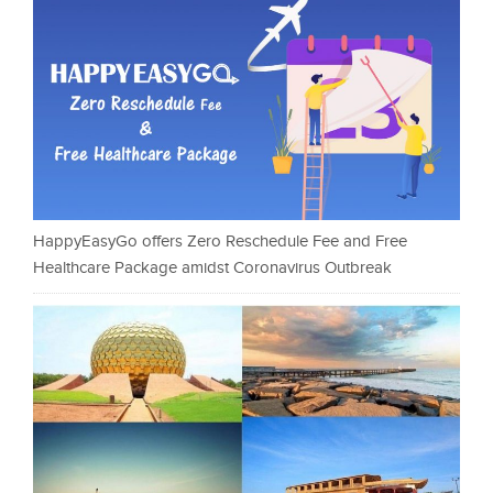
HappyEasyGo offers Zero Reschedule Fee and Free
Healthcare Package amidst Coronavirus Outbreak