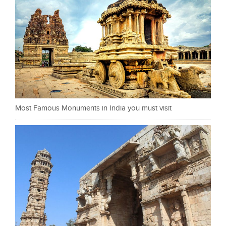
Most Famous Monuments in India you must visit