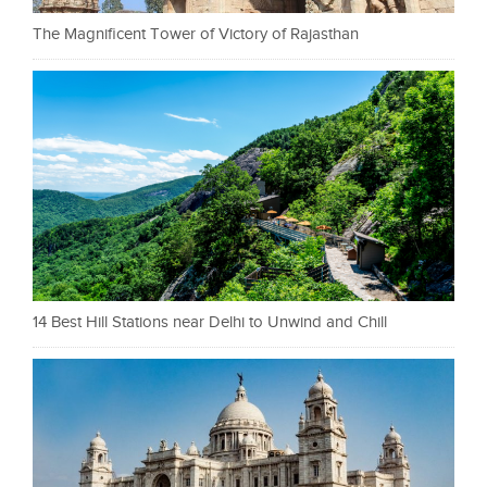
The Magnificent Tower of Victory of Rajasthan
14 Best Hill Stations near Delhi to Unwind and Chill