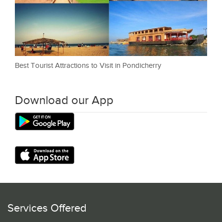
Best Tourist Attractions to Visit in Pondicherry
Download our App
Services Offered