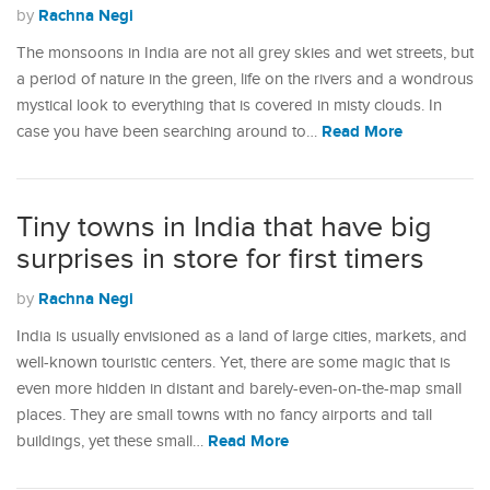
Rachna Negi
by
The monsoons in India are not all grey skies and wet streets, but
a period of nature in the green, life on the rivers and a wondrous
mystical look to everything that is covered in misty clouds. In
Read More
case you have been searching around to…
Tiny towns in India that have big
surprises in store for first timers
Rachna Negi
by
India is usually envisioned as a land of large cities, markets, and
well-known touristic centers. Yet, there are some magic that is
even more hidden in distant and barely-even-on-the-map small
places. They are small towns with no fancy airports and tall
Read More
buildings, yet these small…