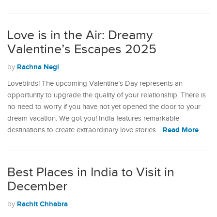
Love is in the Air: Dreamy
Valentine’s Escapes 2025
Rachna Negi
by
Lovebirds! The upcoming Valentine’s Day represents an
opportunity to upgrade the quality of your relationship. There is
no need to worry if you have not yet opened the door to your
dream vacation. We got you! India features remarkable
Read More
destinations to create extraordinary love stories…
Best Places in India to Visit in
December
Rachit Chhabra
by