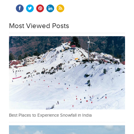
Most Viewed Posts
Best Places to Experience Snowfall in India