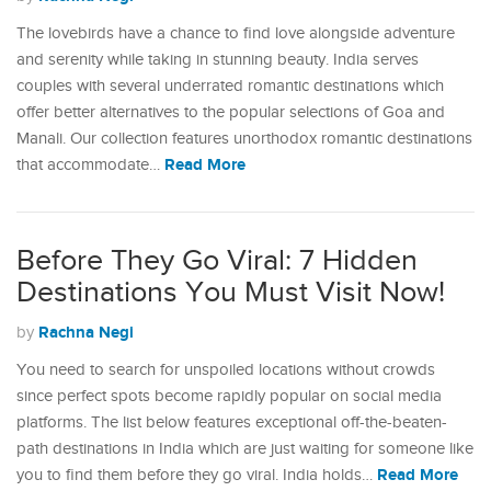
The lovebirds have a chance to find love alongside adventure
and serenity while taking in stunning beauty. India serves
couples with several underrated romantic destinations which
offer better alternatives to the popular selections of Goa and
Manali. Our collection features unorthodox romantic destinations
Read More
that accommodate…
Before They Go Viral: 7 Hidden
Destinations You Must Visit Now!
Rachna Negi
by
You need to search for unspoiled locations without crowds
since perfect spots become rapidly popular on social media
platforms. The list below features exceptional off-the-beaten-
path destinations in India which are just waiting for someone like
Read More
you to find them before they go viral. India holds…