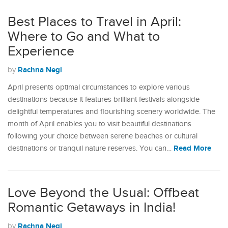
Best Places to Travel in April:
Where to Go and What to
Experience
Rachna Negi
by
April presents optimal circumstances to explore various
destinations because it features brilliant festivals alongside
delightful temperatures and flourishing scenery worldwide. The
month of April enables you to visit beautiful destinations
following your choice between serene beaches or cultural
Read More
destinations or tranquil nature reserves. You can…
Love Beyond the Usual: Offbeat
Romantic Getaways in India!
Rachna Negi
by