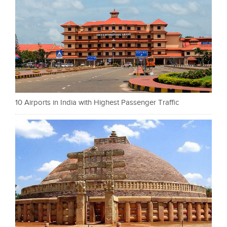
10 Airports in India with Highest Passenger Traffic