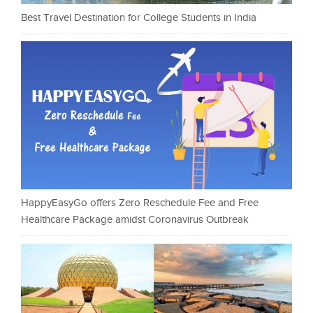
Best Travel Destination for College Students in India
HappyEasyGo offers Zero Reschedule Fee and Free
Healthcare Package amidst Coronavirus Outbreak