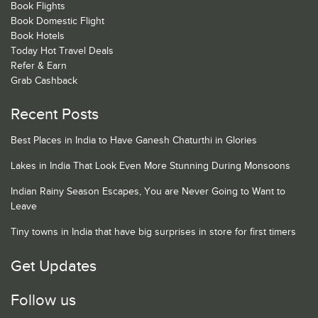
Book Flights
Book Domestic Flight
Book Hotels
Today Hot Travel Deals
Refer & Earn
Grab Cashback
Recent Posts
Best Places in India to Have Ganesh Chaturthi in Glories
Lakes in India That Look Even More Stunning During Monsoons
Indian Rainy Season Escapes, You are Never Going to Want to
Leave
Tiny towns in India that have big surprises in store for first timers
Get Updates
Follow us