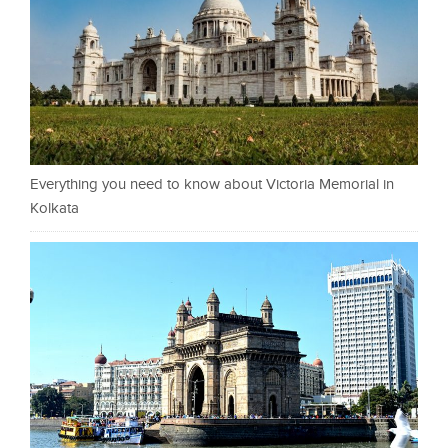
Everything you need to know about Victoria Memorial in
Kolkata