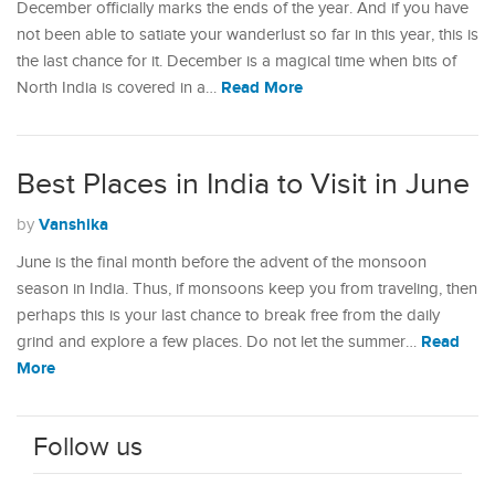
December officially marks the ends of the year. And if you have
not been able to satiate your wanderlust so far in this year, this is
the last chance for it. December is a magical time when bits of
Read More
North India is covered in a…
Best Places in India to Visit in June
Vanshika
by
June is the final month before the advent of the monsoon
season in India. Thus, if monsoons keep you from traveling, then
perhaps this is your last chance to break free from the daily
Read
grind and explore a few places. Do not let the summer…
More
Follow us