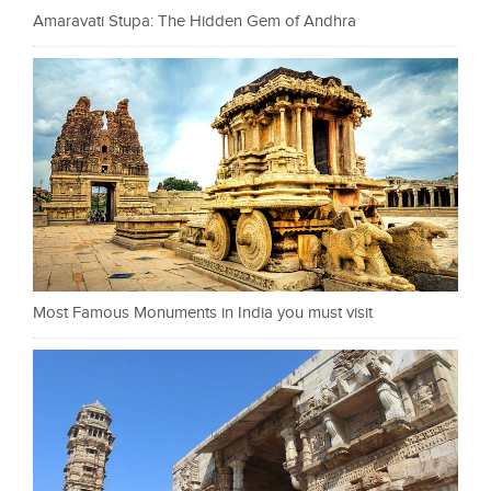
Amaravati Stupa: The Hidden Gem of Andhra
Most Famous Monuments in India you must visit