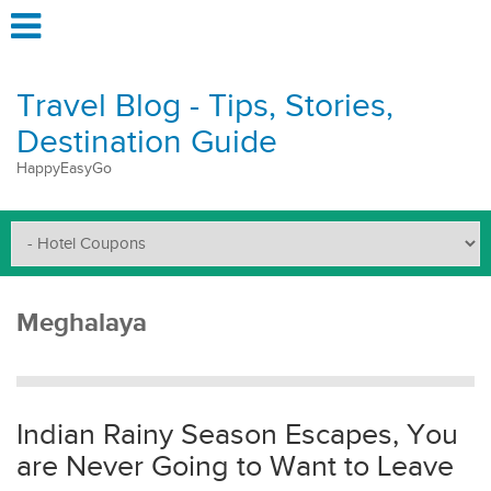
Travel Blog - Tips, Stories,
Destination Guide
HappyEasyGo
Meghalaya
Indian Rainy Season Escapes, You
are Never Going to Want to Leave