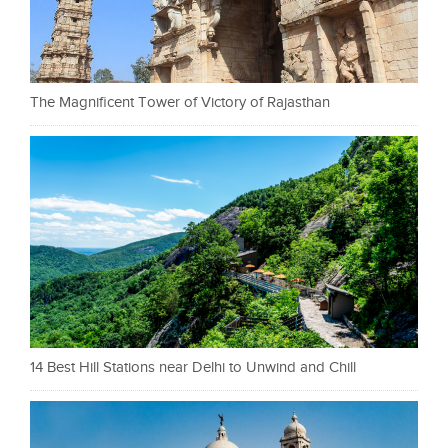
The Magnificent Tower of Victory of Rajasthan
14 Best Hill Stations near Delhi to Unwind and Chill