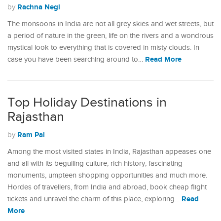
Rachna Negi
by
The monsoons in India are not all grey skies and wet streets, but
a period of nature in the green, life on the rivers and a wondrous
mystical look to everything that is covered in misty clouds. In
Read More
case you have been searching around to…
Top Holiday Destinations in
Rajasthan
Ram Pal
by
Among the most visited states in India, Rajasthan appeases one
and all with its beguiling culture, rich history, fascinating
monuments, umpteen shopping opportunities and much more.
Hordes of travellers, from India and abroad, book cheap flight
Read
tickets and unravel the charm of this place, exploring…
More