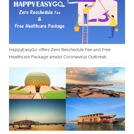
HappyEasyGo offers Zero Reschedule Fee and Free
Healthcare Package amidst Coronavirus Outbreak