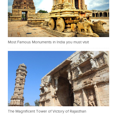
Most Famous Monuments in India you must visit
The Magnificent Tower of Victory of Rajasthan