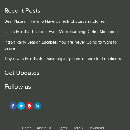
Recent Posts
Best Places in India to Have Ganesh Chaturthi in Glories
Lakes in India That Look Even More Stunning During Monsoons
Indian Rainy Season Escapes, You are Never Going to Want to
Leave
Tiny towns in India that have big surprises in store for first timers
Get Updates
Follow us
Home
About Us
Flights
Hotels
Download