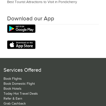
Best Tourist Attractions to Visit in Pondicherry
Download our App
Services Offered
Book Flights
Book Domestic Flight
Book Hotels
Today Hot Travel Deals
Refer & Earn
Grab Cashback