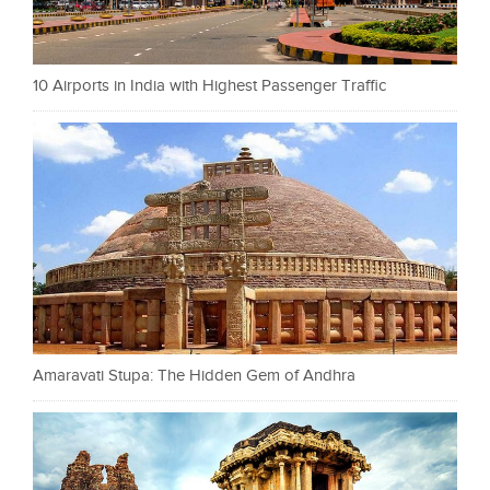
10 Airports in India with Highest Passenger Traffic
Amaravati Stupa: The Hidden Gem of Andhra