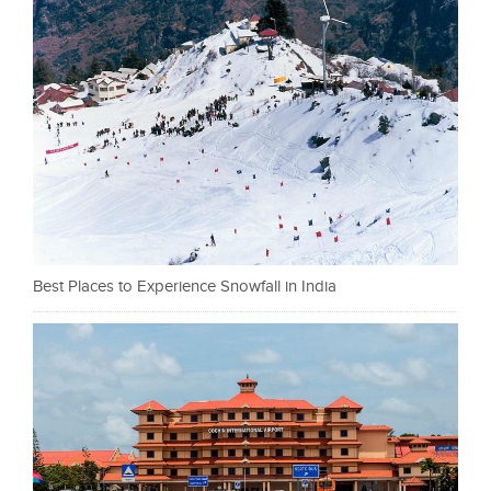
Best Places to Experience Snowfall in India