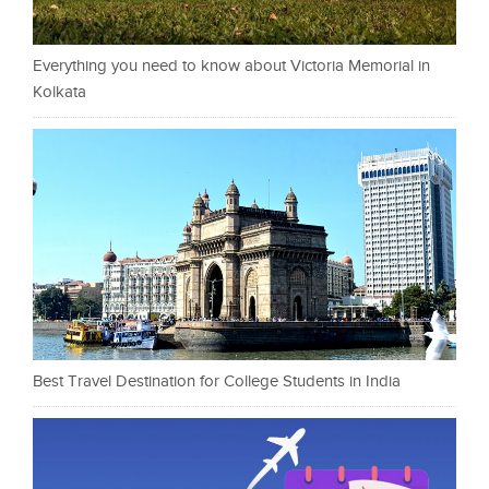
Everything you need to know about Victoria Memorial in
Kolkata
Best Travel Destination for College Students in India