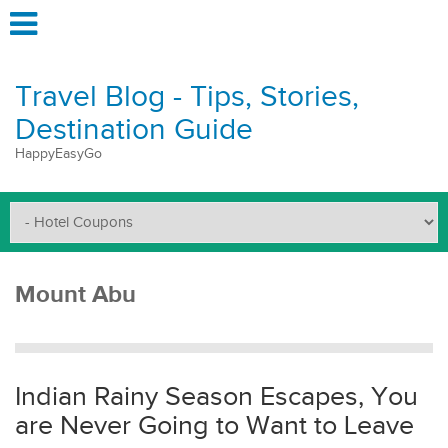
Travel Blog - Tips, Stories,
Destination Guide
HappyEasyGo
Mount Abu
Indian Rainy Season Escapes, You
are Never Going to Want to Leave