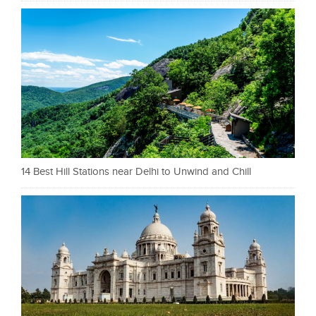
14 Best Hill Stations near Delhi to Unwind and Chill