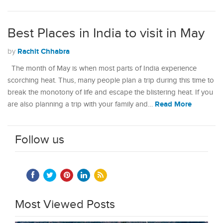
Best Places in India to visit in May
Rachit Chhabra
by
The month of May is when most parts of India experience
scorching heat. Thus, many people plan a trip during this time to
break the monotony of life and escape the blistering heat. If you
Read More
are also planning a trip with your family and…
Follow us
Most Viewed Posts