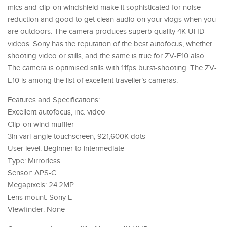
mics and clip-on windshield make it sophisticated for noise
reduction and good to get clean audio on your vlogs when you
are outdoors. The camera produces superb quality 4K UHD
videos. Sony has the reputation of the best autofocus, whether
shooting video or stills, and the same is true for ZV-E10 also.
The camera is optimised stills with 11fps burst-shooting. The ZV-
E10 is among the list of excellent traveller’s cameras.
Features and Specifications:
Excellent autofocus, inc. video
Clip-on wind muffler
3in vari-angle touchscreen, 921,600K dots
User level: Beginner to intermediate
Type: Mirrorless
Sensor: APS-C
Megapixels: 24.2MP
Lens mount: Sony E
Viewfinder: None