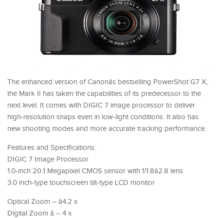
The enhanced version of Canonâs bestselling PowerShot G7 X,
the Mark II has taken the capabilities of its predecessor to the
next level. It comes with DIGIC 7 image processor to deliver
high-resolution snaps even in low-light conditions. It also has
new shooting modes and more accurate tracking performance.
Features and Specifications:
DIGIC 7 Image Processor
1.0-inch 20.1 Megapixel CMOS sensor with f/1.8â2.8 lens
3.0 inch-type touchscreen tilt-type LCD monitor
Optical Zoom – â4.2 x
Digital Zoom â – 4 x