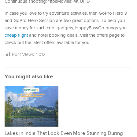
Continuous shooting: 11fpsMovies: 4K UHD
In case you love to try adventure activities, then GoPro Hero 9
and GoPro Hero Session are two great options. To help you
save money for such cool gadgets, HappyEasyGo brings you
cheap flight
and hotel booking deals. Visit the offers page to
check out the latest offers available for you.
Post Views:
1,012
You might also like...
Lakes in India That Look Even More Stunning During