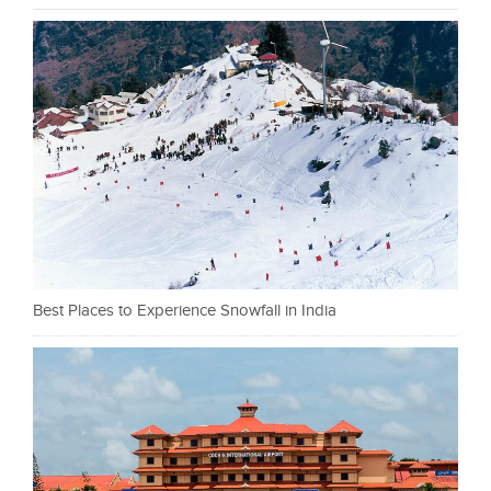
Best Places to Experience Snowfall in India