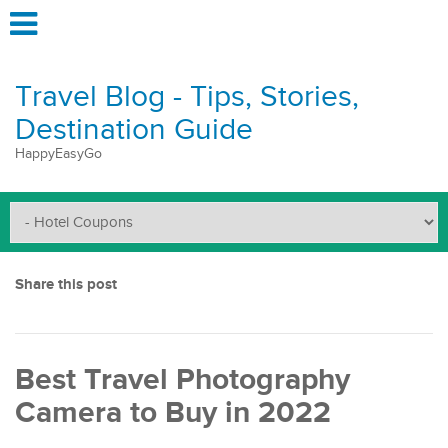
Travel Blog - Tips, Stories,
Destination Guide
HappyEasyGo
Share this post
Best Travel Photography
Camera to Buy in 2022