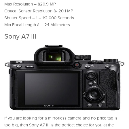
Max Resolution – â20.9 MP
Optical Sensor Resolution â- 20.1 MP
Shutter Speed – 1 – 1/2 000 Seconds
Min Focal Length â – 24 Millimeters
Sony A7 III
If you are looking for a mirrorless camera and no price tag is
too big, then Sony A7 III is the perfect choice for you at the