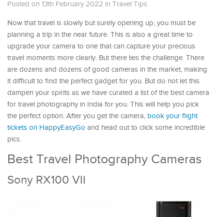
Posted on 13th February 2022
in
Travel Tips
Now that travel is slowly but surely opening up, you must be
planning a trip in the near future. This is also a great time to
upgrade your camera to one that can capture your precious
travel moments more clearly. But there lies the challenge. There
are dozens and dozens of good cameras in the market, making
it difficult to find the perfect gadget for you. But do not let this
dampen your spirits as we have curated a list of the best camera
for travel photography in India for you. This will help you pick
the perfect option. After you get the camera,
book your flight
tickets on HappyEasyGo
and head out to click some incredible
pics.
Best Travel Photography Cameras
Sony RX100 VII