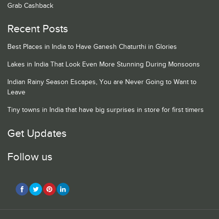
Grab Cashback
Recent Posts
Best Places in India to Have Ganesh Chaturthi in Glories
Lakes in India That Look Even More Stunning During Monsoons
Indian Rainy Season Escapes, You are Never Going to Want to
Leave
Tiny towns in India that have big surprises in store for first timers
Get Updates
Follow us