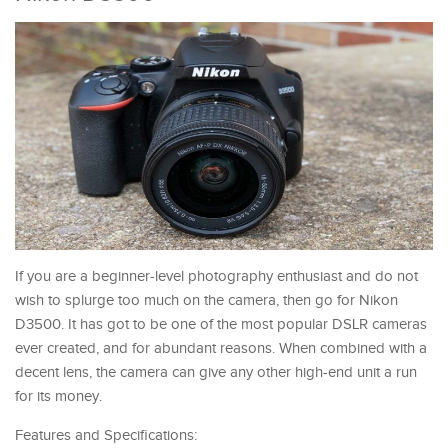
If you are a beginner-level photography enthusiast and do not
wish to splurge too much on the camera, then go for Nikon
D3500. It has got to be one of the most popular DSLR cameras
ever created, and for abundant reasons. When combined with a
decent lens, the camera can give any other high-end unit a run
for its money.
Features and Specifications: