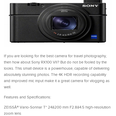
If you are looking for the best camera for travel photography,
then how about Sony RX100 VII? But do not be fooled by the
looks. This small device is a powerhouse, capable of delivering
absolutely stunning photos. The 4K HDR recording capability
and improved mic input make it a great camera for vlogging as
well.
Features and Specifications:
ZEISSÂ® Vario-Sonnar T* 24â200 mm F2.8â4.5 high-resolution
zoom lens