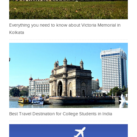
Everything you need to know about Victoria Memorial in
Kolkata
Best Travel Destination for College Students in India