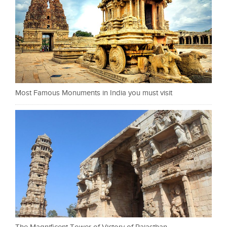
Most Famous Monuments in India you must visit