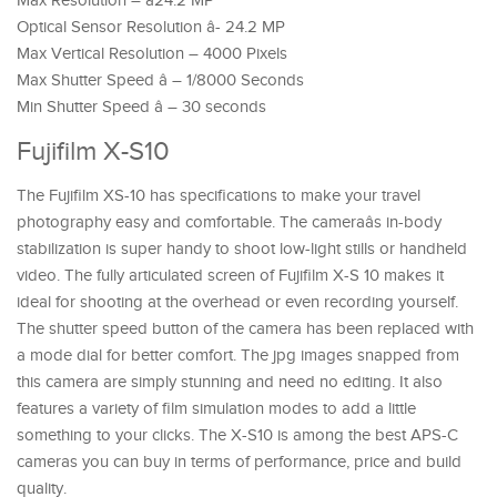
Max Resolution – â24.2 MP
Optical Sensor Resolution â- 24.2 MP
Max Vertical Resolution – 4000 Pixels
Max Shutter Speed â – 1/8000 Seconds
Min Shutter Speed â – 30 seconds
Fujifilm X-S10
The Fujifilm XS-10 has specifications to make your travel
photography easy and comfortable. The cameraâs in-body
stabilization is super handy to shoot low-light stills or handheld
video. The fully articulated screen of Fujifilm X-S 10 makes it
ideal for shooting at the overhead or even recording yourself.
The shutter speed button of the camera has been replaced with
a mode dial for better comfort. The jpg images snapped from
this camera are simply stunning and need no editing. It also
features a variety of film simulation modes to add a little
something to your clicks. The X-S10 is among the best APS-C
cameras you can buy in terms of performance, price and build
quality.