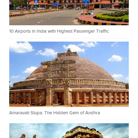
10 Airports in India with Highest Passenger Traffic
Amaravati Stupa: The Hidden Gem of Andhra