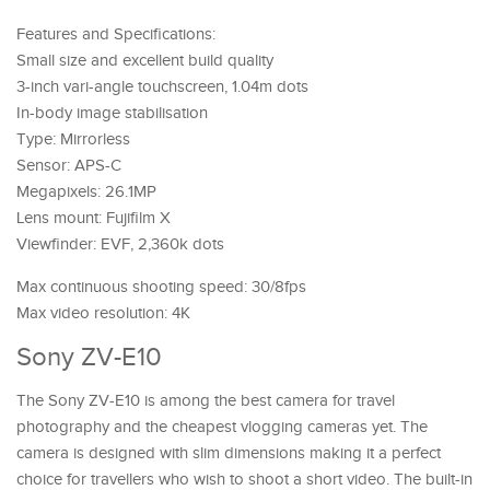
Features and Specifications:
Small size and excellent build quality
3-inch vari-angle touchscreen, 1.04m dots
In-body image stabilisation
Type: Mirrorless
Sensor: APS-C
Megapixels: 26.1MP
Lens mount: Fujifilm X
Viewfinder: EVF, 2,360k dots
Max continuous shooting speed: 30/8fps
Max video resolution: 4K
Sony ZV-E10
The Sony ZV-E10 is among the best camera for travel
photography and the cheapest vlogging cameras yet. The
camera is designed with slim dimensions making it a perfect
choice for travellers who wish to shoot a short video. The built-in