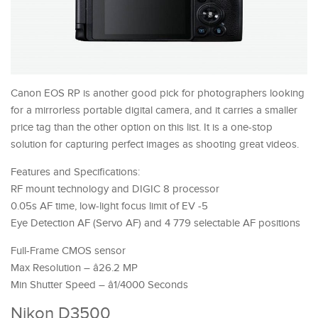
Canon EOS RP is another good pick for photographers looking
for a mirrorless portable digital camera, and it carries a smaller
price tag than the other option on this list. It is a one-stop
solution for capturing perfect images as shooting great videos.
Features and Specifications:
RF mount technology and DIGIC 8 processor
0.05s AF time, low-light focus limit of EV -5
Eye Detection AF (Servo AF) and 4 779 selectable AF positions
Full-Frame CMOS sensor
Max Resolution – â26.2 MP
Min Shutter Speed – â1/4000 Seconds
Nikon D3500