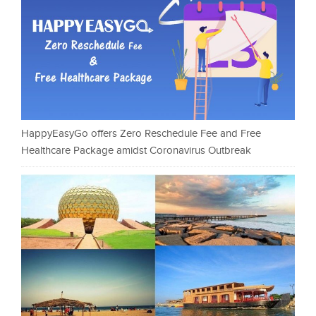
HappyEasyGo offers Zero Reschedule Fee and Free
Healthcare Package amidst Coronavirus Outbreak