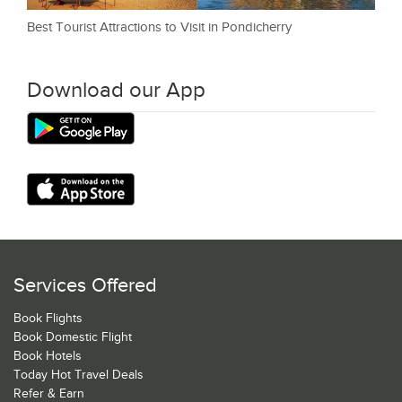
Best Tourist Attractions to Visit in Pondicherry
Download our App
Services Offered
Book Flights
Book Domestic Flight
Book Hotels
Today Hot Travel Deals
Refer & Earn