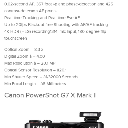
0.02-second AF, 357 focal-plane phase-detection and 425
contrast-detection AF points
Real-time Tracking and Real-time Eye AF
Up to 20fps Blackout-free Shooting with AF/AE tracking
4K HDR (HLG) recording1314, mic input, 180-degree flip
touchscreen
Optical Zoom – 8.3 x
Digital Zoom â – 4.00
Max Resolution â – 20.1 MP
Optical Sensor Resolution – â20.1
Min Shutter Speed – â1/32000 Seconds
Min Focal Length – â8 Millimeters
Canon PowerShot G7 X Mark II