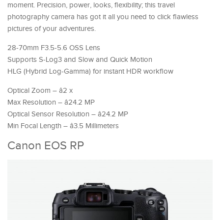
moment. Precision, power, looks, flexibility; this travel
photography camera has got it all you need to click flawless
pictures of your adventures.
28-70mm F3.5-5.6 OSS Lens
Supports S-Log3 and Slow and Quick Motion
HLG (Hybrid Log-Gamma) for instant HDR workflow
Optical Zoom – â2 x
Max Resolution – â24.2 MP
Optical Sensor Resolution – â24.2 MP
Min Focal Length – â3.5 Millimeters
Canon EOS RP