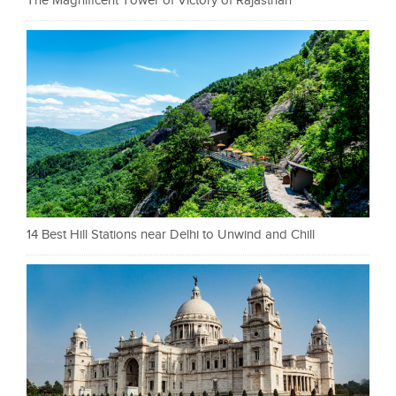
The Magnificent Tower of Victory of Rajasthan
14 Best Hill Stations near Delhi to Unwind and Chill