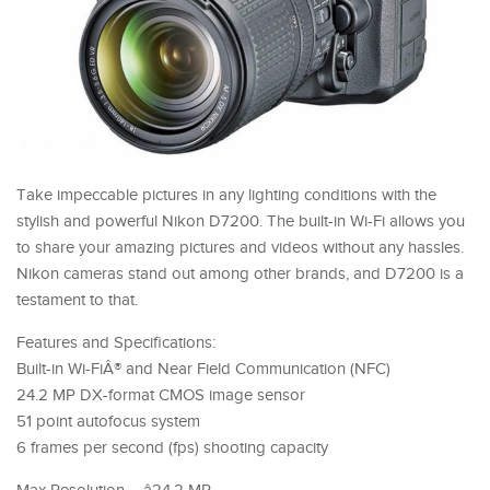
Take impeccable pictures in any lighting conditions with the
stylish and powerful Nikon D7200. The built-in Wi-Fi allows you
to share your amazing pictures and videos without any hassles.
Nikon cameras stand out among other brands, and D7200 is a
testament to that.
Features and Specifications:
Built-in Wi-FiÂ® and Near Field Communication (NFC)
24.2 MP DX-format CMOS image sensor
51 point autofocus system
6 frames per second (fps) shooting capacity