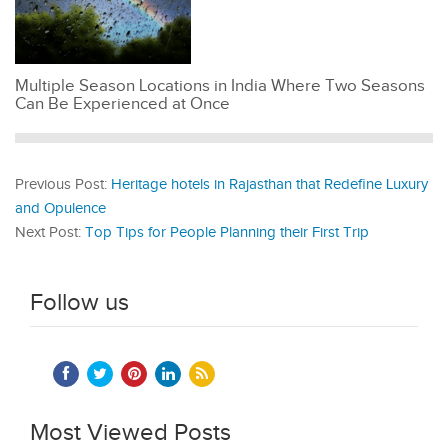
Multiple Season Locations in India Where Two Seasons
Can Be Experienced at Once
Previous Post:
Heritage hotels in Rajasthan that Redefine Luxury
and Opulence
Next Post:
Top Tips for People Planning their First Trip
Follow us
Most Viewed Posts