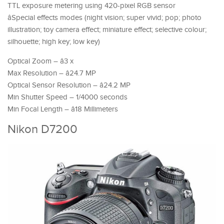
TTL exposure metering using 420-pixel RGB sensor
âSpecial effects modes (night vision; super vivid; pop; photo
illustration; toy camera effect; miniature effect; selective colour;
silhouette; high key; low key)
Optical Zoom – â3 x
Max Resolution – â24.7 MP
Optical Sensor Resolution – â24.2 MP
Min Shutter Speed – 1/4000 seconds
Min Focal Length – â18 Millimeters
Nikon D7200