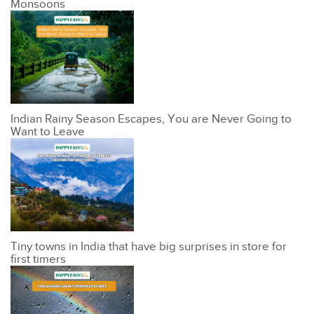
Monsoons
Indian Rainy Season Escapes, You are Never Going to
Want to Leave
Tiny towns in India that have big surprises in store for
first timers