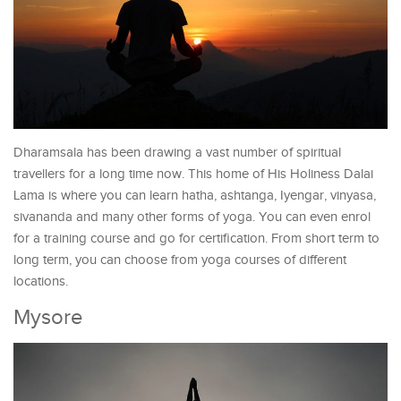
Dharamsala has been drawing a vast number of spiritual
travellers for a long time now. This home of His Holiness Dalai
Lama is where you can learn hatha, ashtanga, Iyengar, vinyasa,
sivananda and many other forms of yoga. You can even enrol
for a training course and go for certification. From short term to
long term, you can choose from yoga courses of different
locations.
Mysore