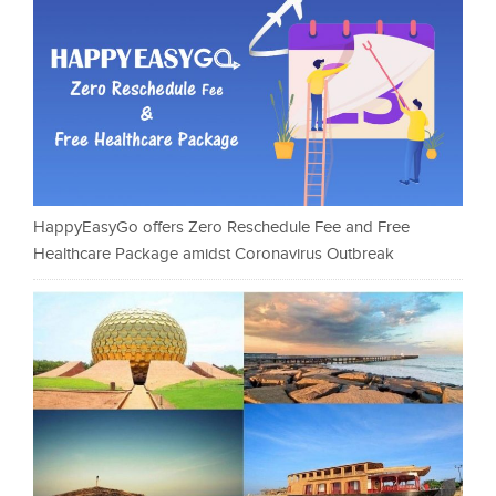
HappyEasyGo offers Zero Reschedule Fee and Free
Healthcare Package amidst Coronavirus Outbreak