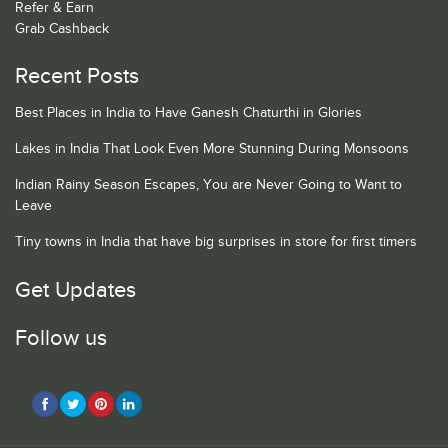
Refer & Earn
Grab Cashback
Recent Posts
Best Places in India to Have Ganesh Chaturthi in Glories
Lakes in India That Look Even More Stunning During Monsoons
Indian Rainy Season Escapes, You are Never Going to Want to
Leave
Tiny towns in India that have big surprises in store for first timers
Get Updates
Follow us