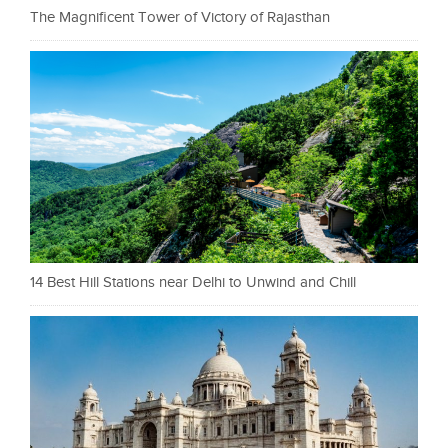
The Magnificent Tower of Victory of Rajasthan
14 Best Hill Stations near Delhi to Unwind and Chill