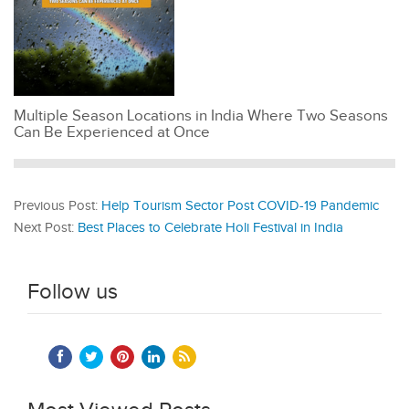
Multiple Season Locations in India Where Two Seasons
Can Be Experienced at Once
Previous Post:
Help Tourism Sector Post COVID-19 Pandemic
Next Post:
Best Places to Celebrate Holi Festival in India
Follow us