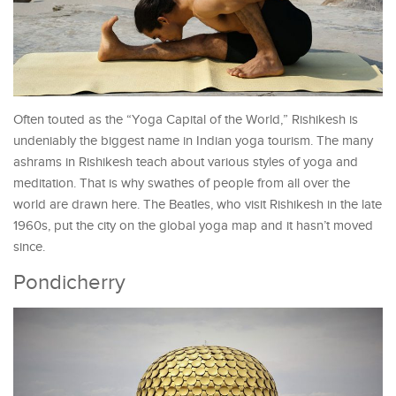
Often touted as the “Yoga Capital of the World,” Rishikesh is
undeniably the biggest name in Indian yoga tourism. The many
ashrams in Rishikesh teach about various styles of yoga and
meditation. That is why swathes of people from all over the
world are drawn here. The Beatles, who visit Rishikesh in the late
1960s, put the city on the global yoga map and it hasn’t moved
since.
Pondicherry