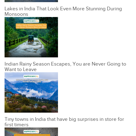
Lakes in India That Look Even More Stunning During
Monsoons
Indian Rainy Season Escapes, You are Never Going to
Want to Leave
Tiny towns in India that have big surprises in store for
first timers