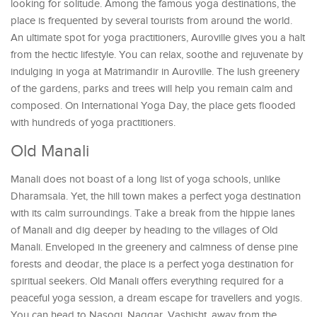
looking for solitude. Among the famous yoga destinations, the
place is frequented by several tourists from around the world.
An ultimate spot for yoga practitioners, Auroville gives you a halt
from the hectic lifestyle. You can relax, soothe and rejuvenate by
indulging in yoga at Matrimandir in Auroville. The lush greenery
of the gardens, parks and trees will help you remain calm and
composed. On International Yoga Day, the place gets flooded
with hundreds of yoga practitioners.
Old Manali
Manali does not boast of a long list of yoga schools, unlike
Dharamsala. Yet, the hill town makes a perfect yoga destination
with its calm surroundings. Take a break from the hippie lanes
of Manali and dig deeper by heading to the villages of Old
Manali. Enveloped in the greenery and calmness of dense pine
forests and deodar, the place is a perfect yoga destination for
spiritual seekers. Old Manali offers everything required for a
peaceful yoga session, a dream escape for travellers and yogis.
You can head to Nasogi, Naggar, Vashisht, away from the