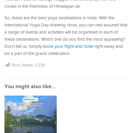
crowd in the freshness of Himalayan air.
So, these are the best yoga destinations in India. With the
International Yoga Day drawing close, you can rest assured that
a range of events and activities will be organised in each of
these destinations. Which one do you find the most appealing?
Don’t tell us. Simply
book your flight and hotel
right away and
be a part of the grand celebration.
Post Views:
1,239
You might also like...