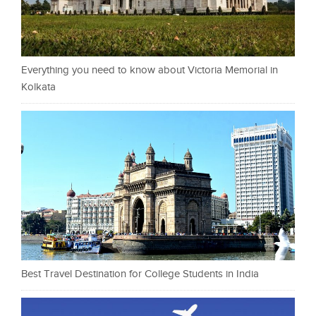
Everything you need to know about Victoria Memorial in
Kolkata
Best Travel Destination for College Students in India