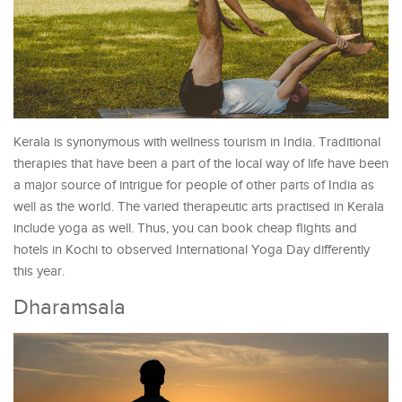
Kerala is synonymous with wellness tourism in India. Traditional
therapies that have been a part of the local way of life have been
a major source of intrigue for people of other parts of India as
well as the world. The varied therapeutic arts practised in Kerala
include yoga as well. Thus, you can book cheap flights and
hotels in Kochi to observed International Yoga Day differently
this year.
Dharamsala