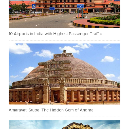
10 Airports in India with Highest Passenger Traffic
Amaravati Stupa: The Hidden Gem of Andhra