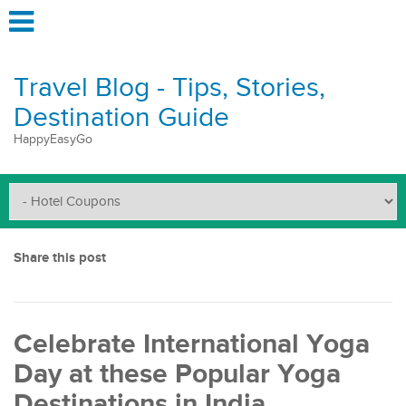
Travel Blog - Tips, Stories,
Destination Guide
HappyEasyGo
Share this post
Celebrate International Yoga
Day at these Popular Yoga
Destinations in India