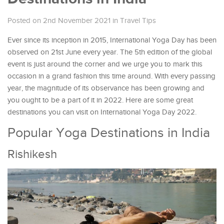
Posted on 2nd November 2021
in
Travel Tips
Ever since its inception in 2015, International Yoga Day has been
observed on 21st June every year. The 5th edition of the global
event is just around the corner and we urge you to mark this
occasion in a grand fashion this time around. With every passing
year, the magnitude of its observance has been growing and
you ought to be a part of it in 2022. Here are some great
destinations you can visit on International Yoga Day 2022.
Popular Yoga Destinations in India
Rishikesh