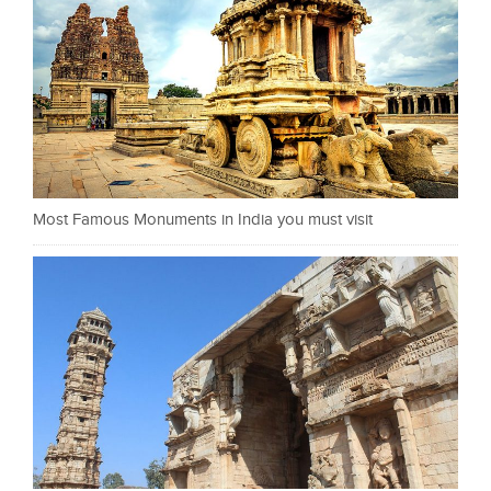
Most Famous Monuments in India you must visit