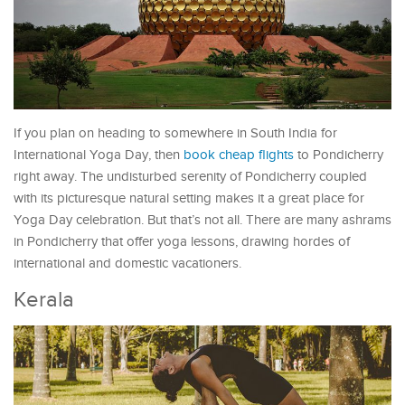
If you plan on heading to somewhere in South India for
International Yoga Day, then
book cheap flights
to Pondicherry
right away. The undisturbed serenity of Pondicherry coupled
with its picturesque natural setting makes it a great place for
Yoga Day celebration. But that’s not all. There are many ashrams
in Pondicherry that offer yoga lessons, drawing hordes of
international and domestic vacationers.
Kerala