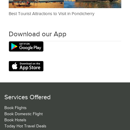
Best Tourist Attractions to Visit in Pondicherry
Download our App
Services Offered
Book Flights
Book Domestic Flight
Book Hotels
Today Hot Travel Deals