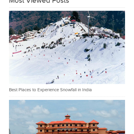
Most Viewed Posts
Best Places to Experience Snowfall in India