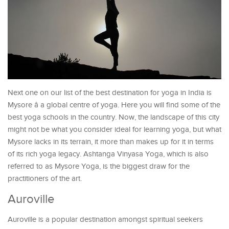
Next one on our list of the best destination for yoga in India is
Mysore â a global centre of yoga. Here you will find some of the
best yoga schools in the country. Now, the landscape of this city
might not be what you consider ideal for learning yoga, but what
Mysore lacks in its terrain, it more than makes up for it in terms
of its rich yoga legacy. Ashtanga Vinyasa Yoga, which is also
referred to as Mysore Yoga, is the biggest draw for the
practitioners of the art.
Auroville
Auroville is a popular destination amongst spiritual seekers