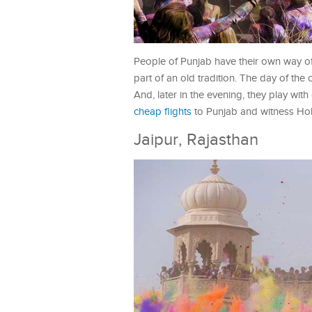
People of Punjab have their own way of 
part of an old tradition. The day of the 
And, later in the evening, they play wit
cheap flights
to Punjab and witness Holi 
Jaipur, Rajasthan