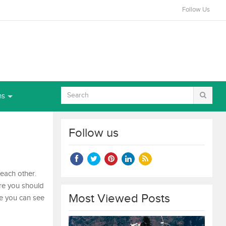
Follow Us
ns
Follow us
 each other.
ere you should
Most Viewed Posts
re you can see