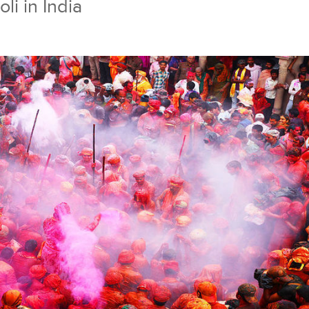
li in India