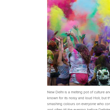
New Delhi is a melting pot of culture and
known for its noisy and loud Holi, but th
smashing colours on everyone who comes
and often till the evening before Delhiites