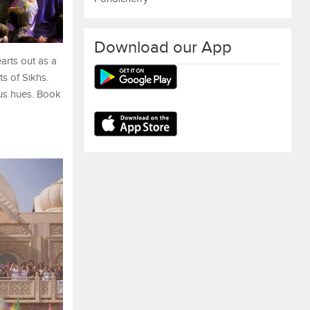
Download our App
arts out as a
ts of Sikhs.
ous hues. Book