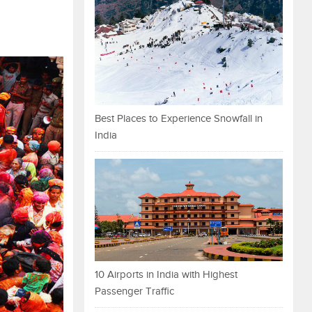
Best Places to Experience Snowfall in
India
10 Airports in India with Highest
Passenger Traffic