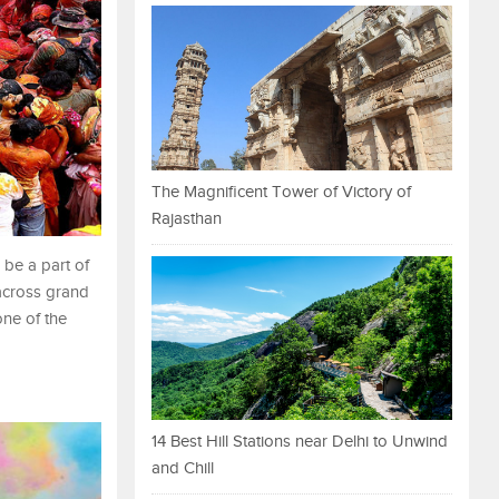
The Magnificent Tower of Victory of
Rajasthan
 be a part of
 across grand
one of the
14 Best Hill Stations near Delhi to Unwind
and Chill