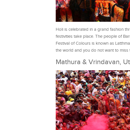
Holi is celebrated in a grand fashion th
festivities take place. The people of B
Festival of Colours is known as Latthm
the world and you do not want to miss t
Mathura & Vrindavan, Ut