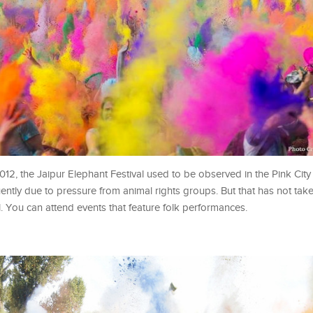
2012, the Jaipur Elephant Festival used to be observed in the Pink City
ently due to pressure from animal rights groups. But that has not tak
l. You can attend events that feature folk performances.