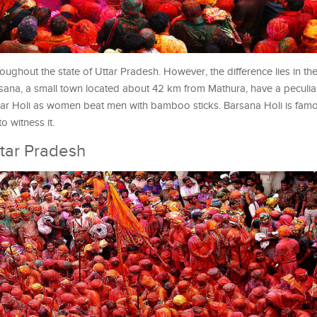
roughout the state of Uttar Pradesh. However, the difference lies in th
arsana, a small town located about 42 km from Mathura, have a peculi
aar Holi as women beat men with bamboo sticks. Barsana Holi is famo
o witness it.
tar Pradesh