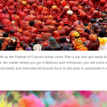
e as the Festival of Colours draws close. Plan a trip and get ready to
ndia. No matter where you go in Mathura and Vrindavan, you will come
f domestic and international tourists flock to the area to participate in 