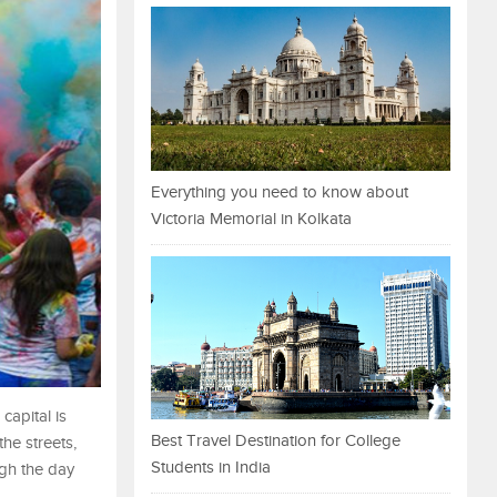
Everything you need to know about
Victoria Memorial in Kolkata
capital is
Best Travel Destination for College
the streets,
Students in India
ugh the day