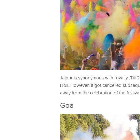
Jaipur is synonymous with royalty. Till 
Holi. However, it got cancelled subsequ
away from the celebration of the festiva
Goa