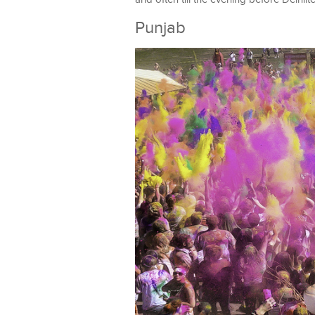
Punjab