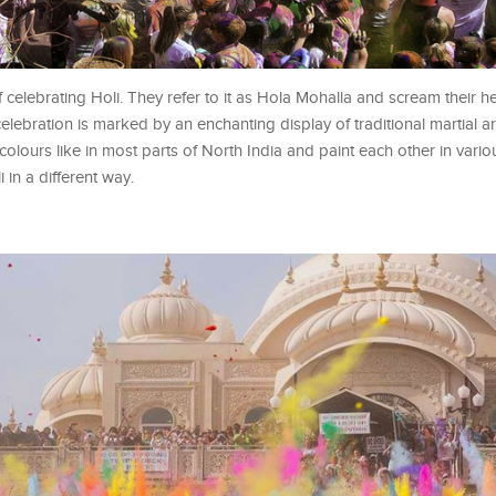
celebrating Holi. They refer to it as Hola Mohalla and scream their he
celebration is marked by an enchanting display of traditional martial ar
h colours like in most parts of North India and paint each other in vari
in a different way.