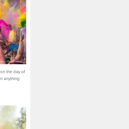
 on the day of
en anything