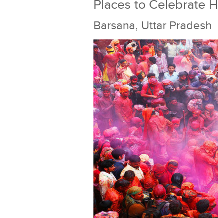
Places to Celebrate Ho
Barsana, Uttar Pradesh