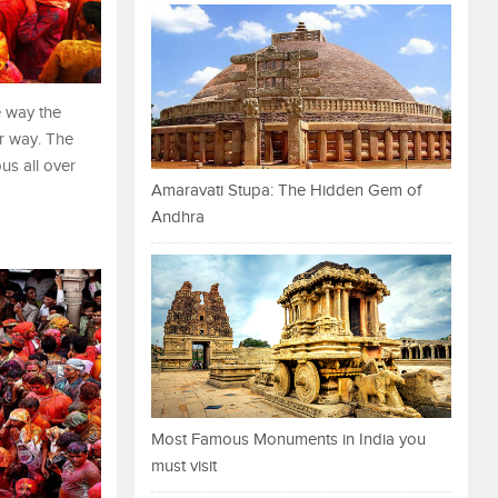
e way the
ar way. The
us all over
Amaravati Stupa: The Hidden Gem of
Andhra
Most Famous Monuments in India you
must visit