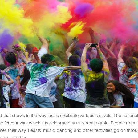
 that shows in the way locals celebrate various festivals. The national 
e fervour with which it is celebrated is truly remarkable. People roam 
 their way. Feasts, music, dancing and other festivities go on thro
 call it a day.