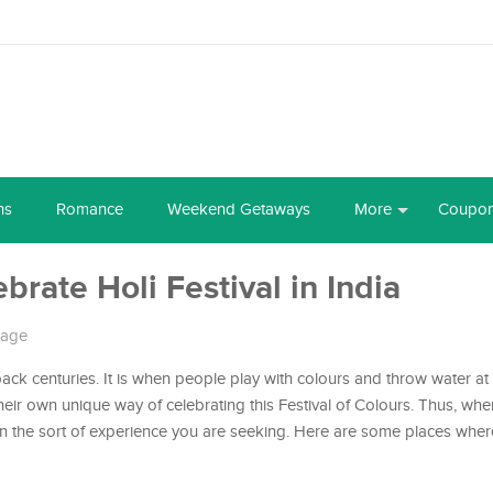
ns
Romance
Weekend Getaways
More
Coupo
brate Holi Festival in India
tage
back centuries. It is when people play with colours and throw water at
their own unique way of celebrating this Festival of Colours. Thus, wh
on the sort of experience you are seeking. Here are some places whe