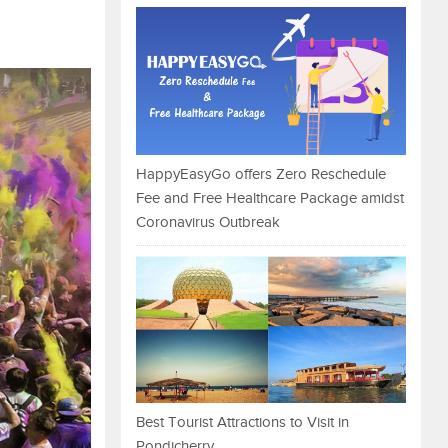
HappyEasyGo offers Zero Reschedule
Fee and Free Healthcare Package amidst
Coronavirus Outbreak
Best Tourist Attractions to Visit in
Pondicherry