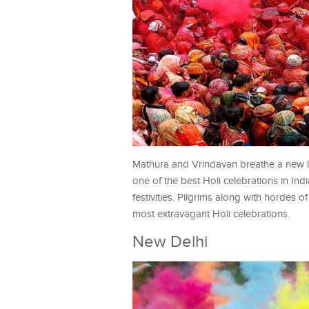
Mathura and Vrindavan breathe a new lif
one of the best Holi celebrations in I
festivities. Pilgrims along with hordes o
most extravagant Holi celebrations.
New Delhi