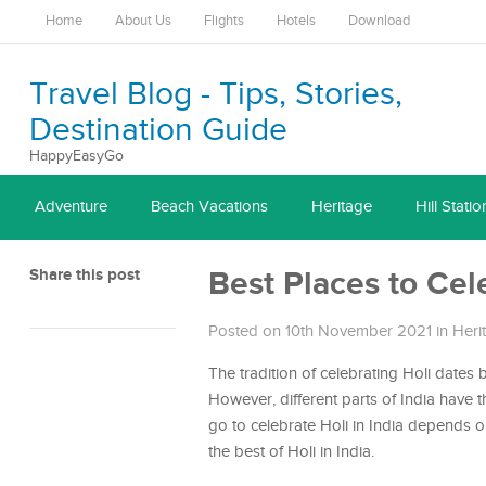
Home
About Us
Flights
Hotels
Download
Travel Blog - Tips, Stories,
Destination Guide
HappyEasyGo
Adventure
Beach Vacations
Heritage
Hill Statio
Share this post
Best Places to Cele
Posted on 10th November 2021
in
Heri
The tradition of celebrating Holi dates 
However, different parts of India have 
go to celebrate Holi in India depends 
the best of Holi in India.