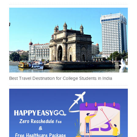
Best Travel Destination for College Students in India