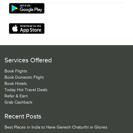
Services Offered
Book Flights
Book Domestic Flight
Book Hotels
Today Hot Travel Deals
Refer & Earn
Grab Cashback
Recent Posts
Best Places in India to Have Ganesh Chaturthi in Glories