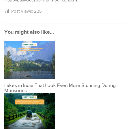
HappyEasyGo, your trip is our concern.
Post Views:
225
You might also like...
Lakes in India That Look Even More Stunning During
Monsoons