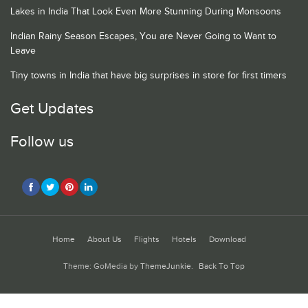
Lakes in India That Look Even More Stunning During Monsoons
Indian Rainy Season Escapes, You are Never Going to Want to
Leave
Tiny towns in India that have big surprises in store for first timers
Get Updates
Follow us
Home
About Us
Flights
Hotels
Download
Theme: GoMedia by
ThemeJunkie
.
Back To Top