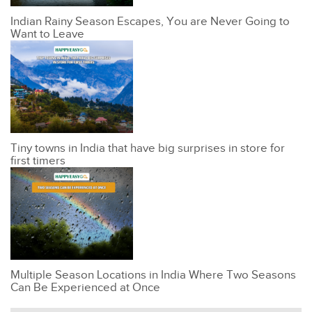
Indian Rainy Season Escapes, You are Never Going to
Want to Leave
Tiny towns in India that have big surprises in store for
first timers
Multiple Season Locations in India Where Two Seasons
Can Be Experienced at Once