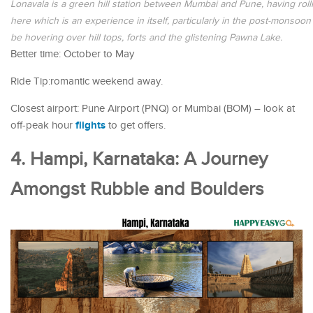
Lonavala is a green hill station between Mumbai and Pune, having rolling
here which is an experience in itself, particularly in the post-monsoo
be hovering over hill tops, forts and the glistening Pawna Lake.
Better time: October to May
Ride Tip:romantic weekend away.
Closest airport: Pune Airport (PNQ) or Mumbai (BOM) – look at
flights
off-peak hour
to get offers.
4. Hampi, Karnataka: A Journey
Amongst Rubble and Boulders