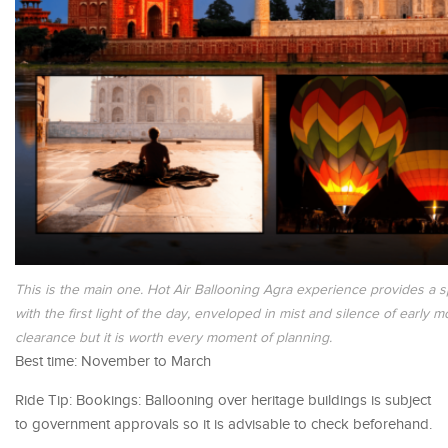
This is the main one. Hot Air Ballooning Agra experience provides a s
with the first light of the day, enveloped in mist and silence of early
clearance but it is worth every moment of planning.
Best time: November to March
Ride Tip: Bookings: Ballooning over heritage buildings is subject
to government approvals so it is advisable to check beforehand.