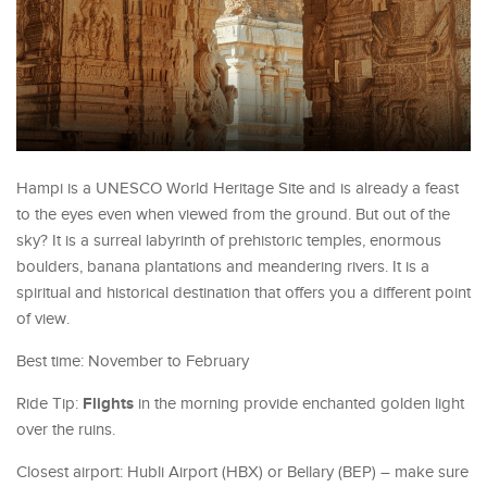
Hampi is a UNESCO World Heritage Site and is already a feast
to the eyes even when viewed from the ground. But out of the
sky? It is a surreal labyrinth of prehistoric temples, enormous
boulders, banana plantations and meandering rivers. It is a
spiritual and historical destination that offers you a different point
of view.
Best time: November to February
Flights
Ride Tip:
in the morning provide enchanted golden light
over the ruins.
Closest airport: Hubli Airport (HBX) or Bellary (BEP) – make sure