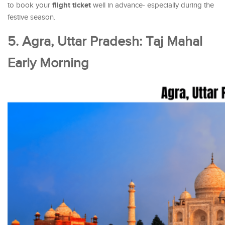
flight ticket
to book your
well in advance- especially during the
festive season.
5. Agra, Uttar Pradesh: Taj Mahal
Early Morning