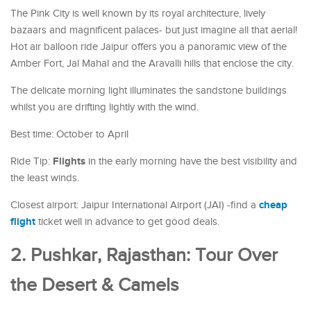
The Pink City is well known by its royal architecture, lively
bazaars and magnificent palaces- but just imagine all that aerial!
Hot air balloon ride Jaipur offers you a panoramic view of the
Amber Fort, Jal Mahal and the Aravalli hills that enclose the city.
The delicate morning light illuminates the sandstone buildings
whilst you are drifting lightly with the wind.
Best time: October to April
Flights
Ride Tip:
in the early morning have the best visibility and
the least winds.
cheap
Closest airport: Jaipur International Airport (JAI) -find a
flight
ticket well in advance to get good deals.
2. Pushkar, Rajasthan: Tour Over
the Desert & Camels