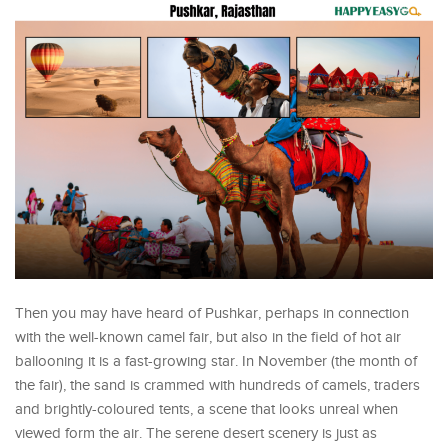
Then you may have heard of Pushkar, perhaps in connection
with the well-known camel fair, but also in the field of hot air
ballooning it is a fast-growing star. In November (the month of
the fair), the sand is crammed with hundreds of camels, traders
and brightly-coloured tents, a scene that looks unreal when
viewed form the air. The serene desert scenery is just as