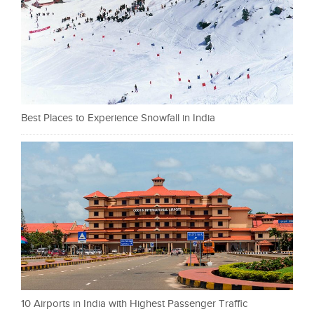
Best Places to Experience Snowfall in India
10 Airports in India with Highest Passenger Traffic