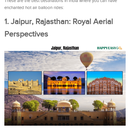
These are the best destinations in India where you can have
enchanted hot air balloon rides:
1. Jaipur, Rajasthan: Royal Aerial
Perspectives