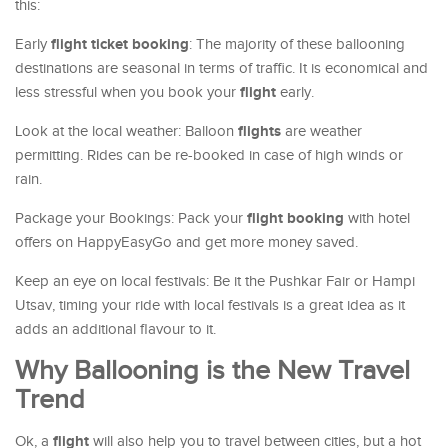
this:
flight ticket booking
Early
: The majority of these ballooning
destinations are seasonal in terms of traffic. It is economical and
flight
less stressful when you book your
early.
flights
Look at the local weather: Balloon
are weather
permitting. Rides can be re-booked in case of high winds or
rain.
flight booking
Package your Bookings: Pack your
with hotel
offers on HappyEasyGo and get more money saved.
Keep an eye on local festivals: Be it the Pushkar Fair or Hampi
Utsav, timing your ride with local festivals is a great idea as it
adds an additional flavour to it.
Why Ballooning is the New Travel
Trend
flight
Ok, a
will also help you to travel between cities, but a hot