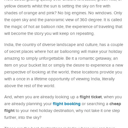
yellow deserts whilst the sun is setting the sky on fire with
shades of orange and pink? No big engines. No windows. Only
the open sky and the panoramic view of 360 degree. It is called
the magic of hot air balloon ride, the experience of traveling that
will become the story you will keep on repeating.
India, the country of diverse landscape and culture, has a couple
of secret places where hot air ballooning will make your holiday
amazing to simply unforgettable. Be it a romantic getaway, an
item on your bucket list or simply the desire to experience a new
perspective of looking at the world, these locations provide you
with a once in a lifetime opportunity of viewing India, literally
above the rest of the world.
flight ticket
And, when you are already looking up a
, when you
flight booking
cheap
are already planning your
or searching a
flight
to your next holiday destination, why not take it one step
further, into the sky?