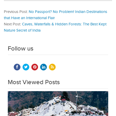
Previous Post:
No Passport? No Problem! Indian Destinations
that Have an International Flair
Next Post:
Caves, Waterfalls & Hidden Forests: The Best Kept
Nature Secret of India
Follow us
Most Viewed Posts