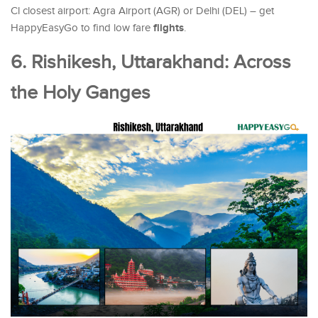
Cl closest airport: Agra Airport (AGR) or Delhi (DEL) – get
flights
HappyEasyGo to find low fare
.
6. Rishikesh, Uttarakhand: Across
the Holy Ganges