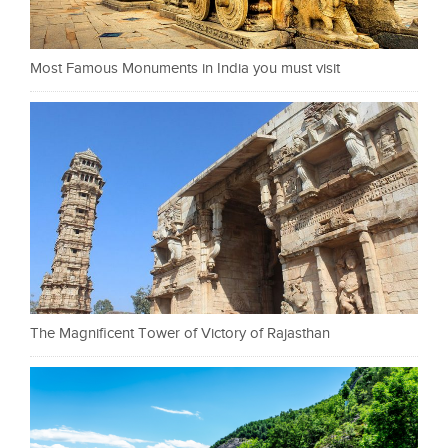
Most Famous Monuments in India you must visit
The Magnificent Tower of Victory of Rajasthan