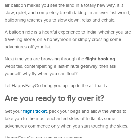
air balloon makes you see the land in a totally new way. It is
slow, quiet, and completely breath taking. In an ever fast world,
ballooning teaches you to slow down, relax and exhale.
A balloon ride is a heartful experience to India, whether you are
travelling alone, on a honeymoon or simply crossing some
adventures off your list.
flight booking
Next time you are browsing through the
websites, contemplating a last-minute getaway, then ask
yourself: why fly when you can float?
Let HappyEasyGo bring you up- up in the air that is.
Are you ready to fly over it?
flight ticket
Get your
, pack your bags and allow the winds to
take you to the most enchanted skies of India. As some
adventures commence only when you start touching the skies.