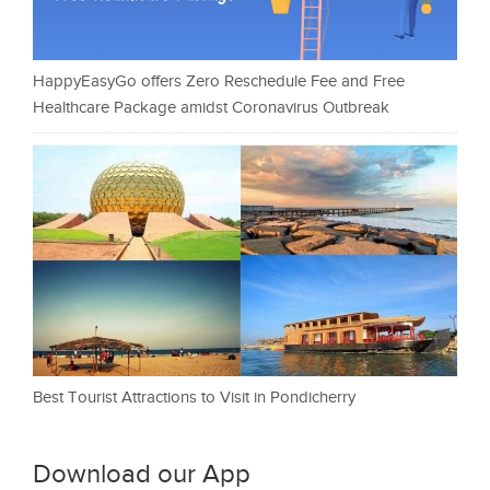
HappyEasyGo offers Zero Reschedule Fee and Free
Healthcare Package amidst Coronavirus Outbreak
Best Tourist Attractions to Visit in Pondicherry
Download our App