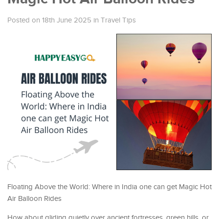
Posted on 18th June 2025
in
Travel Tips
Floating Above the World: Where in India one can get Magic Hot
Air Balloon Rides
How about gliding quietly over ancient fortresses, green hills, or