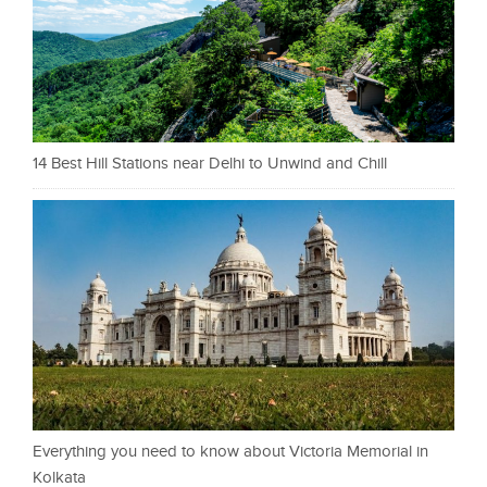
14 Best Hill Stations near Delhi to Unwind and Chill
Everything you need to know about Victoria Memorial in
Kolkata