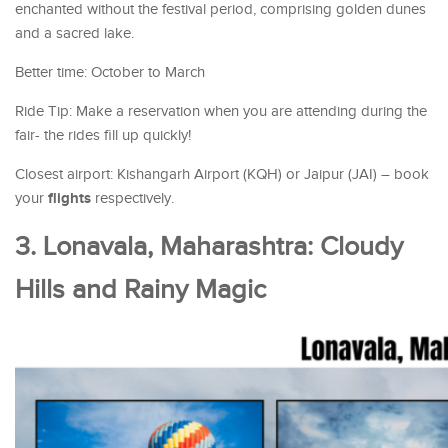
enchanted without the festival period, comprising golden dunes
and a sacred lake.
Better time: October to March
Ride Tip: Make a reservation when you are attending during the
fair- the rides fill up quickly!
Closest airport: Kishangarh Airport (KQH) or Jaipur (JAI) – book
flights
your
respectively.
3. Lonavala, Maharashtra: Cloudy
Hills and Rainy Magic