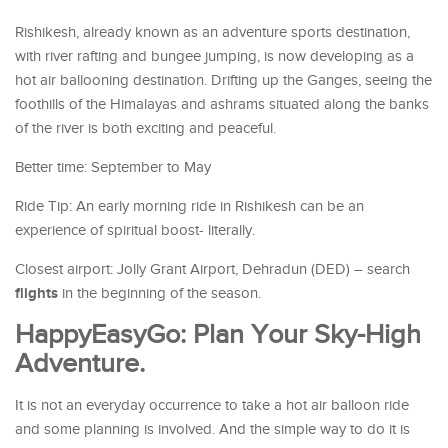
Rishikesh, already known as an adventure sports destination,
with river rafting and bungee jumping, is now developing as a
hot air ballooning destination. Drifting up the Ganges, seeing the
foothills of the Himalayas and ashrams situated along the banks
of the river is both exciting and peaceful.
Better time: September to May
Ride Tip: An early morning ride in Rishikesh can be an
experience of spiritual boost- literally.
Closest airport: Jolly Grant Airport, Dehradun (DED) – search
flights
in the beginning of the season.
HappyEasyGo: Plan Your Sky-High
Adventure.
It is not an everyday occurrence to take a hot air balloon ride
and some planning is involved. And the simple way to do it is