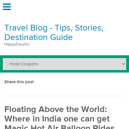
Travel Blog - Tips, Stories,
Destination Guide
HappyEasyGo
Share this post
Floating Above the World:
Where in India one can get
Magic Hot Air Balloon Rides