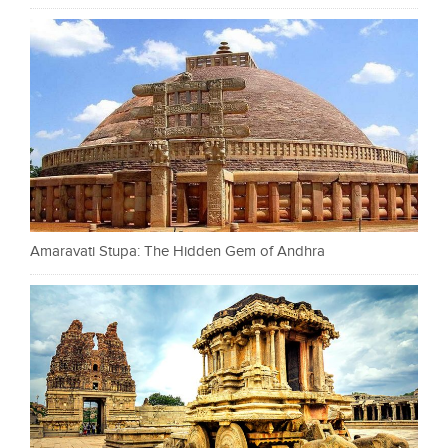
Amaravati Stupa: The Hidden Gem of Andhra