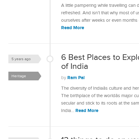
A little pampering while travelling ca
refreshed. And isn’t that why most of u
ourselves after weeks or even months o
Read More
6 Best Places to Expl
5 years ago
of India
Heritage
Ram Pal
by
The diversity of Indiaâs culture and 
The birthplace of the worldâs major cul
secular and stick to its roots at the sa
Read More
India…