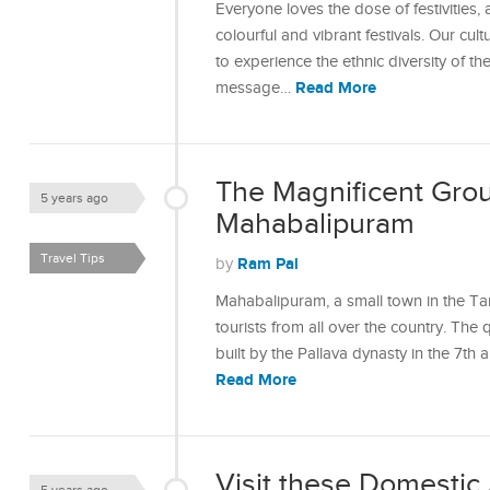
Everyone loves the dose of festivities,
colourful and vibrant festivals. Our cult
to experience the ethnic diversity of the
Read More
message…
The Magnificent Gro
5 years ago
Mahabalipuram
Travel Tips
Ram Pal
by
Mahabalipuram, a small town in the Ta
tourists from all over the country. Th
built by the Pallava dynasty in the 7th
Read More
Visit these Domestic 