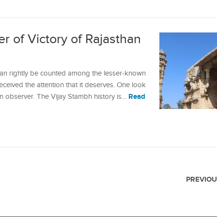
r of Victory of Rajasthan
can rightly be counted among the lesser-known
ceived the attention that it deserves. One look
Read
an observer. The Vijay Stambh history is…
PREVIOU