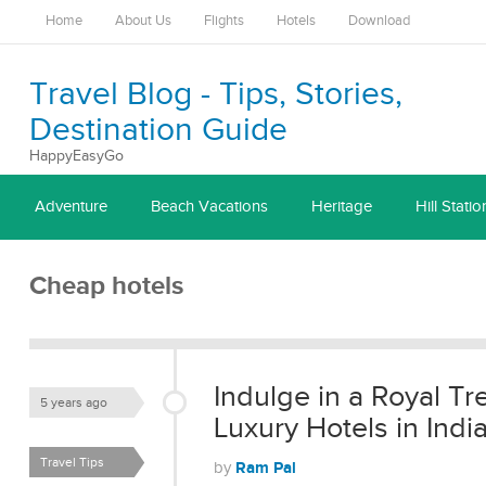
Home
About Us
Flights
Hotels
Download
Travel Blog - Tips, Stories,
Destination Guide
HappyEasyGo
Adventure
Beach Vacations
Heritage
Hill Statio
Cheap hotels
Indulge in a Royal T
5 years ago
Luxury Hotels in Indi
Travel Tips
Ram Pal
by