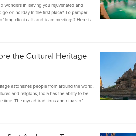
n do wonders in leaving you rejuvenated and
s go on holiday in the first place? To pamper
f long client calls and team meetings? Here is…
ore the Cultural Heritage
heritage astonishes people from around the world.
tures and religions, India has the ability to be
me time. The myriad traditions and rituals of