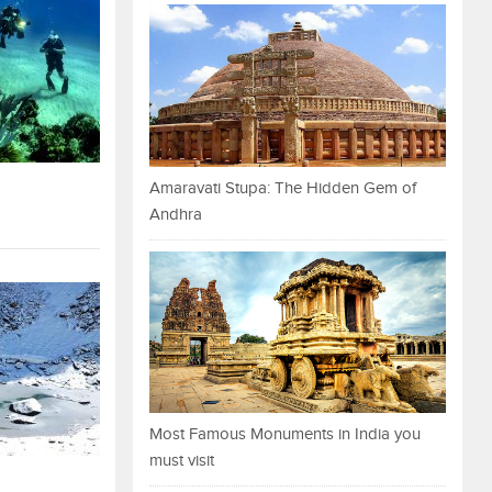
Amaravati Stupa: The Hidden Gem of
Andhra
Most Famous Monuments in India you
must visit