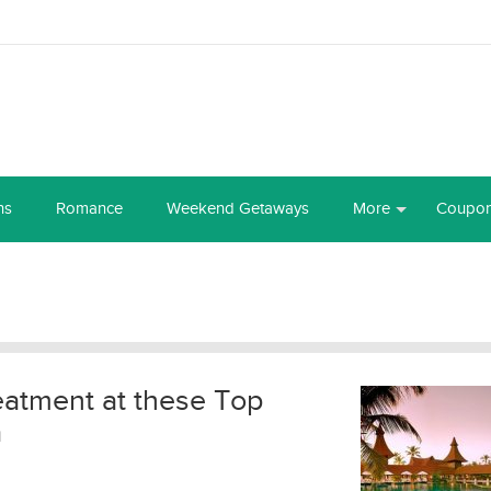
ns
Romance
Weekend Getaways
More
Coupo
reatment at these Top
a