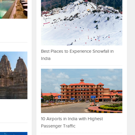
Best Places to Experience Snowfall in
India
10 Airports in India with Highest
Passenger Traffic