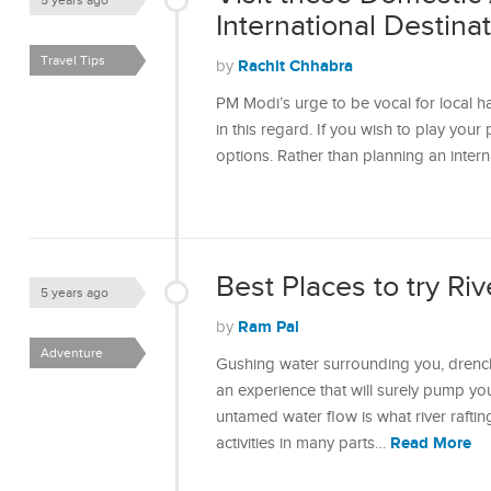
5 years ago
International Destina
Travel Tips
Rachit Chhabra
by
PM Modi’s urge to be vocal for local ha
in this regard. If you wish to play your
options. Rather than planning an intern
Best Places to try Riv
5 years ago
Ram Pal
by
Adventure
Gushing water surrounding you, drenchi
an experience that will surely pump yo
untamed water flow is what river rafting
Read More
activities in many parts…