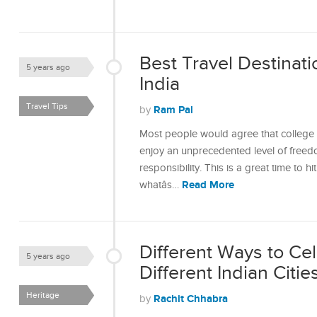
Best Travel Destinati
5 years ago
India
Travel Tips
Ram Pal
by
Most people would agree that college da
enjoy an unprecedented level of freedo
responsibility. This is a great time to 
Read More
whatâs…
Different Ways to Ce
5 years ago
Different Indian Citie
Heritage
Rachit Chhabra
by