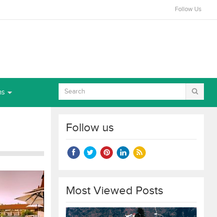
Follow Us
ns
Follow us
Most Viewed Posts