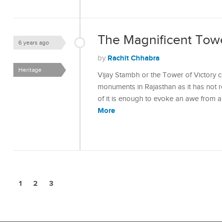
The Magnificent Towe
6 years ago
Rachit Chhabra
by
Heritage
Vijay Stambh or the Tower of Victory 
monuments in Rajasthan as it has not re
of it is enough to evoke an awe from 
More
1
2
3