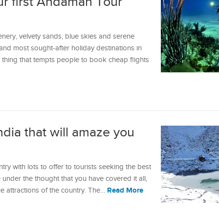
ur first Andaman Tour
enery, velvety sands, blue skies and serene
nd most sought-after holiday destinations in
y thing that tempts people to book cheap flights
ndia that will amaze you
try with lots to offer to tourists seeking the best
re under the thought that you have covered it all,
Read More
 attractions of the country. The…