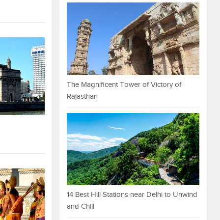
The Magnificent Tower of Victory of
Rajasthan
14 Best Hill Stations near Delhi to Unwind
and Chill