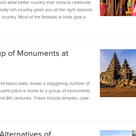
 and what better country than India to celebrate
urally rich country gives you all the right reasons
 country. Most of the festivals in India give a
up of Monuments at
mil Nadu state, draws a staggering number of
e quaint place is home to a group of monuments
 and 8th centuries. These include temples, cave…
Alternatives of