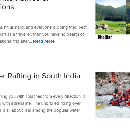
tions
s hit us hard, and everyone is doing their best
 part as a traveller, then you have no dearth of
Read More
ational trip after…
er Rafting in South India
ng you with splashes from every direction, is
u with adrenaline. The unbridled riding over
 is all about. It is among the popular water