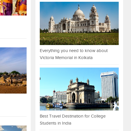
Everything you need to know about
Victoria Memorial in Kolkata
Best Travel Destination for College
Students in India