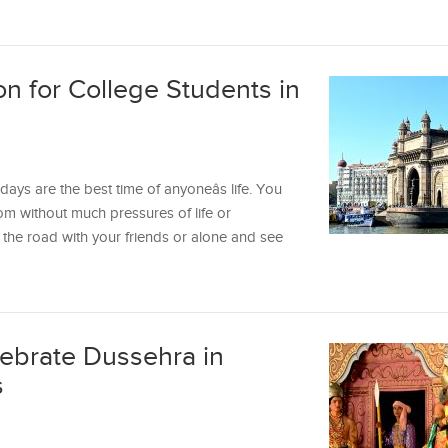
on for College Students in
ys are the best time of anyoneâs life. You
m without much pressures of life or
hit the road with your friends or alone and see
lebrate Dussehra in
s