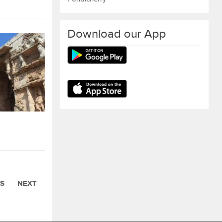
Download our App
S
NEXT