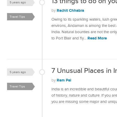
13 things to do on yo
5 years ago
Rachit Chhabra
by
Travel Tips
Owing to its sparkling waters, lush gre
environs, Andaman is among the best a
India. Natural bounties are not the onl
Read More
to Port Blair and fly…
7 Unusual Places in I
5 years ago
Ram Pal
by
Travel Tips
India is an incredible and beautiful coun
of history, nature and culture. If you a
you are missing some major and unique