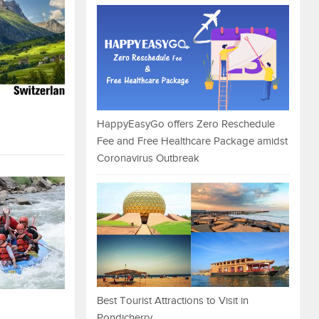
HappyEasyGo offers Zero Reschedule
Fee and Free Healthcare Package amidst
Coronavirus Outbreak
Best Tourist Attractions to Visit in
Pondicherry