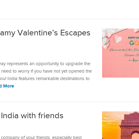
reamy Valentine’s Escapes
ay represents an opportunity to upgrade the
no need to worry if you have not yet opened the
u! India features remarkable destinations to
d More
 India with friends
 company of your friends, especially best