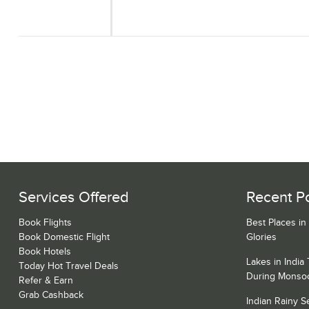
Services Offered
Recent P
Book Flights
Best Places in
Book Domestic Flight
Glories
Book Hotels
Lakes in India
Today Hot Travel Deals
During Monso
Refer & Earn
Grab Cashback
Indian Rainy 