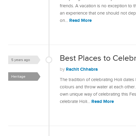
friends. A vacation is no exception to th
an experience that one should not depr
Read More
on…
Best Places to Celebra
5 years ago
Rachit Chhabra
by
Heritage
The tradition of celebrating Holi dates
colours and throw water at each other. 
own unique way of celebrating this Fes
Read More
celebrate Holi…