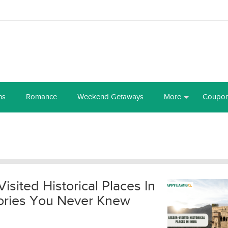
ns
Romance
Weekend Getaways
More
Coupo
Visited Historical Places In
Stories You Never Knew