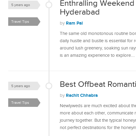
Enthralling Weekend
5 years ago
Hyderabad
Travel Tips
Ram Pal
by
The same old monotonous routine bores
daily hustle and bustle is essential for
around lush greenery, soaking sun rays,
is an amazing experience to explore.…
Best Offbeat Romanti
5 years ago
Rachit Chhabra
by
Travel Tips
Newlyweds are much excited about the
more about each other, communicate mo
journey together. But the typical hon
not perfect destinations for the hon