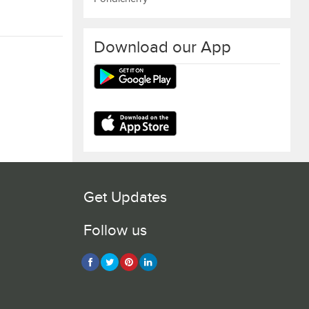
Download our App
Get Updates
Follow us