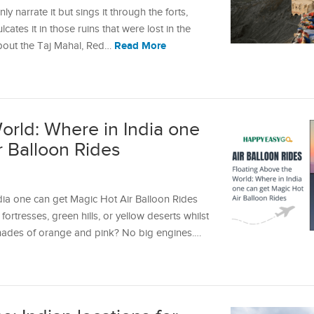
y narrate it but sings it through the forts,
lcates it in those ruins that were lost in the
Read More
about the Taj Mahal, Red…
orld: Where in India one
r Balloon Rides
dia one can get Magic Hot Air Balloon Rides
ortresses, green hills, or yellow deserts whilst
h shades of orange and pink? No big engines.…