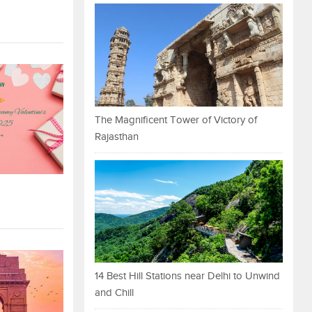
The Magnificent Tower of Victory of
Rajasthan
14 Best Hill Stations near Delhi to Unwind
and Chill