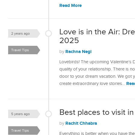
Read More
Love is in the Air: D
2 years ago
2025
Travel Tips
Rachna Negi
by
Lovebirds! The upcoming Valentine’s D
quality of your relationship. There is 
door to your dream vacation. We got yo
Rea
create extraordinary love stories…
Best places to visit in
5 years ago
Rachit Chhabra
by
Travel Tips
Everything is better when you have the