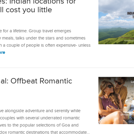
: Indian locations for
 cost you little
 for a lifetime. Group travel emerges
 meals, talks under the stars and sometimes
th a couple of people is often expensive- unless
ore
al: Offbeat Romantic
ve alongside adventure and serenity while
s couples with several underrated romantic
tives to the popular selections of Goa and
hodox romantic destinations that accommodate…