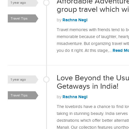
Affordable Adventures
1 year ago
group travel which will
Travel Tips
Rachna Negi
by
Travel memories with friends tend to be
memorable because of laughter, hearty
misadventure. But organizing travel wi
Read M
you do it right. At this stage,…
Love Beyond the Usu
1 year ago
Getaways in India!
Travel Tips
Rachna Negi
by
The lovebirds have a chance to find lo
taking in stunning beauty. India serve
destinations which offer better alterna
Manali. Our collection features unort