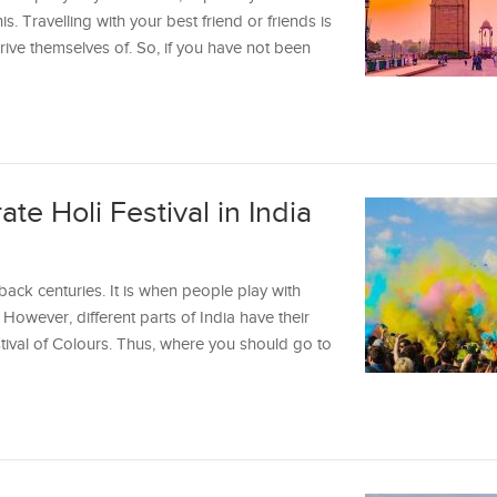
is. Travelling with your best friend or friends is
ive themselves of. So, if you have not been
te Holi Festival in India
 back centuries. It is when people play with
However, different parts of India have their
tival of Colours. Thus, where you should go to