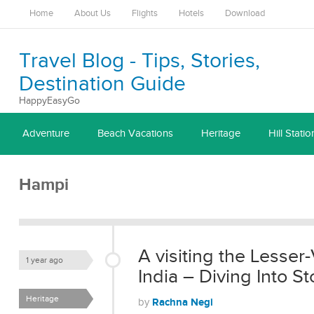
Home
About Us
Flights
Hotels
Download
Travel Blog - Tips, Stories,
Destination Guide
HappyEasyGo
Adventure
Beach Vacations
Heritage
Hill Statio
Hampi
A visiting the Lesser-
1 year ago
India – Diving Into 
Heritage
Rachna Negi
by