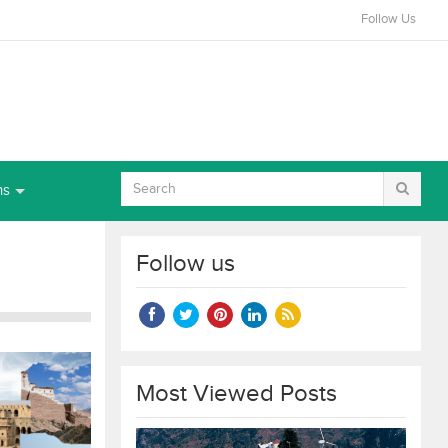
Follow Us
ns
Follow us
Most Viewed Posts