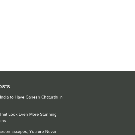
osts
 India to Have Ganesh Chaturthi in
 That Look Even More Stunning
ons
Season Escapes, You are Never