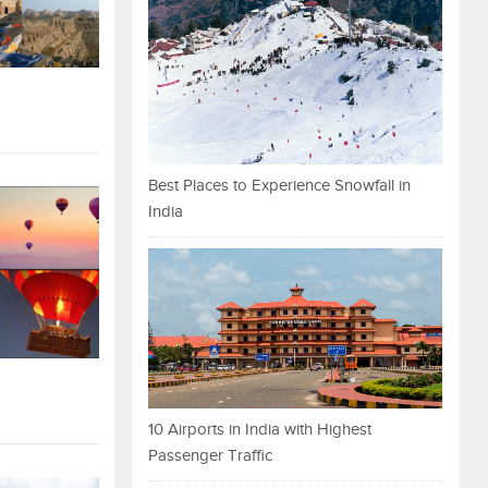
Best Places to Experience Snowfall in
India
10 Airports in India with Highest
Passenger Traffic