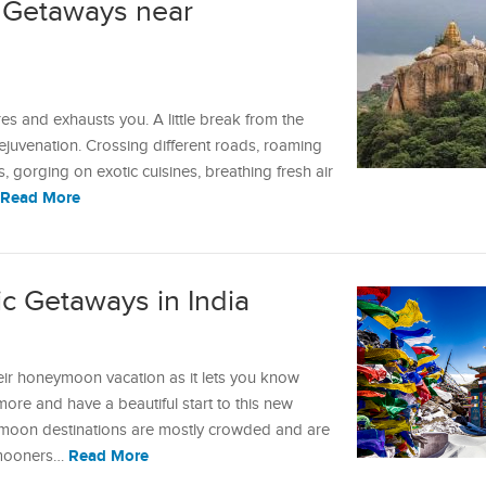
 Getaways near
 and exhausts you. A little break from the
 rejuvenation. Crossing different roads, roaming
 gorging on exotic cuisines, breathing fresh air
Read More
c Getaways in India
ir honeymoon vacation as it lets you know
re and have a beautiful start to this new
eymoon destinations are mostly crowded and are
Read More
eymooners…