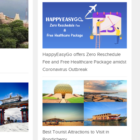
HappyEasyGo offers Zero Reschedule
Fee and Free Healthcare Package amidst
Coronavirus Outbreak
Best Tourist Attractions to Visit in
Pondicherry