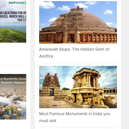
Amaravati Stupa: The Hidden Gem of
Andhra
Most Famous Monuments in India you
must visit