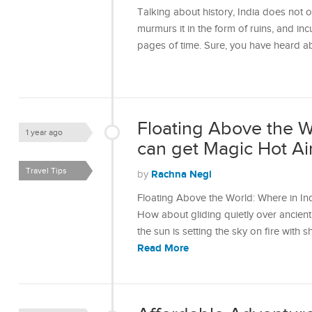
Talking about history, India does not onl
murmurs it in the form of ruins, and incu
pages of time. Sure, you have heard 
Floating Above the W
1 year ago
can get Magic Hot Ai
Travel Tips
Rachna Negi
by
Floating Above the World: Where in In
How about gliding quietly over ancient f
the sun is setting the sky on fire wit
Read More