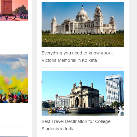
Everything you need to know about
Victoria Memorial in Kolkata
Best Travel Destination for College
Students in India