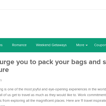
ns
Romance
Weekend Getaways
More
Coupo
l urge you to pack your bags and s
ure
ps
ling is one of the most joyful and eye-opening experiences in the worl
ll of us get to travel as much as they would like to. Work commitments
from exploring all the magnificent places. Here are 11 travel inspirat