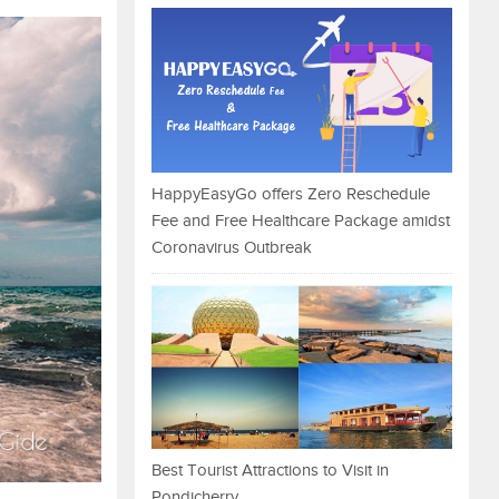
HappyEasyGo offers Zero Reschedule
Fee and Free Healthcare Package amidst
Coronavirus Outbreak
Best Tourist Attractions to Visit in
Pondicherry