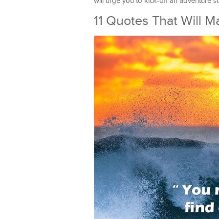
will urge you to kick-off an adventure s
11 Quotes That Will 