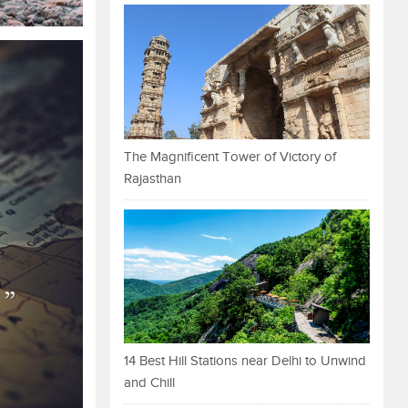
The Magnificent Tower of Victory of
Rajasthan
14 Best Hill Stations near Delhi to Unwind
and Chill