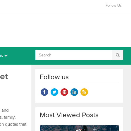
Follow Us
ns
et
Follow us
d and
Most Viewed Posts
, family,
ion quotes that