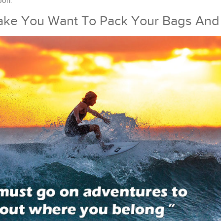
oon.
Make You Want To Pack Your Bags And