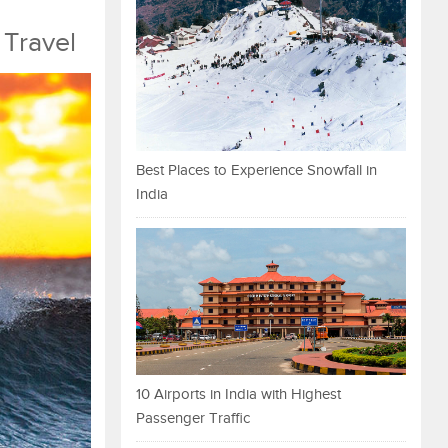
 Travel
Best Places to Experience Snowfall in
India
10 Airports in India with Highest
Passenger Traffic