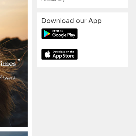
Download our App