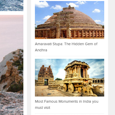
Amaravati Stupa: The Hidden Gem of
Andhra
Most Famous Monuments in India you
must visit