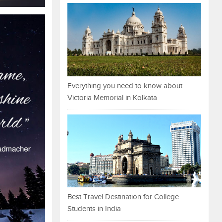
Everything you need to know about
Victoria Memorial in Kolkata
Best Travel Destination for College
Students in India