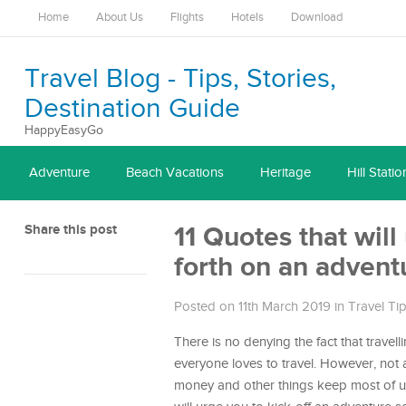
Home
About Us
Flights
Hotels
Download
Travel Blog - Tips, Stories,
Destination Guide
HappyEasyGo
Adventure
Beach Vacations
Heritage
Hill Statio
Share this post
11 Quotes that wil
forth on an advent
Posted on 11th March 2019
in
Travel Ti
There is no denying the fact that travel
everyone loves to travel. However, not a
money and other things keep most of us 