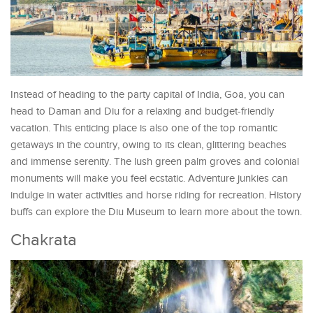
Instead of heading to the party capital of India, Goa, you can
head to Daman and Diu for a relaxing and budget-friendly
vacation. This enticing place is also one of the top romantic
getaways in the country, owing to its clean, glittering beaches
and immense serenity. The lush green palm groves and colonial
monuments will make you feel ecstatic. Adventure junkies can
indulge in water activities and horse riding for recreation. History
buffs can explore the Diu Museum to learn more about the town.
Chakrata