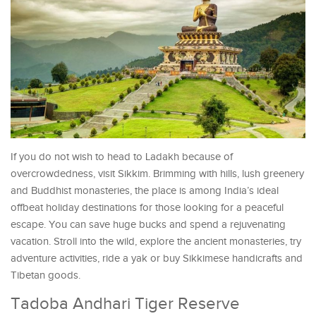
If you do not wish to head to Ladakh because of
overcrowdedness, visit Sikkim. Brimming with hills, lush greenery
and Buddhist monasteries, the place is among India’s ideal
offbeat holiday destinations for those looking for a peaceful
escape. You can save huge bucks and spend a rejuvenating
vacation. Stroll into the wild, explore the ancient monasteries, try
adventure activities, ride a yak or buy Sikkimese handicrafts and
Tibetan goods.
Tadoba Andhari Tiger Reserve