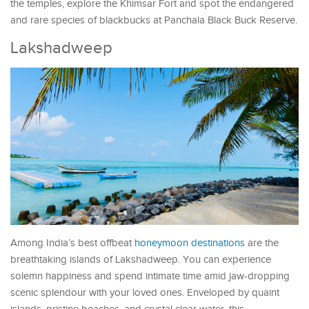
the temples, explore the Khimsar Fort and spot the endangered
and rare species of blackbucks at Panchala Black Buck Reserve.
Lakshadweep
Among India’s best offbeat
honeymoon destinations
are the
breathtaking islands of Lakshadweep. You can experience
solemn happiness and spend intimate time amid jaw-dropping
scenic splendour with your loved ones. Enveloped by quaint