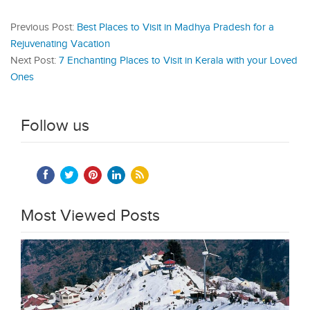
Previous Post:
Best Places to Visit in Madhya Pradesh for a
Rejuvenating Vacation
Next Post:
7 Enchanting Places to Visit in Kerala with your Loved
Ones
Follow us
Most Viewed Posts