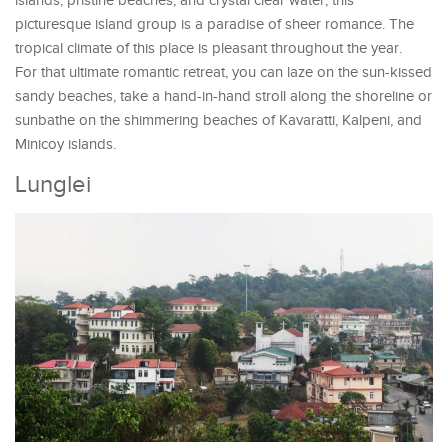
islands, pristine beaches, and crystal clear water, this
picturesque island group is a paradise of sheer romance. The
tropical climate of this place is pleasant throughout the year.
For that ultimate romantic retreat, you can laze on the sun-kissed
sandy beaches, take a hand-in-hand stroll along the shoreline or
sunbathe on the shimmering beaches of Kavaratti, Kalpeni, and
Minicoy islands.
Lunglei