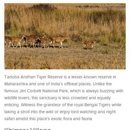
Tadoba Andhari Tiger Reserve is a lesser-known reserve in
Maharashtra and one of India’s offbeat places. Unlike the
famous Jim Corbett National Park, which is always buzzing with
wildlife lovers, this sanctuary is less crowded and equally
enticing. Witness the grandeur of the royal Bengal Tigers while
taking a stroll into the wild or enjoy bird watching and night
safari amidst this place’s exotic flora and fauna.