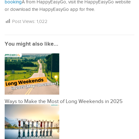
booking
Â from HappyEasyGo, visit the HappyEasyGo website
or download the HappyEasyGo app for free.
Post Views:
1,022
You might also like...
Ways to Make the Most of Long Weekends in 2025