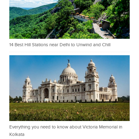
14 Best Hill Stations near Delhi to Unwind and Chill
Everything you need to know about Victoria Memorial in
Kolkata