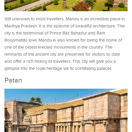
Still unknown to most travellers, Mandu is an incredible place in
Madhya Pradesh. It is the epitome of beautiful architecture. This
city is the testimonial of Prince Baz Bahadur and Rani
Roopmatiâs love. Mandu is also known for being the home of
one of the oldest erected monuments in the country. The
remnants of the ancient city are preserved for visitors to date
and offer a rich history to travellers. This city will give you a
glimpse into the royal heritage via its scintillating palaces.
Patan