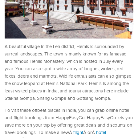
A beautiful village in the Leh district, Hemis is surrounded by
surreal landscapes. The town is mainly known for its fantastic
and famous Hemis Monastery, which is hosted in July every
year. You can also spot a wide array of langurs, wolves, red
foxes, deers and marmots. Wildlife enthusiasts can also glimpse
the snow leopard at Hemis National Park. Hemis is among the
least visited places in India, and tourist attractions here include
Stakna Gompa, Shang Gompa and Gotsang Gompa.
To visit these offbeat places in India, you can grab online hotel
and flight bookings from HappyEasyGo. HappyEasyGo lets you
save more on your trip by offering great deals and discounts on
travel bookings. To make a newÂ
flight
Â orÂ
hotel