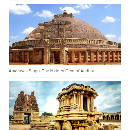
Amaravati Stupa: The Hidden Gem of Andhra