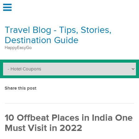
Travel Blog - Tips, Stories,
Destination Guide
HappyEasyGo
Share this post
10 Offbeat Places in India One
Must Visit in 2022