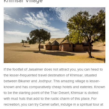
Khimsar Village
If the footfall of Jaisalmer does not attract you, you can head to
the lesser-frequented travel destination of Khimsar, situated
between Bikaner and Jodhpur. This amazing village is lesser-
known and has comparatively cheap hotels and eateries. Known
to be the starting point of the Thar Desert, Khimsar is dotted
with mud huts that add to the rustic charm of this place. For
recreation, you can try Camel safari, indulge in a spiritual tour at