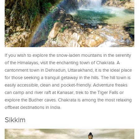
If you wish to explore the snow-laden mountains in the serenity
of the Himalayas, visit the enchanting town of Chakrata. A
cantonment town in Dehradun, Uttarakhand, it is the ideal place
for those seeking a tranquil getaway in the hills. The hill town is
easily accessible, clean and pocket-friendly. Adventure freaks
can camp and river raft at Kanasar, trek to the Tiger Falls or
explore the Budher caves. Chakrata is among the most relaxing
offbeat destinations in India.
Sikkim