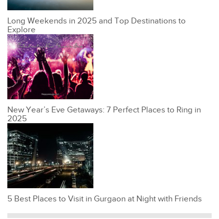
Long Weekends in 2025 and Top Destinations to
Explore
New Year’s Eve Getaways: 7 Perfect Places to Ring in
2025
5 Best Places to Visit in Gurgaon at Night with Friends