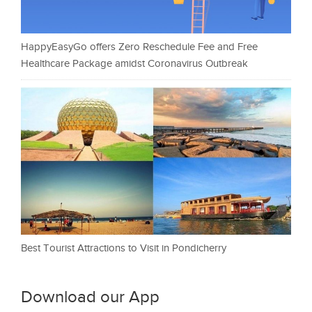
HappyEasyGo offers Zero Reschedule Fee and Free
Healthcare Package amidst Coronavirus Outbreak
Best Tourist Attractions to Visit in Pondicherry
Download our App