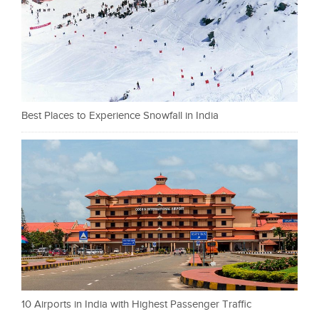
Best Places to Experience Snowfall in India
10 Airports in India with Highest Passenger Traffic