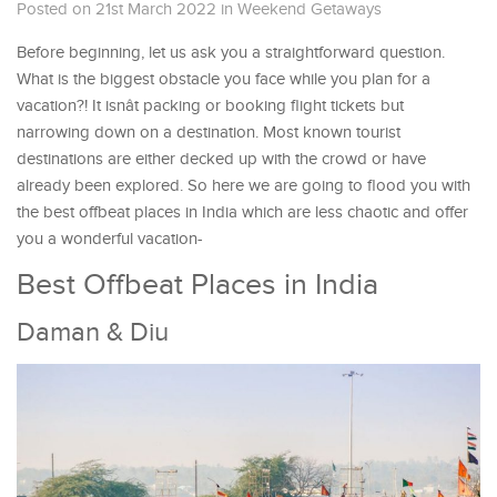
Posted on 21st March 2022
in
Weekend Getaways
Before beginning, let us ask you a straightforward question.
What is the biggest obstacle you face while you plan for a
vacation?! It isnât packing or booking flight tickets but
narrowing down on a destination. Most known tourist
destinations are either decked up with the crowd or have
already been explored. So here we are going to flood you with
the best offbeat places in India which are less chaotic and offer
you a wonderful vacation-
Best Offbeat Places in India
Daman & Diu