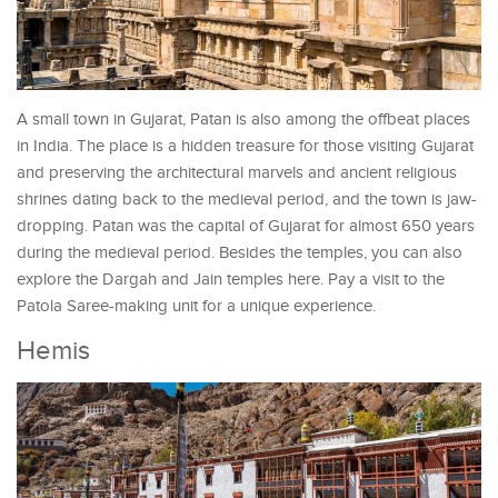
A small town in Gujarat, Patan is also among the offbeat places
in India. The place is a hidden treasure for those visiting Gujarat
and preserving the architectural marvels and ancient religious
shrines dating back to the medieval period, and the town is jaw-
dropping. Patan was the capital of Gujarat for almost 650 years
during the medieval period. Besides the temples, you can also
explore the Dargah and Jain temples here. Pay a visit to the
Patola Saree-making unit for a unique experience.
Hemis