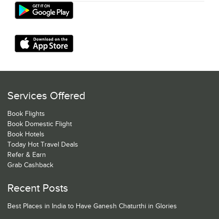
Services Offered
Book Flights
Book Domestic Flight
Book Hotels
Today Hot Travel Deals
Refer & Earn
Grab Cashback
Recent Posts
Best Places in India to Have Ganesh Chaturthi in Glories