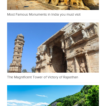
Most Famous Monuments in India you must visit
The Magnificent Tower of Victory of Rajasthan