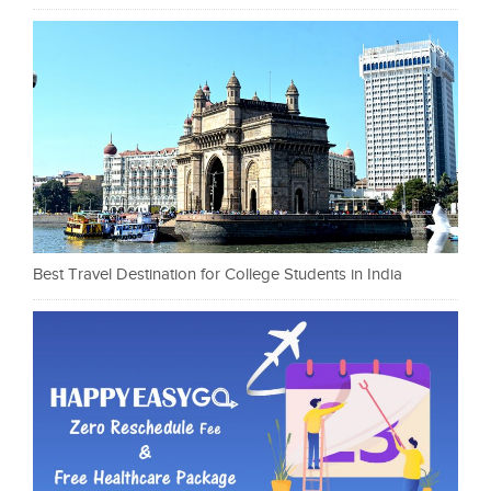
Best Travel Destination for College Students in India