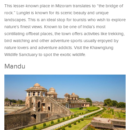
This lesser-known place in Mizoram translates to “the bridge of
rock.” Lunglei is known for its scenic beauty and unique
landscapes. This is an ideal stop for tourists who wish to explore
nature’s finest views. Known to be one of India’s most
scintillating offbeat places, the town offers activities like trekking,
bird watching and other adventure sports usually enjoyed by
nature lovers and adventure addicts. Visit the Khawnglung
Wildlife Sanctuary to spot the exotic wildlife.
Mandu